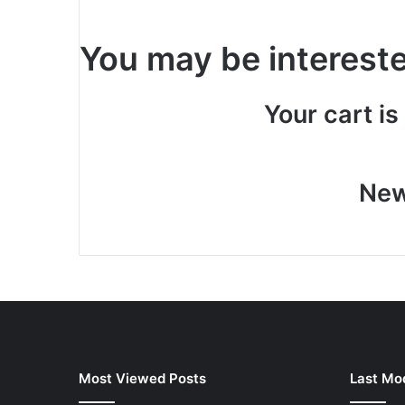
You may be interest
Your cart is
New
Most Viewed Posts
Last Mod