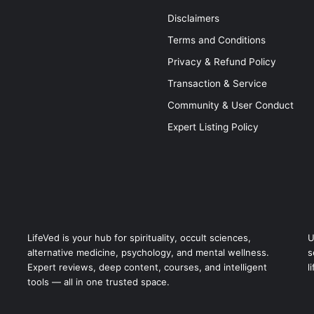
Disclaimers
Terms and Conditions
Privacy & Refund Policy
Transaction & Service
Community & User Conduct
Expert Listing Policy
LifeVed is your hub for spirituality, occult sciences,
U
alternative medicine, psychology, and mental wellness.
s
Expert reviews, deep content, courses, and intelligent
l
tools — all in one trusted space.