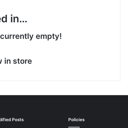
ed in…
 currently empty!
 in store
ified Posts
Policies