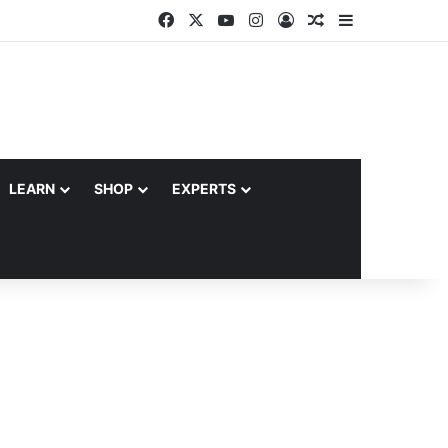
Facebook
X
YouTube
Instagram
Log In
Random Article
Sidebar
LEARN
SHOP
EXPERTS