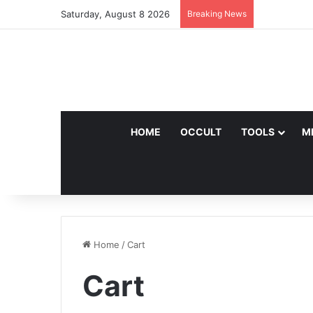
Saturday, August 8 2026
Breaking News
HOME
OCCULT
TOOLS
M
Home
/
Cart
Cart