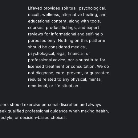
LifeVed provides spiritual, psychological,
occult, wellness, alternative healing, and
educational content, along with tools,
courses, product listings, and expert
reviews for informational and self-help
purposes only. Nothing on this platform
should be considered medical,
psychological, legal, financial, or
professional advice, nor a substitute for
licensed treatment or consultation. We do
not diagnose, cure, prevent, or guarantee
results related to any physical, mental,
emotional, or life situation.
sers should exercise personal discretion and always
eek qualified professional guidance when making health,
ifestyle, or decision-based choices.