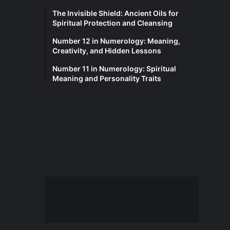
The Invisible Shield: Ancient Oils for
Spiritual Protection and Cleansing
Number 12 in Numerology: Meaning,
Creativity, and Hidden Lessons
Number 11 in Numerology: Spiritual
Meaning and Personality Traits