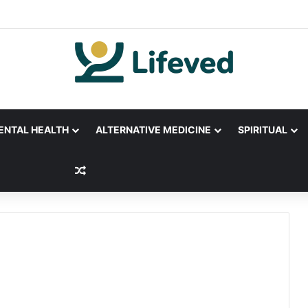
ENTAL HEALTH
ALTERNATIVE MEDICINE
SPIRITUAL
Random Article