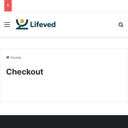
Menu
Se
Home
Checkout