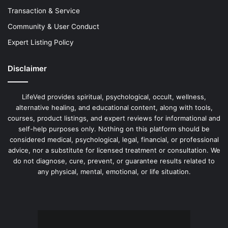
Transaction & Service
Community & User Conduct
Expert Listing Policy
Disclaimer
LifeVed provides spiritual, psychological, occult, wellness,
alternative healing, and educational content, along with tools,
courses, product listings, and expert reviews for informational and
self-help purposes only. Nothing on this platform should be
considered medical, psychological, legal, financial, or professional
advice, nor a substitute for licensed treatment or consultation. We
do not diagnose, cure, prevent, or guarantee results related to
any physical, mental, emotional, or life situation.