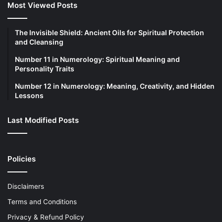
Most Viewed Posts
The Invisible Shield: Ancient Oils for Spiritual Protection
and Cleansing
Number 11 in Numerology: Spiritual Meaning and
Personality Traits
Number 12 in Numerology: Meaning, Creativity, and Hidden
Lessons
Last Modified Posts
Policies
Disclaimers
Terms and Conditions
Privacy & Refund Policy