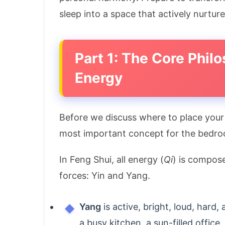
sleep into a space that actively nurture
Part 1: The Core Phil
Energy
Before we discuss where to place you
most important concept for the bedr
In Feng Shui, all energy (
Qi
) is compos
forces: Yin and Yang.
Yang
is active, bright, loud, hard
a busy kitchen, a sun-filled office, 