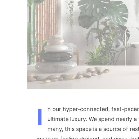
I
n our hyper-connected, fast-paced
ultimate luxury. We spend nearly a 
many, this space is a source of res
wake up feeling drained, and carry tha