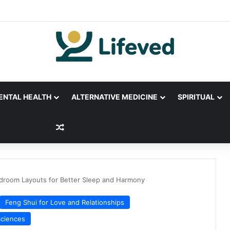
ENTAL HEALTH
ALTERNATIVE MEDICINE
SPIRITUAL
Random Article
droom Layouts for Better Sleep and Harmony
Feng Shui for Love and Relationships
Sciences