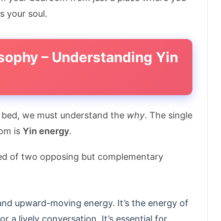
s your soul.
osophy – Understanding Yin
r bed, we must understand the
why
. The single
oom is
Yin energy
.
ed of two opposing but complementary
, and upward-moving energy. It’s the energy of
or a lively conversation. It’s essential for