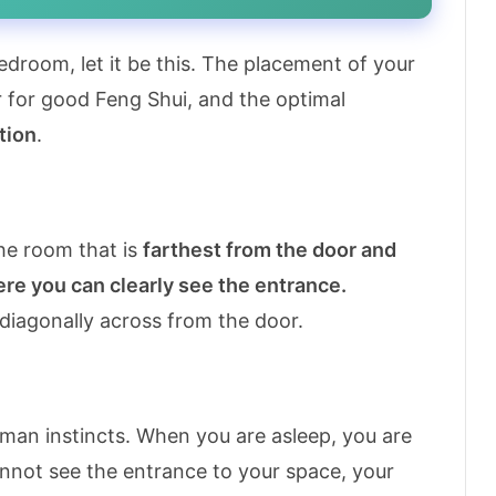
droom, let it be this. The placement of your
r for good Feng Shui, and the optimal
tion
.
he room that is
farthest from the door and
here you can clearly see the entrance.
 diagonally across from the door.
human instincts. When you are asleep, you are
cannot see the entrance to your space, your