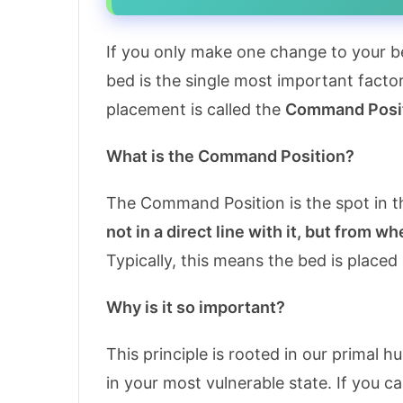
If you only make one change to your be
bed is the single most important facto
placement is called the
Command Posi
What is the Command Position?
The Command Position is the spot in t
not in a direct line with it, but from w
Typically, this means the bed is placed
Why is it so important?
This principle is rooted in our primal 
in your most vulnerable state. If you 