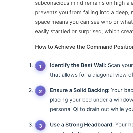
subconscious mind remains on high alert
prevents you from falling into a deep,
space means you can see who or what is
easily startled or surprised, which cre
How to Achieve the Command Positio
Identify the Best Wall:
Scan your 
that allows for a diagonal view o
Ensure a Solid Backing:
Your bed 
placing your bed under a window,
personal Qi to drain out while yo
Use a Strong Headboard:
Your he