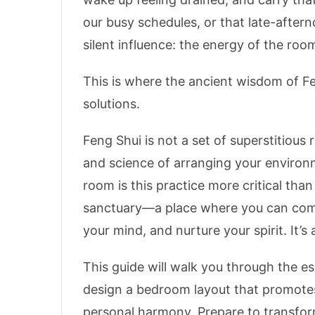
our busy schedules, or that late-after
silent influence: the energy of the room 
This is where the ancient wisdom of Fe
solutions.
Feng Shui is not a set of superstitious ru
and science of arranging your environ
room is this practice more critical tha
sanctuary—a place where you can comp
your mind, and nurture your spirit. It’s
This guide will walk you through the es
design a bedroom layout that promotes
personal harmony. Prepare to transfo