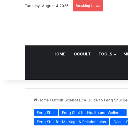
Tuesday, August 4 2026
Breaking News
HOME
OCCULT
TOOLS
M
Home
/
Occult Sciences
/
A Guide to Feng Shui Be
Feng Shui
Feng Shui for Health and Wellness
Feng Shui for Marriage & Relationships
Occult 