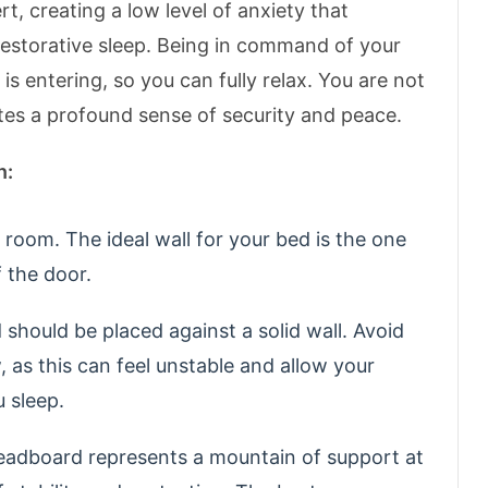
, creating a low level of anxiety that
 restorative sleep. Being in command of your
 entering, so you can fully relax.
You are not
ates a profound sense of security and peace.
n:
room. The ideal wall for your bed is the one
f the door.
should be placed against a solid wall. Avoid
 as this can feel unstable and allow your
u sleep.
adboard represents a mountain of support at