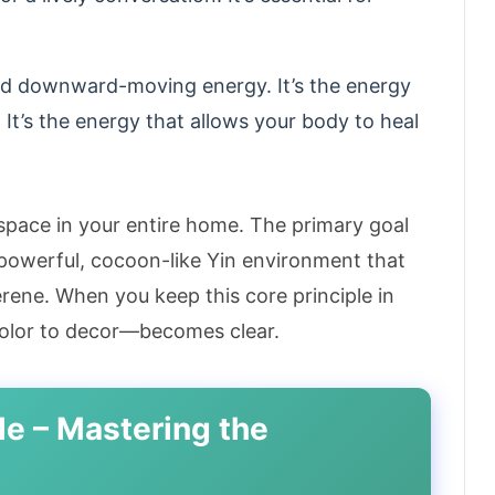
 and downward-moving energy. It’s the energy
y. It’s the energy that allows your body to heal
pace in your entire home. The primary goal
 powerful, cocoon-like Yin environment that
rene. When you keep this core principle in
color to decor—becomes clear.
le – Mastering the