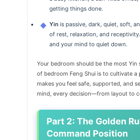
getting things done.
Yin
is passive, dark, quiet, soft,
of rest, relaxation, and receptivit
and your mind to quiet down.
Your bedroom should be the most Yin s
of bedroom Feng Shui is to cultivate a
makes you feel safe, supported, and se
mind, every decision—from layout to 
Part 2: The Golden Ru
Command Position