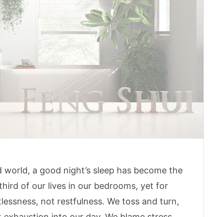
 world, a good night’s sleep has become the
third of our lives in our bedrooms, yet for
tlessness, not restfulness. We toss and turn,
t exhaustion into our day. We blame stress,