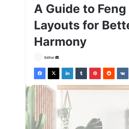
A Guide to Feng
Layouts for Bett
Harmony
Send
Editor
an
Facebook
X
LinkedIn
Tumblr
Pinterest
Reddit
email