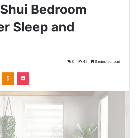
 Shui Bedroom
er Sleep and
0
42
8 minutes read
VKontakte
Odnoklassniki
Pocket