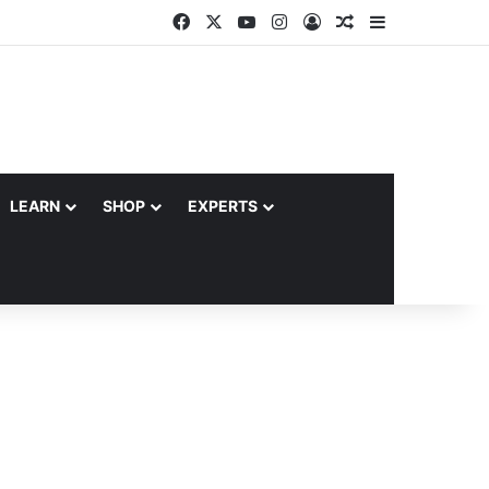
Facebook
X
YouTube
Instagram
Log In
Random Article
Sidebar
LEARN
SHOP
EXPERTS