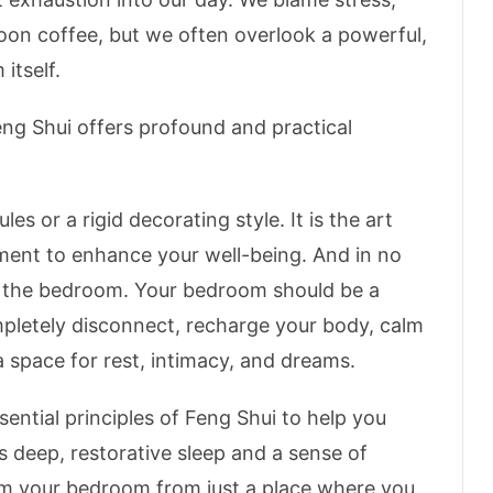
noon coffee, but we often overlook a powerful,
itself.
ng Shui offers profound and practical
les or a rigid decorating style. It is the art
ment to enhance your well-being.
And in no
n the bedroom.
Your bedroom should be a
letely disconnect, recharge your body, calm
 a space for rest, intimacy, and dreams.
sential principles of Feng Shui to help you
 deep, restorative sleep and a sense of
rm your bedroom from just a place where you