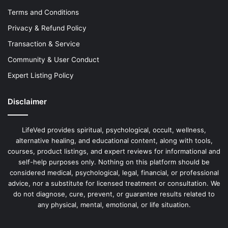
Terms and Conditions
Privacy & Refund Policy
Transaction & Service
Community & User Conduct
Expert Listing Policy
Disclaimer
LifeVed provides spiritual, psychological, occult, wellness,
alternative healing, and educational content, along with tools,
courses, product listings, and expert reviews for informational and
self-help purposes only. Nothing on this platform should be
considered medical, psychological, legal, financial, or professional
advice, nor a substitute for licensed treatment or consultation. We
do not diagnose, cure, prevent, or guarantee results related to
any physical, mental, emotional, or life situation.