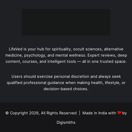
LifeVed is your hub for spirituality, occult sciences, alternative
medicine, psychology, and mental wellness. Expert reviews, deep
content, courses, and intelligent tools — all in one trusted space.
Users should exercise personal discretion and always seek
qualified professional guidance when making health, lifestyle, or
decision-based choices.
© Copyright 2026, All Rights Reserved | Made in India with
by
Digismiths