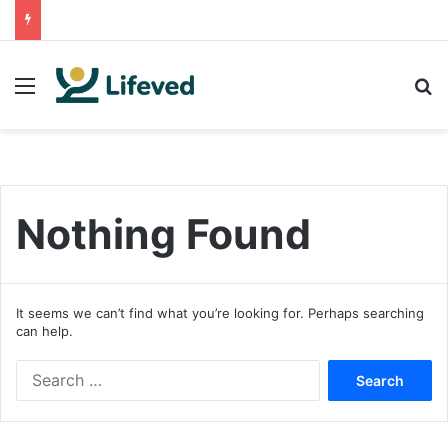
Menu
S
Nothing Found
It seems we can’t find what you’re looking for. Perhaps searching
can help.
S
e
a
r