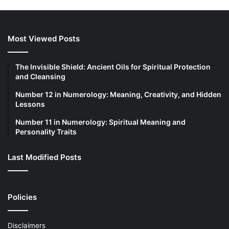
c
h
f
o
Most Viewed Posts
r
:
The Invisible Shield: Ancient Oils for Spiritual Protection
and Cleansing
Number 12 in Numerology: Meaning, Creativity, and Hidden
Lessons
Number 11 in Numerology: Spiritual Meaning and
Personality Traits
Last Modified Posts
Policies
Disclaimers