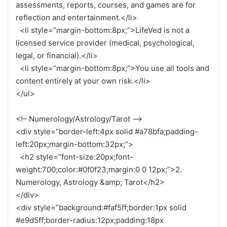
assessments, reports, courses, and games are for
reflection and entertainment.</li>
<li style=”margin-bottom:8px;”>LifeVed is not a
licensed service provider (medical, psychological,
legal, or financial).</li>
<li style=”margin-bottom:8px;”>You use all tools and
content entirely at your own risk.</li>
</ul>
<!– Numerology/Astrology/Tarot –>
<div style=”border-left:4px solid #a78bfa;padding-
left:20px;margin-bottom:32px;”>
<h2 style=”font-size:20px;font-
weight:700;color:#0f0f23;margin:0 0 12px;”>2.
Numerology, Astrology &amp; Tarot</h2>
</div>
<div style=”background:#faf5ff;border:1px solid
#e9d5ff;border-radius:12px;padding:18px