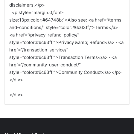
disclaimers.</p>
<p style=”margin:0;font-
size:13px;color:#64748b;”>Also see: <a href=”/terms-
and-conditions/” style=”color:#6c63ff;”>Terms</a> ·
<a href=”/privacy-refund-policy/”
style=”color:#6c63ff;”>Privacy &amp; Refund</a> · <a
href=”/transaction-service/”
style=”color:#6c63ff;”>Transaction Terms</a> · <a
href=”/community-user-conduct/”
style=”color:#6c63ff;”>Community Conduct</a></p>
</div>
</div>