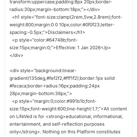
transform:uppercase;padding:8px 20px;border-
radius:30px;margin-bottom:18px;”></div>
<h1 style=”font-size:clamp(2rem,5vw,2.8rem);font-
weight:800;margin:0 0 10px;color:#0f0f23;letter-
spacing:-0.5px;”>Disclaimers</h1>
<p style=”color:#64748b;font-
size:15px;margin:0;”>Effective: 1 Jan 2026</p>
</div>
<div style=”background:linear-
gradient(135deg,#fef2f2,#fff1f2);border:1px solid
#fecaca;border-radius:16px;padding:24px
28px;margin-bottom:36px;”>
<p style=”margin:0;color:#991b1b;font-
size:15px;font-weight:600;line-height:1.7;”>All content
on LifeVed is for <strong>educational, informational,
entertainment, and self-reflection purposes
only</strong>. Nothing on this Platform constitutes