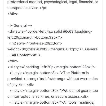
professional medical, psychological, legal, financial, or
therapeutic advice.</p>
</div>
<!– General –>
<div style=”border-left:4px solid #6c63ff;padding-
left:20px;margin-bottom:32px;”>
<h2 style=”font-size:20px;font-
weight:700;color:#0f0f23;margin:0 0 12px;”>1. General
— All Content</h2>
</div>
<ul style=”padding-left:20px;margin-bottom:28px;”>
<li style=”margin-bottom:8px;”>The Platform is
provided <strong>”as is”</strong> without warranties
of any kind.</li>
<li style=”margin-bottom:8px;”>We do not guarantee
uninterrupted, error-free, or secure access.</li>
<li style=”margin-bottom:8px;”>All tools, readings,