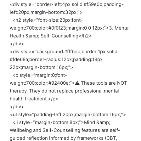
<div style=”border-left:4px solid #f59e0b;padding-
left:20px;margin-bottom:32px;”>
<h2 style=”font-size:20px;font-
weight:700;color:#0f0f23;margin:0 0 12px;”>3. Mental
Health &amp; Self-Counselling</h2>
</div>
<div style=”background:#fffbeb;border:1px solid
#fde68a;border-radius:12px;padding:18px
22px;margin-bottom:16px;”>
<p style=”margin:0;font-
weight:700;color:#92400e;”>⚠ These tools are NOT
therapy. They do not replace professional mental
health treatment.</p>
</div>
<ul style=”padding-left:20px;margin-bottom:16px;”>
<li style=”margin-bottom:8px;”>Mind &amp;
Wellbeing and Self-Counselling features are self-
guided reflection informed by frameworks (CBT,