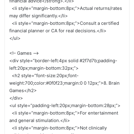
financial advice</strong>.</li>
<li style=”margin-bottom:8px;”>Actual returns/rates
may differ significantly.</li>
<li style=”margin-bottom:8px;”>Consult a certified
financial planner or CA for real decisions.</li>
</ul>
<!– Games –>
<div style=”border-left:4px solid #2f7d7b;padding-
left:20px;margin-bottom:32px;”>
<h2 style=”font-size:20px;font-
weight:700;color:#0f0f23;margin:0 0 12px;”>8. Brain
Games</h2>
</div>
<ul style=”padding-left:20px;margin-bottom:28px;”>
<li style=”margin-bottom:8px;”>For entertainment
and general stimulation.</li>
<li style=”margin-bottom:8px;”>Not clinically