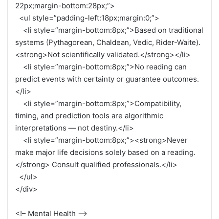
22px;margin-bottom:28px;”>
<ul style=”padding-left:18px;margin:0;”>
<li style=”margin-bottom:8px;”>Based on traditional
systems (Pythagorean, Chaldean, Vedic, Rider-Waite).
<strong>Not scientifically validated.</strong></li>
<li style=”margin-bottom:8px;”>No reading can
predict events with certainty or guarantee outcomes.
</li>
<li style=”margin-bottom:8px;”>Compatibility,
timing, and prediction tools are algorithmic
interpretations — not destiny.</li>
<li style=”margin-bottom:8px;”><strong>Never
make major life decisions solely based on a reading.
</strong> Consult qualified professionals.</li>
</ul>
</div>
<!– Mental Health –>