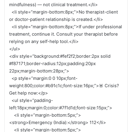
mindfulness) — not clinical treatment.</li>
<li style=”margin-bottom:8px;”>No therapist-client
or doctor-patient relationship is created.</li>
<li style=”margin-bottom:8px;”>If under professional
treatment, continue it. Consult your therapist before
relying on any self-help tool.</li>
</ul>
<div style=”background:#fef2f2;border:2px solid
#f87171;border-radius:12px;padding:20px
22px;margin-bottom:28px;”>
<p style=”margin:0 0 10px;font-
weight:800;color:#b91c1c;font-size:16px;”>🚨 Crisis?
Get help now:</p>
<ul style=”padding-
left:18px;margin:0;color:#7f1d1d;font-size:15px;”>
<li style=”margin-bottom:5px;”>
<strong>Emergency (India):</strong> 112</li>
<li style=”margin-bottom:5px;”>