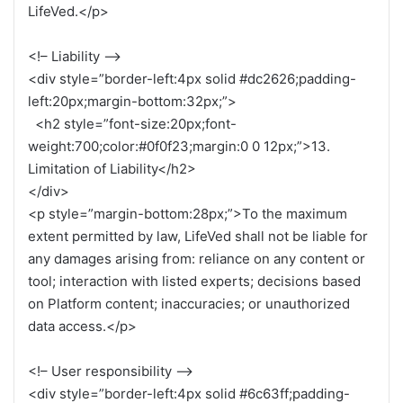
LifeVed.</p>
<!– Liability –>
<div style=”border-left:4px solid #dc2626;padding-
left:20px;margin-bottom:32px;”>
<h2 style=”font-size:20px;font-
weight:700;color:#0f0f23;margin:0 0 12px;”>13.
Limitation of Liability</h2>
</div>
<p style=”margin-bottom:28px;”>To the maximum
extent permitted by law, LifeVed shall not be liable for
any damages arising from: reliance on any content or
tool; interaction with listed experts; decisions based
on Platform content; inaccuracies; or unauthorized
data access.</p>
<!– User responsibility –>
<div style=”border-left:4px solid #6c63ff;padding-