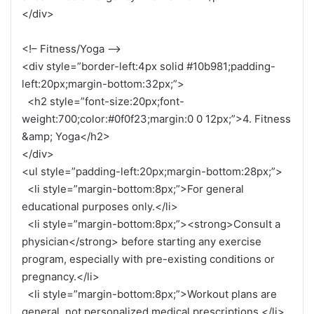
</div>
<!– Fitness/Yoga –>
<div style=”border-left:4px solid #10b981;padding-
left:20px;margin-bottom:32px;”>
<h2 style=”font-size:20px;font-
weight:700;color:#0f0f23;margin:0 0 12px;”>4. Fitness
&amp; Yoga</h2>
</div>
<ul style=”padding-left:20px;margin-bottom:28px;”>
<li style=”margin-bottom:8px;”>For general
educational purposes only.</li>
<li style=”margin-bottom:8px;”><strong>Consult a
physician</strong> before starting any exercise
program, especially with pre-existing conditions or
pregnancy.</li>
<li style=”margin-bottom:8px;”>Workout plans are
general, not personalized medical prescriptions.</li>