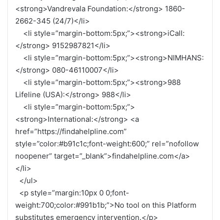
<strong>Vandrevala Foundation:</strong> 1860-
2662-345 (24/7)</li>
<li style=”margin-bottom:5px;”><strong>iCall:
</strong> 9152987821</li>
<li style=”margin-bottom:5px;”><strong>NIMHANS:
</strong> 080-46110007</li>
<li style=”margin-bottom:5px;”><strong>988
Lifeline (USA):</strong> 988</li>
<li style=”margin-bottom:5px;”>
<strong>International:</strong> <a
href=”https://findahelpline.com”
style=”color:#b91c1c;font-weight:600;” rel=”nofollow
noopener” target=”_blank”>findahelpline.com</a>
</li>
</ul>
<p style=”margin:10px 0 0;font-
weight:700;color:#991b1b;”>No tool on this Platform
substitutes emergency intervention.</p>