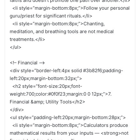
faiths and doesn’t promote one path over another.</li>
<li style=”margin-bottom:8px;”>Follow your personal
guru/priest for significant rituals.</li>
<li style=”margin-bottom:8px;”>Chanting,
meditation, and breathing tools are not medical
treatments.</li>
</ul>
<!– Financial –>
<div style=”border-left:4px solid #3b82f6;padding-
left:20px;margin-bottom:32px;”>
<h2 style=”font-size:20px;font-
weight:700;color:#0f0f23;margin:0 0 12px;”>7.
Financial &amp; Utility Tools</h2>
</div>
<ul style=”padding-left:20px;margin-bottom:28px;”>
<li style=”margin-bottom:8px;”>Calculators produce
mathematical results from your inputs — <strong>not