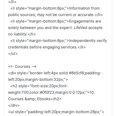
</li>
<li style=”margin-bottom:8px;”>Information from
public sources; may not be current or accurate.</li>
<li style=”margin-bottom:8px;”>Engagements are
solely between you and the expert. LifeVed accepts
no liability.</li>
<li style=”margin-bottom:8px;”>Independently verify
credentials before engaging services.</li>
</ul>
<!– Courses –>
<div style=”border-left:4px solid #8b5cf6;padding-
left:20px;margin-bottom:32px;”>
<h2 style=”font-size:20px;font-
weight:700;color:#0f0f23;margin:0 0 12px;”>10.
Courses &amp; Ebooks</h2>
</div>
<ul style=”padding-left:20px;margin-bottom:28px;”>