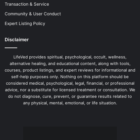
Transaction & Service
Community & User Conduct
Expert Listing Policy
Disclaimer
LifeVed provides spiritual, psychological, occult, wellness,
alternative healing, and educational content, along with tools,
courses, product listings, and expert reviews for informational and
self-help purposes only. Nothing on this platform should be
considered medical, psychological, legal, financial, or professional
advice, nor a substitute for licensed treatment or consultation. We
do not diagnose, cure, prevent, or guarantee results related to
any physical, mental, emotional, or life situation.