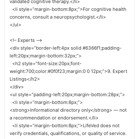
validated cognitive therapy.</li>
<li style=”margin-bottom:8px;”>For cognitive health
concerns, consult a neuropsychologist.</li>
</ul>
<!– Experts –>
<div style=”border-left:4px solid #6366f1;padding-
left:20px;margin-bottom:32px;”>
<h2 style=”font-size:20px;font-
weight:700;color:#0f0f23;margin:0 0 12px;”>9. Expert
Listings</h2>
</div>
<ul style=”padding-left:20px;margin-bottom:28px;”>
<li style=”margin-bottom:8px;”>
<strong>Informational directory only</strong> — not
a recommendation or endorsement.</li>
<li style=”margin-bottom:8px;”>LifeVed does not
verify credentials, qualifications, or quality of service.