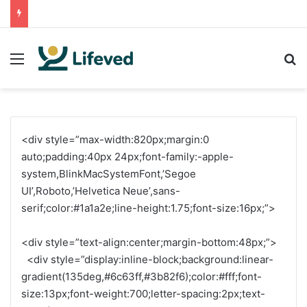
Menu
S
<div style=”max-width:820px;margin:0
auto;padding:40px 24px;font-family:-apple-
system,BlinkMacSystemFont,’Segoe
UI’,Roboto,’Helvetica Neue’,sans-
serif;color:#1a1a2e;line-height:1.75;font-size:16px;”>
<div style=”text-align:center;margin-bottom:48px;”>
<div style=”display:inline-block;background:linear-
gradient(135deg,#6c63ff,#3b82f6);color:#fff;font-
size:13px;font-weight:700;letter-spacing:2px;text-