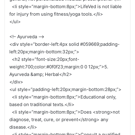
<li style=”margin-bottom:8px;”>LifeVed is not liable
for injury from using fitness/yoga tools.</li>
</ul>
<!– Ayurveda –>
<div style=”border-left:4px solid #059669;padding-
left:20px;margin-bottom:32px;”>
<h2 style=”font-size:20px;font-
weight:700;color:#0f0f23;margin:0 0 12px;”>5.
Ayurveda &amp; Herbal</h2>
</div>
<ul style=”padding-left:20px;margin-bottom:28px;”>
<li style=”margin-bottom:8px;”>Educational only,
based on traditional texts.</li>
<li style=”margin-bottom:8px;”>Does <strong>not
diagnose, treat, cure, or prevent</strong> any
disease.</li>
<li style=”margin-bottom:8px;”>Consult a qualified