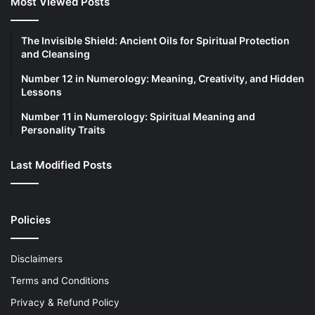
Most Viewed Posts
The Invisible Shield: Ancient Oils for Spiritual Protection
and Cleansing
Number 12 in Numerology: Meaning, Creativity, and Hidden
Lessons
Number 11 in Numerology: Spiritual Meaning and
Personality Traits
Last Modified Posts
Policies
Disclaimers
Terms and Conditions
Privacy & Refund Policy