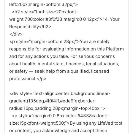
left:20px;margin-bottom:32px;”>
<h2 style=”font-size:20px;font-
weight:700;color:#0f0f23;margin:0 0 12px;”>14. Your
Responsibility</h2>
</div>
<p style=”margin-bottom:28px;”>You are solely
responsible for evaluating information on this Platform
and for any actions you take. For serious concerns
about health, mental state, finances, legal situations,
or safety — seek help from a qualified, licensed
professional.</p>
<div style=”text-align:center;background:linear-
gradient(135deg,#f0f4ff,#ede9fe);border-
radius:16px;padding:28px;margin-top:40px;”>
<p style=”margin:0 0 8px;color:#4338ca;font-
size:15px;font-weight:500;”>By using any LifeVed tool
or content, you acknowledge and accept these