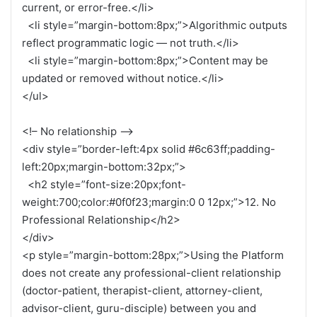
current, or error-free.</li>
<li style=”margin-bottom:8px;”>Algorithmic outputs
reflect programmatic logic — not truth.</li>
<li style=”margin-bottom:8px;”>Content may be
updated or removed without notice.</li>
</ul>
<!– No relationship –>
<div style=”border-left:4px solid #6c63ff;padding-
left:20px;margin-bottom:32px;”>
<h2 style=”font-size:20px;font-
weight:700;color:#0f0f23;margin:0 0 12px;”>12. No
Professional Relationship</h2>
</div>
<p style=”margin-bottom:28px;”>Using the Platform
does not create any professional-client relationship
(doctor-patient, therapist-client, attorney-client,
advisor-client, guru-disciple) between you and