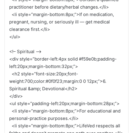
practitioner before dietary/herbal changes.</li>
<li style=”margin-bottom:8px;”>If on medication,
pregnant, nursing, or seriously ill — get medical
clearance first.</li>
</ul>
<!– Spiritual –>
<div style=”border-left:4px solid #f59e0b;padding-
left:20px;margin-bottom:32px;”>
<h2 style=”font-size:20px;font-
weight:700;color:#0f0f23;margin:0 0 12px;”>6.
Spiritual &amp; Devotional</h2>
</div>
<ul style=”padding-left:20px;margin-bottom:28px;”>
<li style=”margin-bottom:8px;”>For educational and
personal-practice purposes.</li>
<li style=”margin-bottom:8px;”>LifeVed respects all