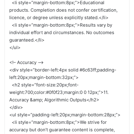
<li style=”margin-bottom:8px;”>Educational
products. Completion does not confer certification,
licence, or degree unless explicitly stated.</li>
<li style=”margin-bottom:8px;”>Results vary by
individual effort and circumstances. No outcomes
guaranteed.</li>
</ul>
<!– Accuracy –>
<div style=”border-left:4px solid #6c63ff;padding-
left:20px;margin-bottom:32px;”>
<h2 style=”font-size:20px;font-
weight:700;color:#0f0f23;margin:0 0 12px;”>11.
Accuracy &amp; Algorithmic Outputs</h2>
</div>
<ul style=”padding-left:20px;margin-bottom:28px;”>
<li style=”margin-bottom:8px;”>We strive for
accuracy but don’t guarantee content is complete,