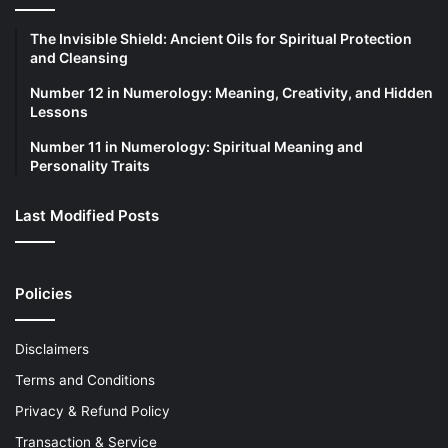
The Invisible Shield: Ancient Oils for Spiritual Protection
and Cleansing
Number 12 in Numerology: Meaning, Creativity, and Hidden
Lessons
Number 11 in Numerology: Spiritual Meaning and
Personality Traits
Last Modified Posts
Policies
Disclaimers
Terms and Conditions
Privacy & Refund Policy
Transaction & Service