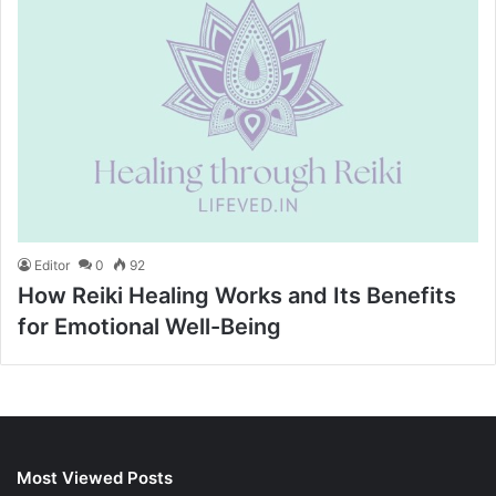
Editor
0
92
How Reiki Healing Works and Its Benefits
for Emotional Well-Being
Most Viewed Posts