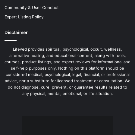
Community & User Conduct
Expert Listing Policy
Disclaimer
LifeVed provides spiritual, psychological, occult, wellness,
alternative healing, and educational content, along with tools,
courses, product listings, and expert reviews for informational and
self-help purposes only. Nothing on this platform should be
considered medical, psychological, legal, financial, or professional
advice, nor a substitute for licensed treatment or consultation. We
do not diagnose, cure, prevent, or guarantee results related to
any physical, mental, emotional, or life situation.