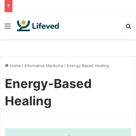
Menu
S
Home
/
Alternative Medicine
/
Energy-Based Healing
Energy-Based
Healing