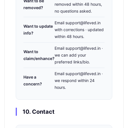
Want to be
removed within 48 hours,
removed?
no questions asked.
Email support@lifeved.in
Want to update
with corrections · updated
info?
within 48 hours.
Email support@lifeved.in ·
Want to
we can add your
claim/enhance?
preferred links/bio.
Email support@lifeved.in ·
Have a
we respond within 24
concern?
hours.
10. Contact