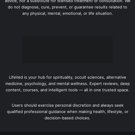
advice, nor a substitute for licensed treatment or consultation. We
do not diagnose, cure, prevent, or guarantee results related to
any physical, mental, emotional, or life situation.
LifeVed is your hub for spirituality, occult sciences, alternative
medicine, psychology, and mental wellness. Expert reviews, deep
content, courses, and intelligent tools — all in one trusted space.
Users should exercise personal discretion and always seek
qualified professional guidance when making health, lifestyle, or
decision-based choices.