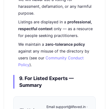
harassment, defamation, or any harmful
purpose.
Listings are displayed in a
professional,
respectful context
only — as a resource
for people seeking practitioners.
We maintain a
zero-tolerance policy
against any misuse of the directory by
users (see our
Community Conduct
Policy
).
9. For Listed Experts —
Summary
Email support@lifeved.in ·