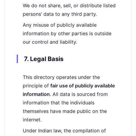
We do not share, sell, or distribute listed
persons’ data to any third party.
Any misuse of publicly available
information by other parties is outside
our control and liability.
7. Legal Basis
This directory operates under the
principle of
fair use of publicly available
information
. All data is sourced from
information that the individuals
themselves have made public on the
internet.
Under Indian law, the compilation of