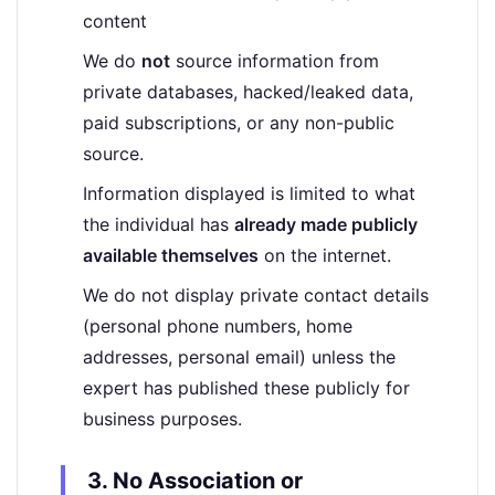
content
We do
not
source information from
private databases, hacked/leaked data,
paid subscriptions, or any non-public
source.
Information displayed is limited to what
the individual has
already made publicly
available themselves
on the internet.
We do not display private contact details
(personal phone numbers, home
addresses, personal email) unless the
expert has published these publicly for
business purposes.
3. No Association or