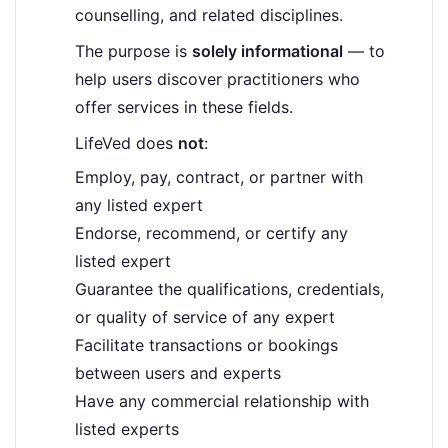
counselling, and related disciplines.
The purpose is
solely informational
— to
help users discover practitioners who
offer services in these fields.
LifeVed does
not
:
Employ, pay, contract, or partner with
any listed expert
Endorse, recommend, or certify any
listed expert
Guarantee the qualifications, credentials,
or quality of service of any expert
Facilitate transactions or bookings
between users and experts
Have any commercial relationship with
listed experts