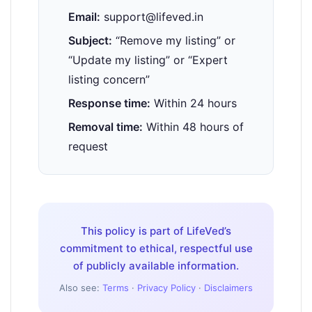
Email:
support@lifeved.in
Subject:
“Remove my listing” or
“Update my listing” or “Expert
listing concern”
Response time:
Within 24 hours
Removal time:
Within 48 hours of
request
This policy is part of LifeVed’s
commitment to ethical, respectful use
of publicly available information.
Also see:
Terms
·
Privacy Policy
·
Disclaimers