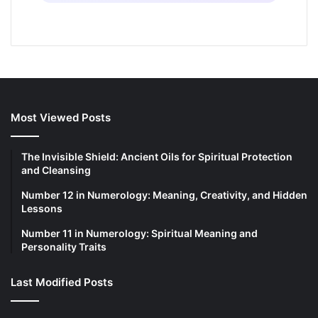
Most Viewed Posts
The Invisible Shield: Ancient Oils for Spiritual Protection
and Cleansing
Number 12 in Numerology: Meaning, Creativity, and Hidden
Lessons
Number 11 in Numerology: Spiritual Meaning and
Personality Traits
Last Modified Posts