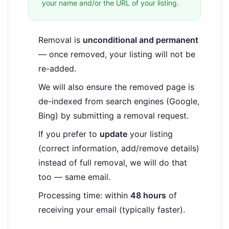
your name and/or the URL of your listing.
Removal is
unconditional and permanent
— once removed, your listing will not be
re-added.
We will also ensure the removed page is
de-indexed from search engines (Google,
Bing) by submitting a removal request.
If you prefer to
update
your listing
(correct information, add/remove details)
instead of full removal, we will do that
too — same email.
Processing time: within
48 hours
of
receiving your email (typically faster).