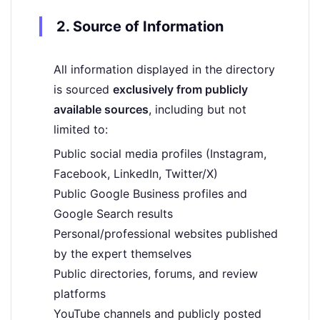
2. Source of Information
All information displayed in the directory
is sourced
exclusively from publicly
available sources
, including but not
limited to:
Public social media profiles (Instagram,
Facebook, LinkedIn, Twitter/X)
Public Google Business profiles and
Google Search results
Personal/professional websites published
by the expert themselves
Public directories, forums, and review
platforms
YouTube channels and publicly posted