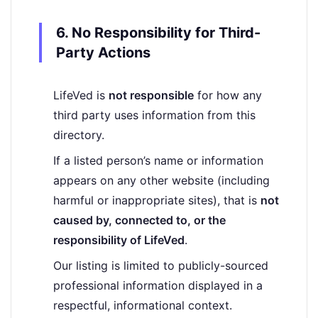
6. No Responsibility for Third-
Party Actions
LifeVed is
not responsible
for how any
third party uses information from this
directory.
If a listed person’s name or information
appears on any other website (including
harmful or inappropriate sites), that is
not
caused by, connected to, or the
responsibility of LifeVed
.
Our listing is limited to publicly-sourced
professional information displayed in a
respectful, informational context.