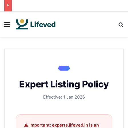
Menu
S
Expert Listing Policy
Effective: 1 Jan 2026
⚠ Important: experts.lifeved.in is an