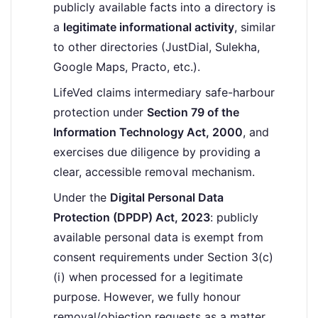
publicly available facts into a directory is
a
legitimate informational activity
, similar
to other directories (JustDial, Sulekha,
Google Maps, Practo, etc.).
LifeVed claims intermediary safe-harbour
protection under
Section 79 of the
Information Technology Act, 2000
, and
exercises due diligence by providing a
clear, accessible removal mechanism.
Under the
Digital Personal Data
Protection (DPDP) Act, 2023
: publicly
available personal data is exempt from
consent requirements under Section 3(c)
(i) when processed for a legitimate
purpose. However, we fully honour
removal/objection requests as a matter