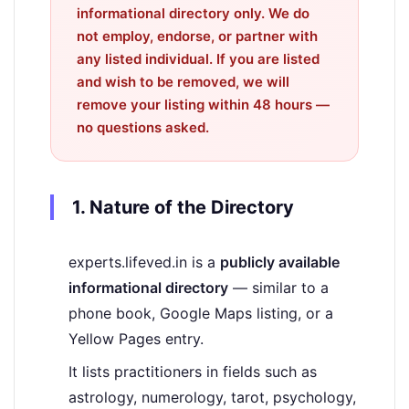
informational directory only
. We do
not employ, endorse, or partner with
any listed individual. If you are listed
and wish to be removed, we will
remove your listing
within 48 hours
—
no questions asked.
1. Nature of the Directory
experts.lifeved.in is a
publicly available
informational directory
— similar to a
phone book, Google Maps listing, or a
Yellow Pages entry.
It lists practitioners in fields such as
astrology, numerology, tarot, psychology,