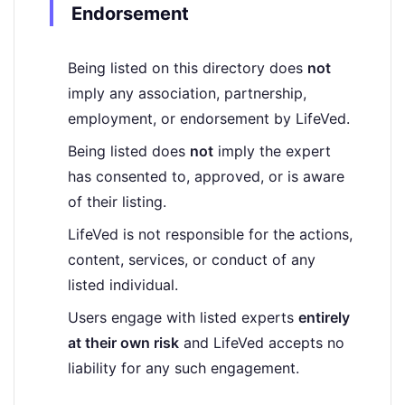
Endorsement
Being listed on this directory does
not
imply any association, partnership,
employment, or endorsement by LifeVed.
Being listed does
not
imply the expert
has consented to, approved, or is aware
of their listing.
LifeVed is not responsible for the actions,
content, services, or conduct of any
listed individual.
Users engage with listed experts
entirely
at their own risk
and LifeVed accepts no
liability for any such engagement.