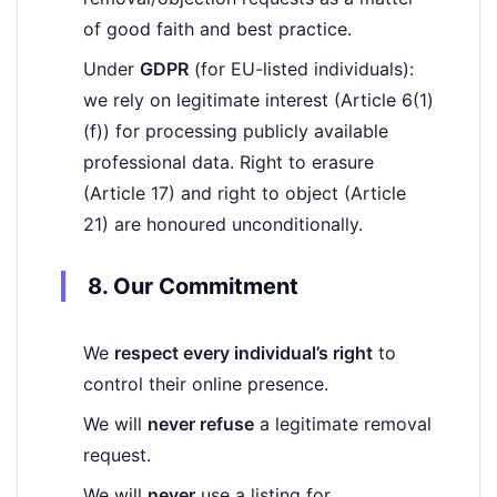
of good faith and best practice.
Under
GDPR
(for EU-listed individuals):
we rely on legitimate interest (Article 6(1)
(f)) for processing publicly available
professional data. Right to erasure
(Article 17) and right to object (Article
21) are honoured unconditionally.
8. Our Commitment
We
respect every individual’s right
to
control their online presence.
We will
never refuse
a legitimate removal
request.
We will
never
use a listing for