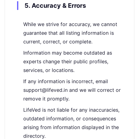
5. Accuracy & Errors
While we strive for accuracy, we cannot
guarantee that all listing information is
current, correct, or complete.
Information may become outdated as
experts change their public profiles,
services, or locations.
If any information is incorrect, email
support@lifeved.in and we will correct or
remove it promptly.
LifeVed is not liable for any inaccuracies,
outdated information, or consequences
arising from information displayed in the
directory.