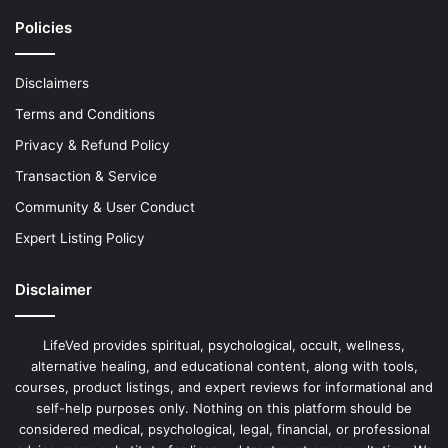
Policies
Disclaimers
Terms and Conditions
Privacy & Refund Policy
Transaction & Service
Community & User Conduct
Expert Listing Policy
Disclaimer
LifeVed provides spiritual, psychological, occult, wellness,
alternative healing, and educational content, along with tools,
courses, product listings, and expert reviews for informational and
self-help purposes only. Nothing on this platform should be
considered medical, psychological, legal, financial, or professional