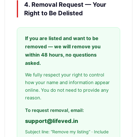
4. Removal Request — Your
Right to Be Delisted
If you are listed and want to be
removed — we will remove you
within 48 hours, no questions
asked.
We fully respect your right to control
how your name and information appear
online. You do not need to provide any
reason.
To request removal, email:
support@lifeved.in
Subject line: “Remove my listing” · Include