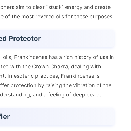
ioners aim to clear “stuck” energy and create
 of the most revered oils for these purposes.
ed Protector
 oils, Frankincense has a rich history of use in
iated with the Crown Chakra, dealing with
nt
. In esoteric practices, Frankincense is
ffer protection by raising the vibration of the
understanding, and a feeling of deep peace
.
fier