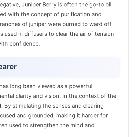
ative, Juniper Berry is often the go-to oil
iated with the concept of purification and
, branches of juniper were burned to ward off
is used in diffusers to clear the air of tension
with confidence
.
earer
t has long been viewed as a powerful
mental clarity and vision
. In the context of the
d. By stimulating the senses and clearing
cused and grounded, making it harder for
often used to strengthen the mind and