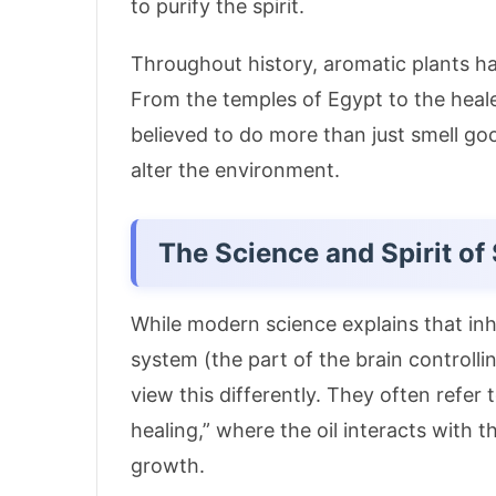
to purify the spirit.
Throughout history, aromatic plants have
From the temples of Egypt to the heale
believed to do more than just smell go
alter the environment.
The Science and Spirit of
While modern science explains that inhal
system (the part of the brain control
view this differently.
They often refer t
healing,” where the oil interacts with th
growth
.