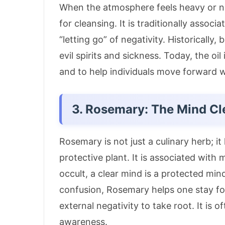
When the atmosphere feels heavy or neg
for cleansing.
It is traditionally assoc
“letting go” of negativity
. Historically
evil spirits and sickness.
Today, the oil 
and to help individuals move forward 
3. Rosemary: The Mind Cl
Rosemary is not just a culinary herb; i
protective plant.
It is associated with 
occult, a clear mind is a protected min
confusion, Rosemary helps one stay fo
external negativity to take root.
It is 
awareness
.