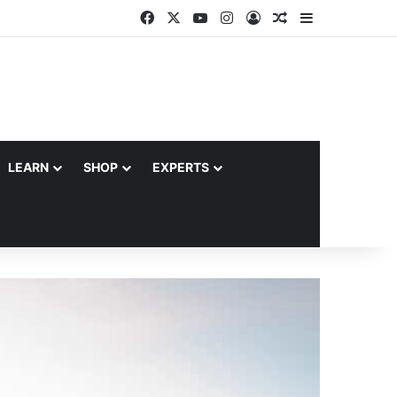
Facebook
X
YouTube
Instagram
Log In
Random Article
Sidebar
LEARN
SHOP
EXPERTS