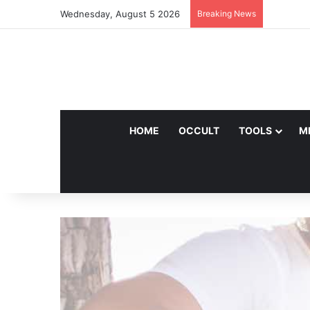
Wednesday, August 5 2026
Breaking News
HOME
OCCULT
TOOLS
M