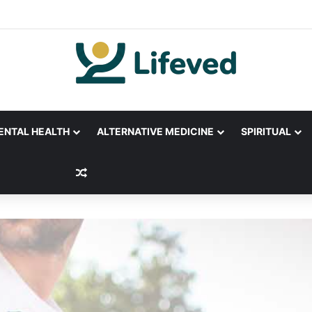
ENTAL HEALTH
ALTERNATIVE MEDICINE
SPIRITUAL
Random Article