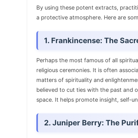
By using these potent extracts, practit
a protective atmosphere. Here are some
1. Frankincense: The Sacr
Perhaps the most famous of all spiritual
religious ceremonies.
It is often assoc
matters of spirituality and enlightenme
believed to cut ties with the past and o
space.
It helps promote insight, self-
2. Juniper Berry: The Puri