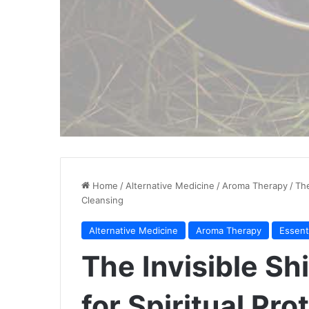
Home
/
Alternative Medicine
/
Aroma Therapy
/
The
Cleansing
Alternative Medicine
Aroma Therapy
Essent
The Invisible Shi
for Spiritual Pro