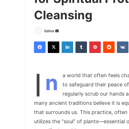
Cleansing
Editor
S
e
Facebook
X
LinkedIn
Tumblr
Pinterest
Reddit
VK
n
d
a
n
I
n
e
a world that often feels c
m
to safeguard their peace o
a
regularly scrub our hands 
i
l
many ancient traditions believe it is eq
that surrounds us. This practice, often 
utilizes the “soul” of plants—essential 