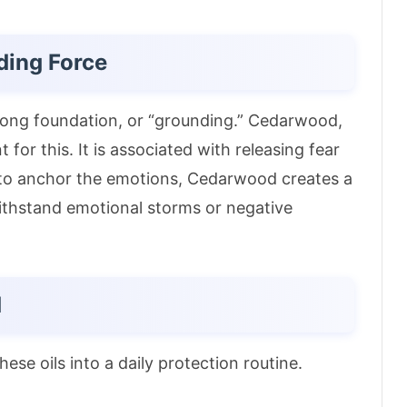
ding Force
strong foundation, or “grounding.” Cedarwood,
t for this.
It is associated with releasing fear
 to anchor the emotions, Cedarwood creates a
 withstand emotional storms or negative
d
ese oils into a daily protection routine.