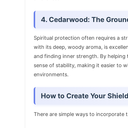
4. Cedarwood: The Groun
Spiritual protection often requires a 
with its deep, woody aroma, is excellen
and finding inner strength
. By helping
sense of stability, making it easier to
environments.
How to Create Your Shiel
There are simple ways to incorporate th