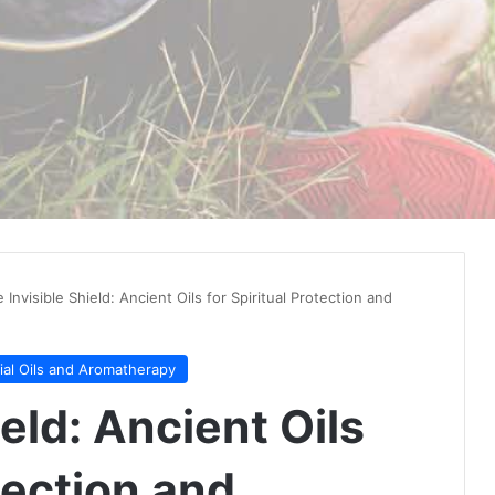
 Invisible Shield: Ancient Oils for Spiritual Protection and
ial Oils and Aromatherapy
eld: Ancient Oils
tection and