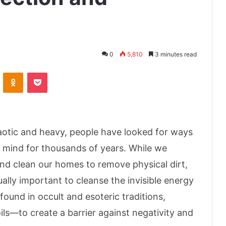
0
5,810
3 minutes read
ontakte
Odnoklassniki
Pocket
haotic and heavy, people have looked for ways
f mind for thousands of years. While we
and clean our homes to remove physical dirt,
ually important to cleanse the invisible energy
found in occult and esoteric traditions,
oils—to create a barrier against negativity and