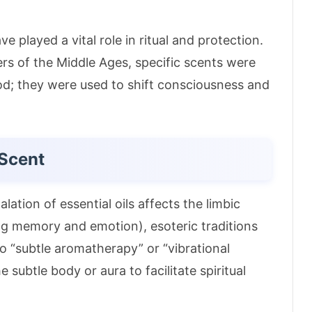
 played a vital role in ritual and protection.
rs of the Middle Ages, specific scents were
od; they were used to shift consciousness and
 Scent
ation of essential oils affects the limbic
ling memory and emotion)
, esoteric traditions
o “subtle aromatherapy” or “vibrational
e subtle body or aura to facilitate spiritual