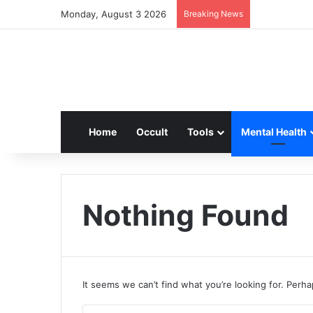
Monday, August 3 2026
Breaking News
Home
Occult
Tools
Mental Health
Nothing Found
It seems we can’t find what you’re looking for. Perh