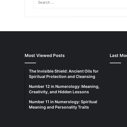
Most Viewed Posts
Last Mod
The Invisible Shield: Ancient Oils for
Spiritual Protection and Cleansing
Number 12 in Numerology: Meaning,
Creativity, and Hidden Lessons
Number 11 in Numerology: Spiritual
Meaning and Personality Traits