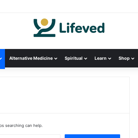
Alternative Medicine
Spiritual
Learn
Shop
aps searching can help.
S