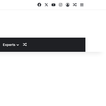
Facebook
X
YouTube
Instagram
Log In
Random Article
Sidebar
Random Article
Experts