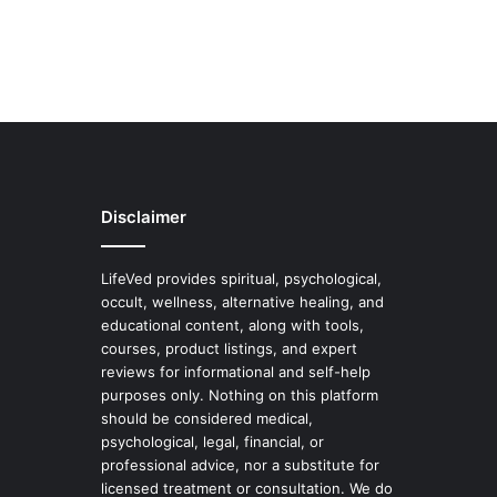
Disclaimer
LifeVed provides spiritual, psychological,
occult, wellness, alternative healing, and
educational content, along with tools,
courses, product listings, and expert
reviews for informational and self-help
purposes only. Nothing on this platform
should be considered medical,
psychological, legal, financial, or
professional advice, nor a substitute for
licensed treatment or consultation. We do