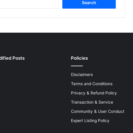
e
a
r
c
h
f
o
r
:
ified Posts
Policies
Disclaimers
Terms and Conditions
Privacy & Refund Policy
Transaction & Service
Community & User Conduct
Expert Listing Policy