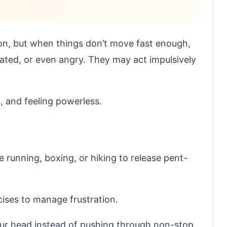
ion, but when things don’t move fast enough,
ated, or even angry. They may act impulsively
, and feeling powerless.
ke running, boxing, or hiking to release pent-
cises to manage frustration.
our head instead of pushing through non-stop.