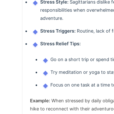
Stress Style:
Sagittarians dislike 
responsibilities when overwhelme
adventure.
Stress Triggers:
Routine, lack of f
Stress Relief Tips:
Go on a short trip or spend t
Try meditation or yoga to st
Focus on one task at a time 
Example:
When stressed by daily oblig
hike to reconnect with their adventurou