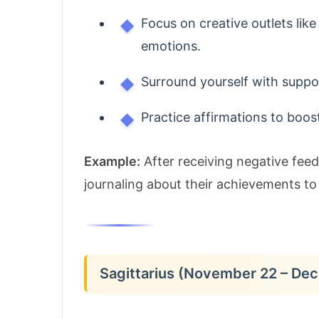
Focus on creative outlets like
emotions.
Surround yourself with suppor
Practice affirmations to boos
Example:
After receiving negative fee
journaling about their achievements to
Sagittarius (November 22 – De