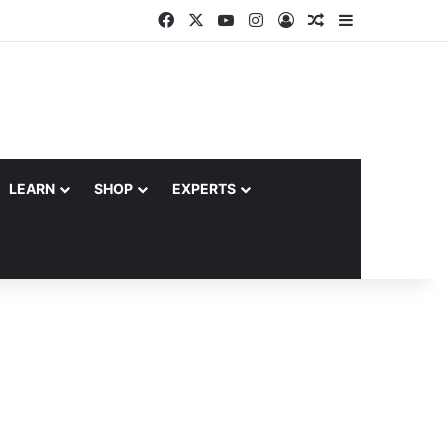
Facebook
X
YouTube
Instagram
Log In
Random Article
Sidebar
LEARN
SHOP
EXPERTS