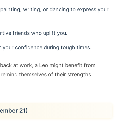
 painting, writing, or dancing to express your
tive friends who uplift you.
t your confidence during tough times.
dback at work, a Leo might benefit from
 remind themselves of their strengths.
cember 21)