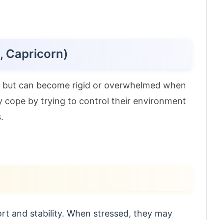
, Capricorn)
ed but can become rigid or overwhelmed when
y cope by trying to control their environment
.
t and stability. When stressed, they may