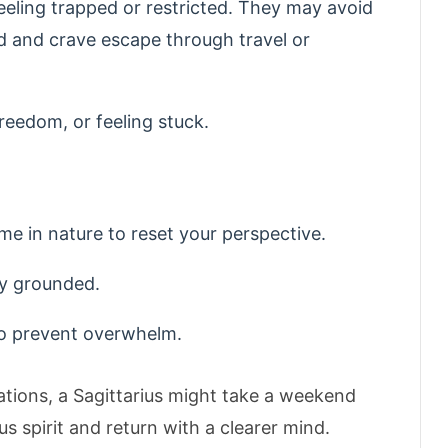
feeling trapped or restricted. They may avoid
d and crave escape through travel or
reedom, or feeling stuck.
ime in nature to reset your perspective.
ay grounded.
to prevent overwhelm.
ations, a Sagittarius might take a weekend
s spirit and return with a clearer mind.