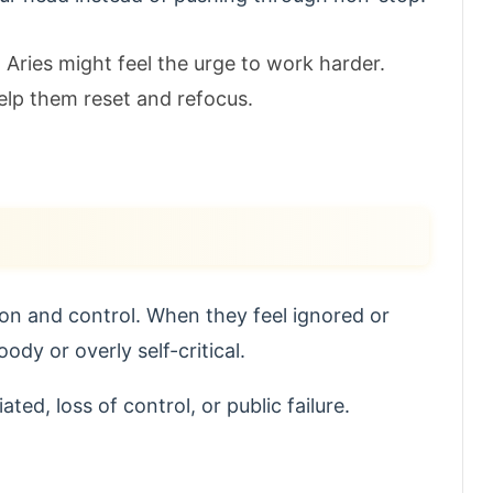
Aries might feel the urge to work harder.
elp them reset and refocus.
on and control. When they feel ignored or
y or overly self-critical.
ted, loss of control, or public failure.