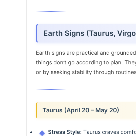
Earth Signs (Taurus, Virgo
Earth signs are practical and ground
things don’t go according to plan. The
or by seeking stability through routines
Taurus (April 20 – May 20)
Stress Style:
Taurus craves comfor