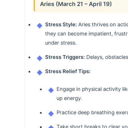
Aries (March 21 – April 19)
Stress Style:
Aries thrives on act
they can become impatient, frustr
under stress.
Stress Triggers:
Delays, obstacles
Stress Relief Tips:
Engage in physical activity li
up energy.
Practice deep breathing exer
Take short breaks to clear y