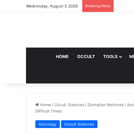
Wednesday, August 5 2026
Breaking News
HOME
OCCULT
TOOLS
M
Home
/
Occult Sciences
/
Divination Methods
/
Ast
Difficult Times
Astrology
Occult Sciences