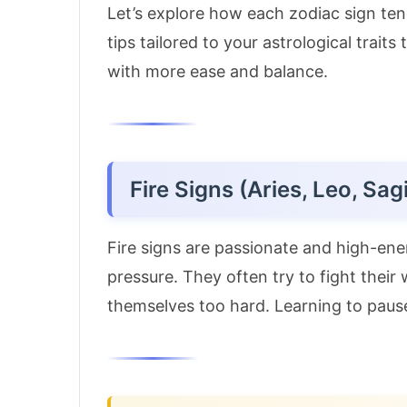
Let’s explore how each zodiac sign tend
tips tailored to your astrological trait
with more ease and balance.
Fire Signs (Aries, Leo, Sagi
Fire signs are passionate and high-ene
pressure. They often try to fight thei
themselves too hard. Learning to paus