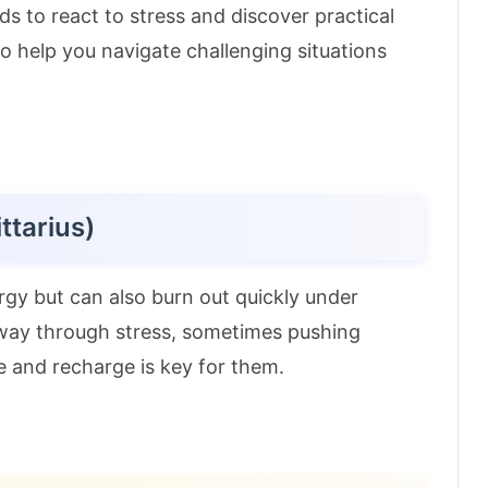
s to react to stress and discover practical
s to help you navigate challenging situations
ttarius)
rgy but can also burn out quickly under
r way through stress, sometimes pushing
e and recharge is key for them.