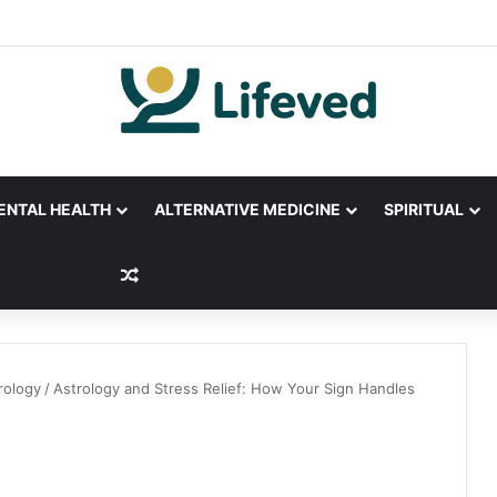
ENTAL HEALTH
ALTERNATIVE MEDICINE
SPIRITUAL
Random Article
rology
/
Astrology and Stress Relief: How Your Sign Handles