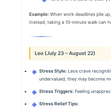
Example:
When work deadlines pile up, 
Instead, taking a 10-minute walk can h
Leo (July 23 – August 22)
Stress Style:
Leos crave recogniti
undervalued, they may become mood
Stress Triggers:
Feeling unapprecia
Stress Relief Tips: