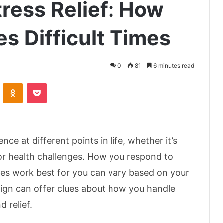
ress Relief: How
s Difficult Times
0
81
6 minutes read
VKontakte
Odnoklassniki
Pocket
nce at different points in life, whether it’s
 or health challenges. How you respond to
ies work best for you can vary based on your
 sign can offer clues about how you handle
d relief.