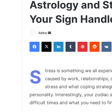
Astrology and St
Your Sign Handle
Send
Editor
an
Facebook
X
LinkedIn
Tumblr
Pinterest
Reddit
email
S
tress is something we all experie
caused by work, relationships,
stress and what coping strateg
personality. Interestingly, your zodiac
difficult times and what you need to fin