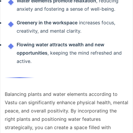
Water elements promote relaxation
, reducing
anxiety and fostering a sense of well-being.
Greenery in the workspace
increases focus,
creativity, and mental clarity.
Flowing water attracts wealth and new
opportunities
, keeping the mind refreshed and
active.
Balancing plants and water elements according to
Vastu can significantly enhance physical health, mental
peace, and overall positivity. By incorporating the
right plants and positioning water features
strategically, you can create a space filled with