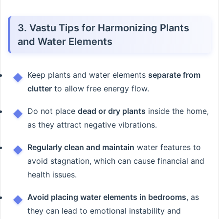
3. Vastu Tips for Harmonizing Plants
and Water Elements
Keep plants and water elements
separate from
clutter
to allow free energy flow.
Do not place
dead or dry plants
inside the home,
as they attract negative vibrations.
Regularly clean and maintain
water features to
avoid stagnation, which can cause financial and
health issues.
Avoid placing water elements in bedrooms
, as
they can lead to emotional instability and