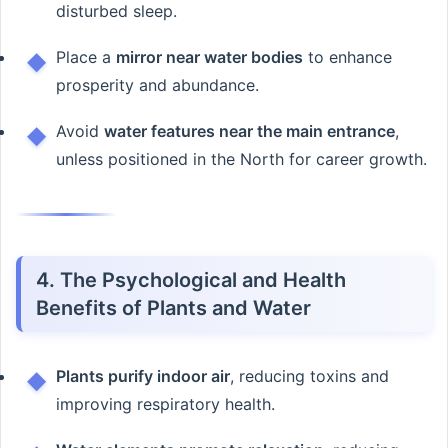
disturbed sleep.
Place a
mirror near water bodies
to enhance
prosperity and abundance.
Avoid
water features near the main entrance
,
unless positioned in the North for career growth.
4. The Psychological and Health
Benefits of Plants and Water
Plants purify indoor air
, reducing toxins and
improving respiratory health.