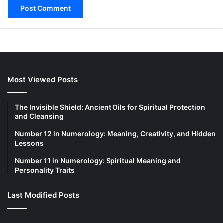
Most Viewed Posts
The Invisible Shield: Ancient Oils for Spiritual Protection
and Cleansing
Number 12 in Numerology: Meaning, Creativity, and Hidden
Lessons
Number 11 in Numerology: Spiritual Meaning and
Personality Traits
Last Modified Posts