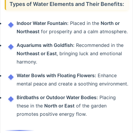
Types of Water Elements and Their Benefits:
Indoor Water Fountain:
Placed in the
North or
Northeast
for prosperity and a calm atmosphere.
Aquariums with Goldfish:
Recommended in the
Northeast or East
, bringing luck and emotional
harmony.
Water Bowls with Floating Flowers:
Enhance
mental peace and create a soothing environment.
Birdbaths or Outdoor Water Bodies:
Placing
these in the
North or East
of the garden
promotes positive energy flow.