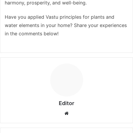
harmony, prosperity, and well-being.
Have you applied Vastu principles for plants and
water elements in your home? Share your experiences
in the comments below!
Editor
Website