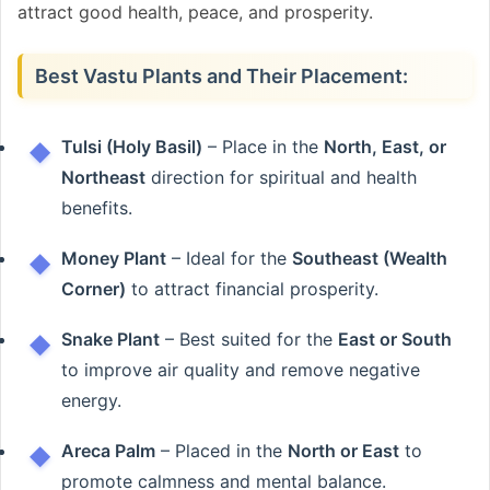
attract good health, peace, and prosperity.
Best Vastu Plants and Their Placement:
Tulsi (Holy Basil)
– Place in the
North, East, or
Northeast
direction for spiritual and health
benefits.
Money Plant
– Ideal for the
Southeast (Wealth
Corner)
to attract financial prosperity.
Snake Plant
– Best suited for the
East or South
to improve air quality and remove negative
energy.
Areca Palm
– Placed in the
North or East
to
promote calmness and mental balance.