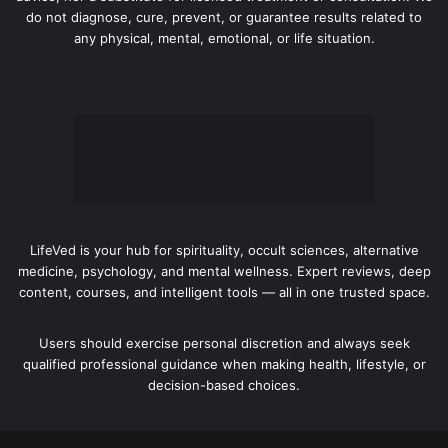
do not diagnose, cure, prevent, or guarantee results related to
any physical, mental, emotional, or life situation.
LifeVed is your hub for spirituality, occult sciences, alternative
medicine, psychology, and mental wellness. Expert reviews, deep
content, courses, and intelligent tools — all in one trusted space.
Users should exercise personal discretion and always seek
qualified professional guidance when making health, lifestyle, or
decision-based choices.