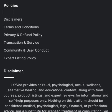
Policies
Disclaimers
Terms and Conditions
Privacy & Refund Policy
Transaction & Service
Community & User Conduct
Expert Listing Policy
Disclaimer
LifeVed provides spiritual, psychological, occult, wellness,
alternative healing, and educational content, along with tools,
courses, product listings, and expert reviews for informational and
self-help purposes only. Nothing on this platform should be
considered medical, psychological, legal, financial, or professional
advice, nor a substitute for licensed treatment or consultation. We