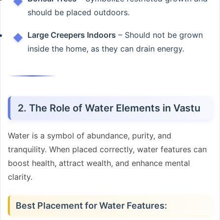
should be placed outdoors.
Large Creepers Indoors
– Should not be grown
inside the home, as they can drain energy.
2. The Role of Water Elements in Vastu
Water is a symbol of abundance, purity, and
tranquility. When placed correctly, water features can
boost health, attract wealth, and enhance mental
clarity.
Best Placement for Water Features: