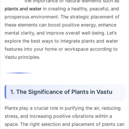
the importance of natural elements such as
plants and water
in creating a healthy, peaceful, and
prosperous environment. The strategic placement of
these elements can boost positive energy, enhance
mental clarity, and improve overall well-being. Let’s
explore the best ways to integrate plants and water
features into your home or workspace according to
Vastu principles.
1. The Significance of Plants in Vastu
Plants play a crucial role in purifying the air, reducing
stress, and increasing positive vibrations within a
space. The right selection and placement of plants can