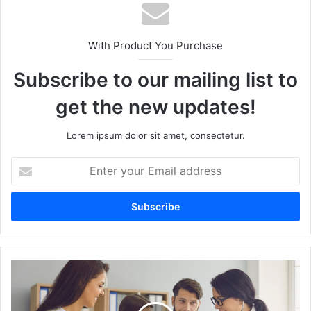
With Product You Purchase
Subscribe to our mailing list to
get the new updates!
Lorem ipsum dolor sit amet, consectetur.
Enter
your
Email
address
How
to
Design
a