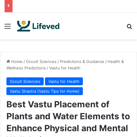
Menu
Se
Home
/
Occult Sciences
/
Predictions & Guidance
/
Health &
Wellness Predictions
/
Vastu for Health
Occult Sciences
Vastu for Health
Vastu Shastra (Vastu Tips for Home)
Best Vastu Placement of
Plants and Water Elements to
Enhance Physical and Mental