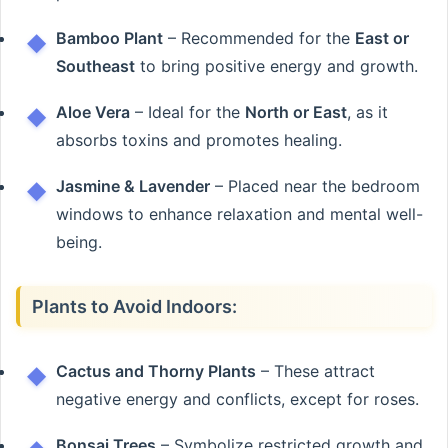
Bamboo Plant
– Recommended for the
East or
Southeast
to bring positive energy and growth.
Aloe Vera
– Ideal for the
North or East
, as it
absorbs toxins and promotes healing.
Jasmine & Lavender
– Placed near the bedroom
windows to enhance relaxation and mental well-
being.
Plants to Avoid Indoors:
Cactus and Thorny Plants
– These attract
negative energy and conflicts, except for roses.
Bonsai Trees
– Symbolize restricted growth and