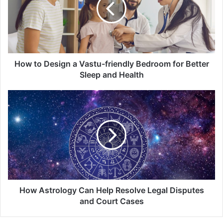
Vastu-
friendly
Bedroom
for
Better
Sleep
How to Design a Vastu-friendly Bedroom for Better
and
Sleep and Health
Health
How
Astrology
Can
Help
Resolve
Legal
Disputes
and
Court
Cases
How Astrology Can Help Resolve Legal Disputes
and Court Cases