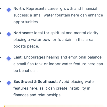
North:
Represents career growth and financial
success; a small water fountain here can enhance
opportunities.
Northeast:
Ideal for spiritual and mental clarity;
placing a water bowl or fountain in this area
boosts peace.
East:
Encourages healing and emotional balance;
a small fish tank or indoor water feature here can
be beneficial.
Southwest & Southeast:
Avoid placing water
features here, as it can create instability in
finances and relationships.