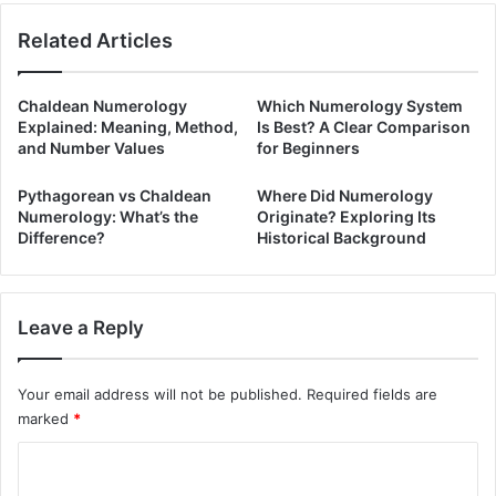
Related Articles
Chaldean Numerology
Which Numerology System
Explained: Meaning, Method,
Is Best? A Clear Comparison
and Number Values
for Beginners
Pythagorean vs Chaldean
Where Did Numerology
Numerology: What’s the
Originate? Exploring Its
Difference?
Historical Background
Leave a Reply
Your email address will not be published.
Required fields are
marked
*
C
o