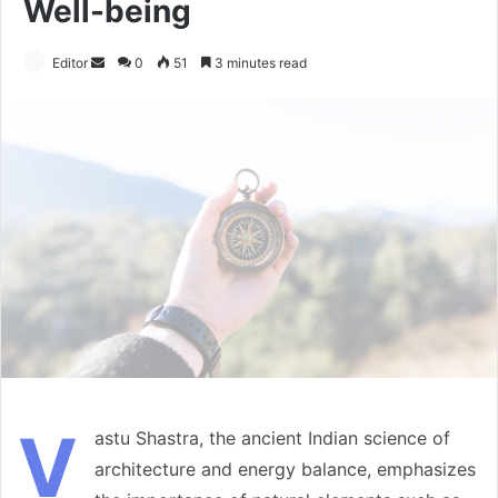
Well-being
Send
Editor
0
51
3 minutes read
an
email
V
astu Shastra, the ancient Indian science of
architecture and energy balance, emphasizes