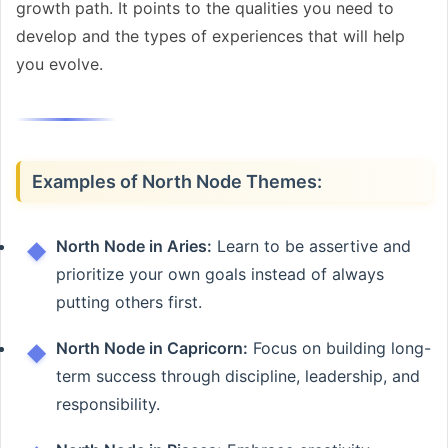
growth path. It points to the qualities you need to
develop and the types of experiences that will help
you evolve.
Examples of North Node Themes:
North Node in Aries:
Learn to be assertive and
prioritize your own goals instead of always
putting others first.
North Node in Capricorn:
Focus on building long-
term success through discipline, leadership, and
responsibility.