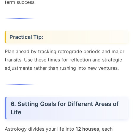
term success.
Practical Tip:
Plan ahead by tracking retrograde periods and major
transits. Use these times for reflection and strategic
adjustments rather than rushing into new ventures.
6. Setting Goals for Different Areas of
Life
Astrology divides your life into
12 houses
, each