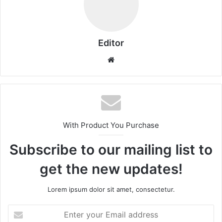
Editor
Website
With Product You Purchase
Subscribe to our mailing list to
get the new updates!
Lorem ipsum dolor sit amet, consectetur.
Enter
your