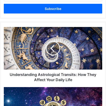
Email
address
Understanding
Astrological
Transits:
How
They
Affect
Your
Daily
Life
Understanding Astrological Transits: How They
Affect Your Daily Life
What
Are
the
Most