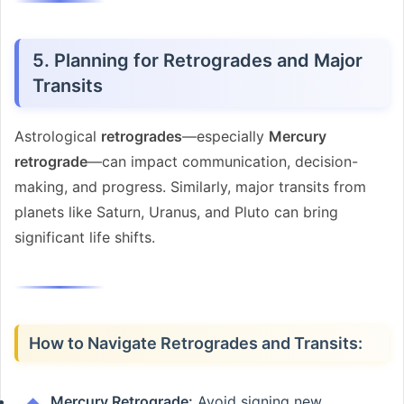
5. Planning for Retrogrades and Major
Transits
Astrological
retrogrades
—especially
Mercury
retrograde
—can impact communication, decision-
making, and progress. Similarly, major transits from
planets like Saturn, Uranus, and Pluto can bring
significant life shifts.
How to Navigate Retrogrades and Transits:
Mercury Retrograde:
Avoid signing new