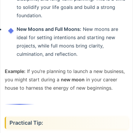
to solidify your life goals and build a strong
foundation.
New Moons and Full Moons:
New moons are
ideal for setting intentions and starting new
projects, while full moons bring clarity,
culmination, and reflection.
Example:
If you’re planning to launch a new business,
you might start during a
new moon
in your career
house to harness the energy of new beginnings.
Practical Tip: