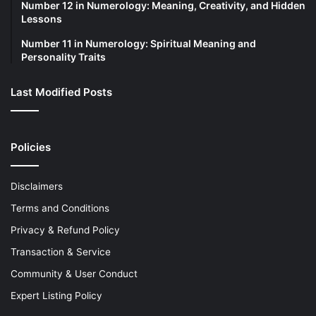
Number 12 in Numerology: Meaning, Creativity, and Hidden
Lessons
Number 11 in Numerology: Spiritual Meaning and
Personality Traits
Last Modified Posts
Policies
Disclaimers
Terms and Conditions
Privacy & Refund Policy
Transaction & Service
Community & User Conduct
Expert Listing Policy