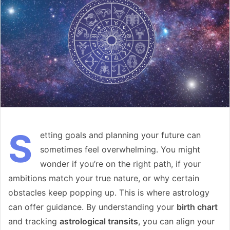
S
etting goals and planning your future can
sometimes feel overwhelming. You might
wonder if you’re on the right path, if your
ambitions match your true nature, or why certain
obstacles keep popping up. This is where astrology
can offer guidance. By understanding your
birth chart
and tracking
astrological transits
, you can align your