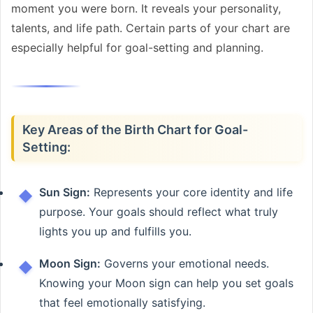
moment you were born. It reveals your personality,
talents, and life path. Certain parts of your chart are
especially helpful for goal-setting and planning.
Key Areas of the Birth Chart for Goal-
Setting:
Sun Sign:
Represents your core identity and life
purpose. Your goals should reflect what truly
lights you up and fulfills you.
Moon Sign:
Governs your emotional needs.
Knowing your Moon sign can help you set goals
that feel emotionally satisfying.