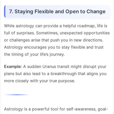
7. Staying Flexible and Open to Change
While astrology can provide a helpful roadmap, life is
full of surprises. Sometimes, unexpected opportunities
or challenges arise that push you in new directions.
Astrology encourages you to stay flexible and trust
the timing of your life’s journey.
Example:
A sudden Uranus transit might disrupt your
plans but also lead to a breakthrough that aligns you
more closely with your true purpose.
Astrology is a powerful tool for self-awareness, goal-