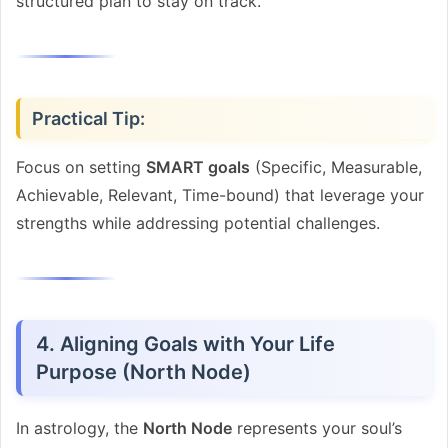
structured plan to stay on track.
Practical Tip:
Focus on setting
SMART goals
(Specific, Measurable,
Achievable, Relevant, Time-bound) that leverage your
strengths while addressing potential challenges.
4. Aligning Goals with Your Life
Purpose (North Node)
In astrology, the
North Node
represents your soul’s