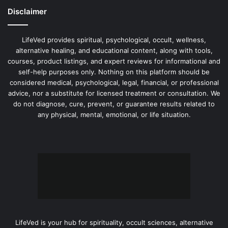
Disclaimer
LifeVed provides spiritual, psychological, occult, wellness,
alternative healing, and educational content, along with tools,
courses, product listings, and expert reviews for informational and
self-help purposes only. Nothing on this platform should be
considered medical, psychological, legal, financial, or professional
advice, nor a substitute for licensed treatment or consultation. We
do not diagnose, cure, prevent, or guarantee results related to
any physical, mental, emotional, or life situation.
LifeVed is your hub for spirituality, occult sciences, alternative