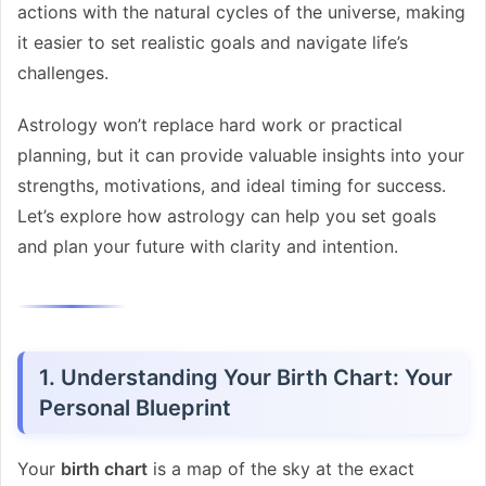
actions with the natural cycles of the universe, making
it easier to set realistic goals and navigate life’s
challenges.
Astrology won’t replace hard work or practical
planning, but it can provide valuable insights into your
strengths, motivations, and ideal timing for success.
Let’s explore how astrology can help you set goals
and plan your future with clarity and intention.
1. Understanding Your Birth Chart: Your
Personal Blueprint
Your
birth chart
is a map of the sky at the exact