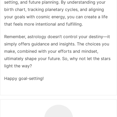
setting, and future planning. By understanding your
birth chart, tracking planetary cycles, and aligning
your goals with cosmic energy, you can create a life
that feels more intentional and fulfilling.
Remember, astrology doesn’t control your destiny—it
simply offers guidance and insights. The choices you
make, combined with your efforts and mindset,
ultimately shape your future. So, why not let the stars
light the way?
Happy goal-setting!