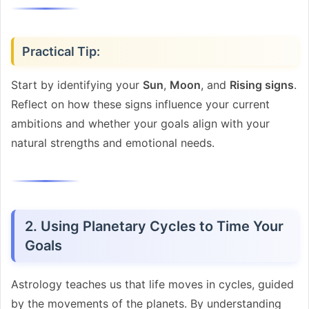
Practical Tip:
Start by identifying your
Sun
,
Moon
, and
Rising signs
.
Reflect on how these signs influence your current
ambitions and whether your goals align with your
natural strengths and emotional needs.
2. Using Planetary Cycles to Time Your
Goals
Astrology teaches us that life moves in cycles, guided
by the movements of the planets. By understanding