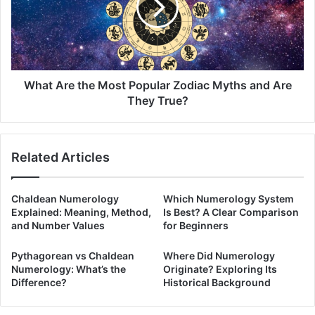
Popular
Zodiac
Myths
and
Are
They
What Are the Most Popular Zodiac Myths and Are
True?
They True?
Related Articles
Chaldean Numerology
Which Numerology System
Explained: Meaning, Method,
Is Best? A Clear Comparison
and Number Values
for Beginners
Pythagorean vs Chaldean
Where Did Numerology
Numerology: What’s the
Originate? Exploring Its
Difference?
Historical Background