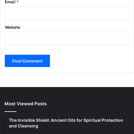
Email
*
Website
Most Viewed Posts
The Invisible Shield: Ancient Oils for Spiritual Protection
and Cleansing