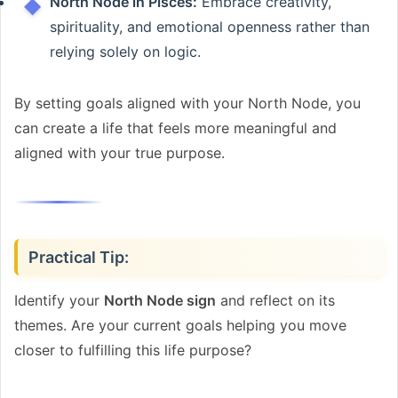
North Node in Pisces:
Embrace creativity,
spirituality, and emotional openness rather than
relying solely on logic.
By setting goals aligned with your North Node, you
can create a life that feels more meaningful and
aligned with your true purpose.
Practical Tip:
Identify your
North Node sign
and reflect on its
themes. Are your current goals helping you move
closer to fulfilling this life purpose?