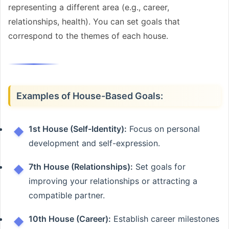
representing a different area (e.g., career,
relationships, health). You can set goals that
correspond to the themes of each house.
Examples of House-Based Goals:
1st House (Self-Identity):
Focus on personal
development and self-expression.
7th House (Relationships):
Set goals for
improving your relationships or attracting a
compatible partner.
10th House (Career):
Establish career milestones