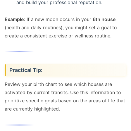
and build your professional reputation.
Example:
If a new moon occurs in your
6th house
(health and daily routines), you might set a goal to
create a consistent exercise or wellness routine.
Practical Tip:
Review your birth chart to see which houses are
activated by current transits. Use this information to
prioritize specific goals based on the areas of life that
are currently highlighted.