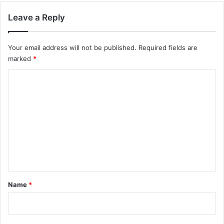
Leave a Reply
Your email address will not be published.
Required fields are
marked
*
C
o
m
m
e
n
t
*
Name
*