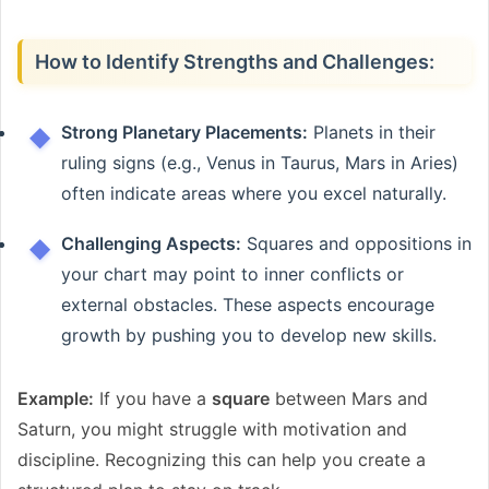
How to Identify Strengths and Challenges:
Strong Planetary Placements:
Planets in their
ruling signs (e.g., Venus in Taurus, Mars in Aries)
often indicate areas where you excel naturally.
Challenging Aspects:
Squares and oppositions in
your chart may point to inner conflicts or
external obstacles. These aspects encourage
growth by pushing you to develop new skills.
Example:
If you have a
square
between Mars and
Saturn, you might struggle with motivation and
discipline. Recognizing this can help you create a