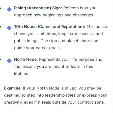
Rising (Ascendant) Sign:
Reflects how you
approach new beginnings and challenges.
10th House (Career and Reputation):
This house
shows your ambitions, long-term success, and
public image. The sign and planets here can
guide your career goals.
North Node:
Represents your life purpose and
the lessons you are meant to learn in this
lifetime.
Example:
If your North Node is in Leo, you may be
destined to step into leadership roles or express your
creativity, even if it feels outside your comfort zone.