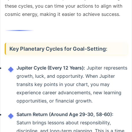
these cycles, you can time your actions to align with
cosmic energy, making it easier to achieve success.
Key Planetary Cycles for Goal-Setting:
Jupiter Cycle (Every 12 Years):
Jupiter represents
growth, luck, and opportunity. When Jupiter
transits key points in your chart, you may
experience career advancements, new learning
opportunities, or financial growth.
Saturn Return (Around Age 29-30, 58-60):
Saturn brings lessons about responsibility,
discipline, and long-term planning. This is a time