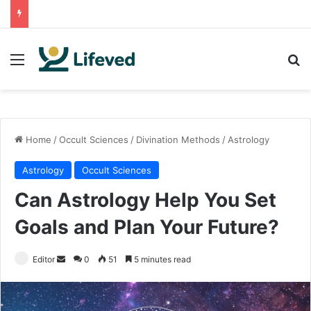
Menu
Se
Home
/
Occult Sciences
/
Divination Methods
/
Astrology
Astrology
Occult Sciences
Can Astrology Help You Set
Goals and Plan Your Future?
Send
Editor
0
51
5 minutes read
an
email