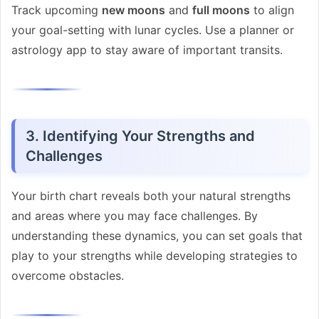
Track upcoming
new moons
and
full moons
to align
your goal-setting with lunar cycles. Use a planner or
astrology app to stay aware of important transits.
3. Identifying Your Strengths and
Challenges
Your birth chart reveals both your natural strengths
and areas where you may face challenges. By
understanding these dynamics, you can set goals that
play to your strengths while developing strategies to
overcome obstacles.