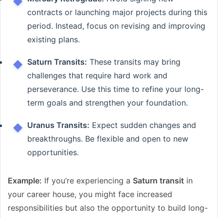
contracts or launching major projects during this
period. Instead, focus on revising and improving
existing plans.
Saturn Transits:
These transits may bring
challenges that require hard work and
perseverance. Use this time to refine your long-
term goals and strengthen your foundation.
Uranus Transits:
Expect sudden changes and
breakthroughs. Be flexible and open to new
opportunities.
Example:
If you’re experiencing a
Saturn transit
in
your career house, you might face increased
responsibilities but also the opportunity to build long-