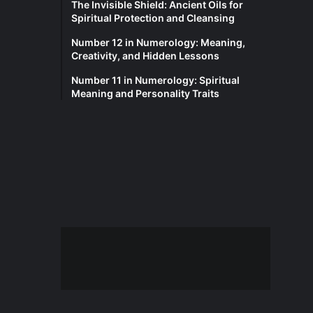
The Invisible Shield: Ancient Oils for
Spiritual Protection and Cleansing
Number 12 in Numerology: Meaning,
Creativity, and Hidden Lessons
Number 11 in Numerology: Spiritual
Meaning and Personality Traits