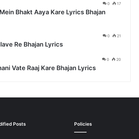
0
17
Mein Bhakt Aaya Kare Lyrics Bhajan
0
21
lave Re Bhajan Lyrics
0
20
ani Vate Raaj Kare Bhajan Lyrics
ified Posts
Policies