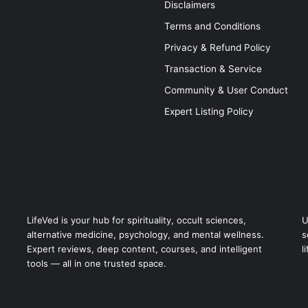
Disclaimers
Terms and Conditions
Privacy & Refund Policy
Transaction & Service
Community & User Conduct
Expert Listing Policy
LifeVed is your hub for spirituality, occult sciences,
U
alternative medicine, psychology, and mental wellness.
s
Expert reviews, deep content, courses, and intelligent
l
tools — all in one trusted space.