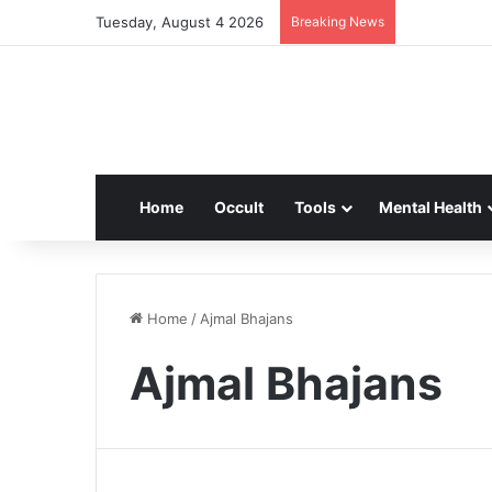
Tuesday, August 4 2026
Breaking News
Home
Occult
Tools
Mental Health
Home
/
Ajmal Bhajans
Ajmal Bhajans