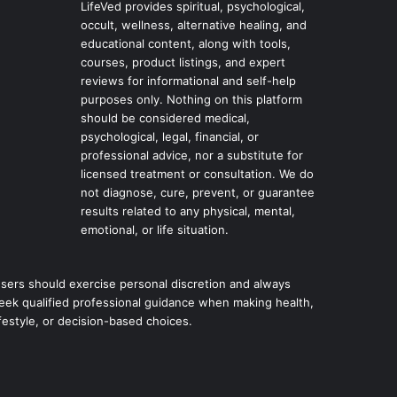
LifeVed provides spiritual, psychological,
occult, wellness, alternative healing, and
educational content, along with tools,
courses, product listings, and expert
reviews for informational and self-help
purposes only. Nothing on this platform
should be considered medical,
psychological, legal, financial, or
professional advice, nor a substitute for
licensed treatment or consultation. We do
not diagnose, cure, prevent, or guarantee
results related to any physical, mental,
emotional, or life situation.
sers should exercise personal discretion and always
eek qualified professional guidance when making health,
ifestyle, or decision-based choices.