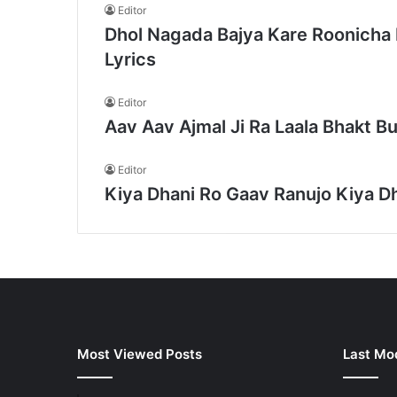
Editor
Dhol Nagada Bajya Kare Roonicha 
Lyrics
Editor
Aav Aav Ajmal Ji Ra Laala Bhakt Bu
Editor
Kiya Dhani Ro Gaav Ranujo Kiya Dh
Most Viewed Posts
Last Mod