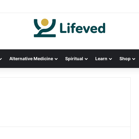
Alternative Medicine
Spiritual
Learn
Shop