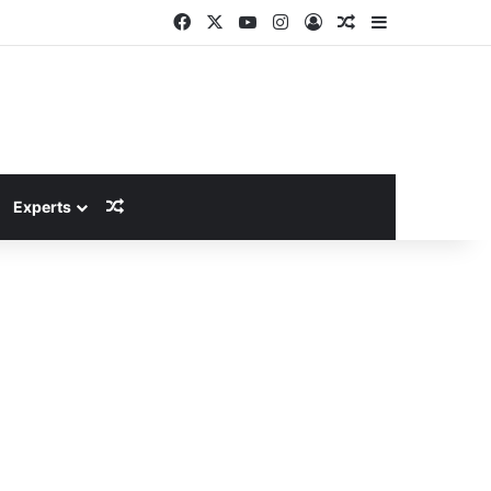
Facebook
X
YouTube
Instagram
Log In
Random Article
Sidebar
Random Article
Experts