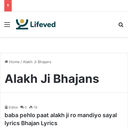
Menu
S
Home
/
Alakh Ji Bhajans
Alakh Ji Bhajans
Editor
0
19
baba pehlo paat alakh ji ro mandiyo sayal
lyrics Bhajan Lyrics