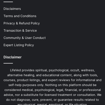
Disclaimers
Terms and Conditions
Privacy & Refund Policy
Transaction & Service
Community & User Conduct
Expert Listing Policy
Disclaimer
LifeVed provides spiritual, psychological, occult, wellness,
alternative healing, and educational content, along with tools,
courses, product listings, and expert reviews for informational and
self-help purposes only. Nothing on this platform should be
considered medical, psychological, legal, financial, or professional
advice, nor a substitute for licensed treatment or consultation. We
do not diagnose, cure, prevent, or guarantee results related to
any physical, mental, emotional, or life situation.