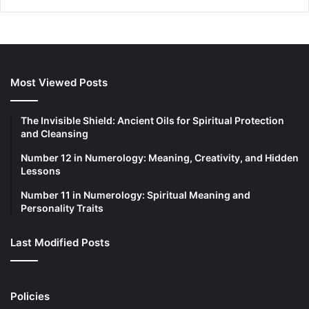
Most Viewed Posts
The Invisible Shield: Ancient Oils for Spiritual Protection
and Cleansing
Number 12 in Numerology: Meaning, Creativity, and Hidden
Lessons
Number 11 in Numerology: Spiritual Meaning and
Personality Traits
Last Modified Posts
Policies