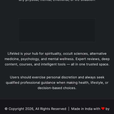
LifeVed is your hub for spirituality, occult sciences, alternative
medicine, psychology, and mental wellness. Expert reviews, deep
content, courses, and intelligent tools — all in one trusted space.
Users should exercise personal discretion and always seek
qualified professional guidance when making health, lifestyle, or
decision-based choices.
© Copyright 2026, All Rights Reserved | Made in India with
by