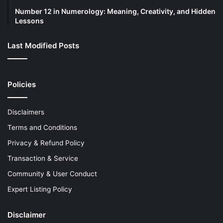
Number 12 in Numerology: Meaning, Creativity, and Hidden
Lessons
Last Modified Posts
Policies
Disclaimers
Terms and Conditions
Privacy & Refund Policy
Transaction & Service
Community & User Conduct
Expert Listing Policy
Disclaimer