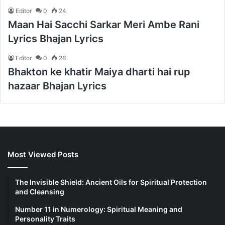
Editor
0
24
Maan Hai Sacchi Sarkar Meri Ambe Rani
Lyrics Bhajan Lyrics
Editor
0
26
Bhakton ke khatir Maiya dharti hai rup
hazaar Bhajan Lyrics
Most Viewed Posts
The Invisible Shield: Ancient Oils for Spiritual Protection
and Cleansing
Number 11 in Numerology: Spiritual Meaning and
Personality Traits