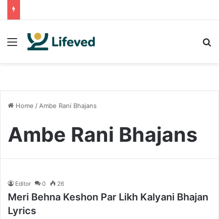
Menu
S
Home
/
Ambe Rani Bhajans
Ambe Rani Bhajans
Editor
0
26
Meri Behna Keshon Par Likh Kalyani Bhajan
Lyrics