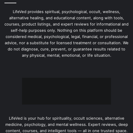
LifeVed provides spiritual, psychological, occult, wellness,
alternative healing, and educational content, along with tools,
courses, product listings, and expert reviews for informational and
self-help purposes only. Nothing on this platform should be
considered medical, psychological, legal, financial, or professional
advice, nor a substitute for licensed treatment or consultation. We
do not diagnose, cure, prevent, or guarantee results related to
any physical, mental, emotional, or life situation.
LifeVed is your hub for spirituality, occult sciences, alternative
medicine, psychology, and mental wellness. Expert reviews, deep
content, courses, and intelligent tools — all in one trusted space.