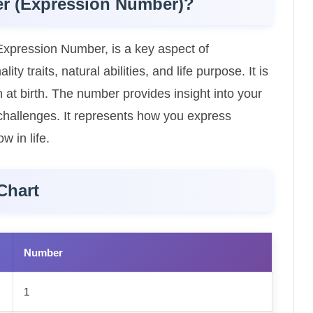
er (Expression Number)?
xpression Number, is a key aspect of
y traits, natural abilities, and life purpose. It is
 at birth. The number provides insight into your
l challenges. It represents how you express
w in life.
Chart
Number
1