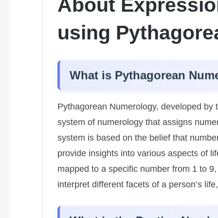
About Expressio
using Pythagor
What is Pythagorean Num
Pythagorean Numerology, developed by th
system of numerology that assigns numeric
system is based on the belief that number
provide insights into various aspects of l
mapped to a specific number from 1 to 9
interpret different facets of a person’s lif