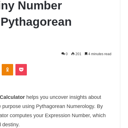
iny Number
g Pythagorean
0
201
4 minutes read
ontakte
Odnoklassniki
Pocket
Calculator
helps you uncover insights about
life purpose using Pythagorean Numerology. By
culator computes your Expression Number, which
 destiny.