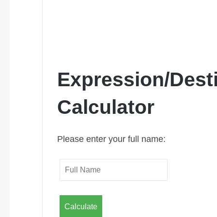
Expression/Dest
Calculator
Please enter your full name:
Calculate