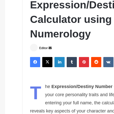
Expression/Dest
Calculator usin
Numerology
Editor
S
e
Facebook
X
LinkedIn
Tumblr
Pinterest
Reddit
VK
n
d
a
n
T
e
he
Expression/Destiny Number 
m
your core personality traits and 
a
entering your full name, the cal
i
l
reveals key aspects of your character and