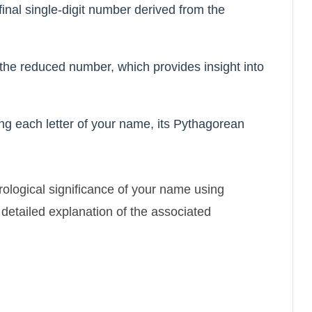
inal single-digit number derived from the
 the reduced number, which provides insight into
ng each letter of your name, its Pythagorean
rological significance of your name using
etailed explanation of the associated