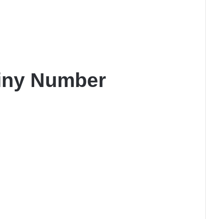
iny Number