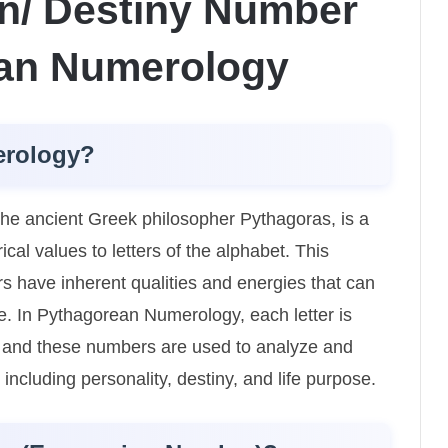
n/ Destiny Number
ean Numerology
erology?
e ancient Greek philosopher Pythagoras, is a
al values to letters of the alphabet. This
s have inherent qualities and energies that can
ife. In Pythagorean Numerology, each letter is
, and these numbers are used to analyze and
e, including personality, destiny, and life purpose.