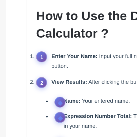
How to Use the 
Calculator ?
Enter Your Name:
Input your full 
button.
View Results:
After clicking the bu
Name:
Your entered name.
Expression Number Total:
Th
in your name.