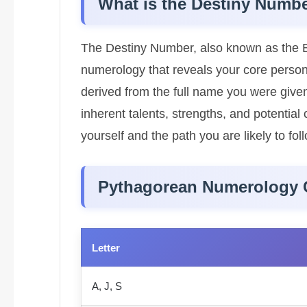
What is the Destiny Numb
The Destiny Number, also known as the E
numerology that reveals your core personalit
derived from the full name you were given
inherent talents, strengths, and potentia
yourself and the path you are likely to follo
Pythagorean Numerology 
Letter
A, J, S