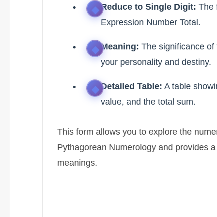
Reduce to Single Digit:
The f
Expression Number Total.
Meaning:
The significance of
your personality and destiny.
Detailed Table:
A table showi
value, and the total sum.
This form allows you to explore the nume
Pythagorean Numerology and provides a d
meanings.