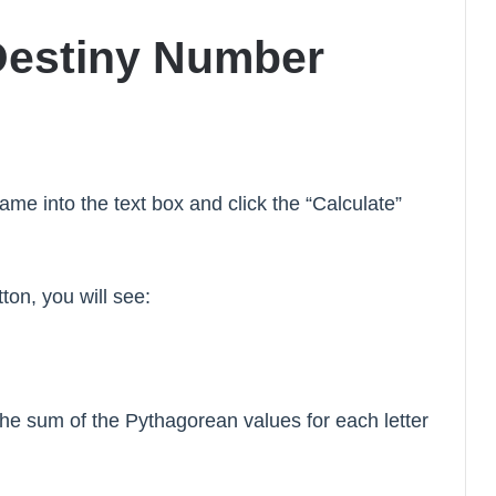
Destiny Number
name into the text box and click the “Calculate”
tton, you will see:
e sum of the Pythagorean values for each letter