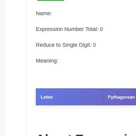
Name:
Expression Number Total: 0
Reduce to Single Digit: 0
Meaning:
Letter
Pythagorean 