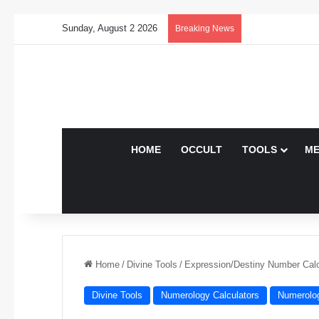
Sunday, August 2 2026
Breaking News
HOME
OCCULT
TOOLS
ME
Home
/
Divine Tools
/
Expression/Destiny Number Calc
Divine Tools
Numerology Calculators
Numerolo