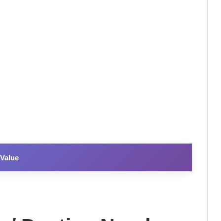
Value