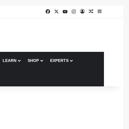
Facebook
X
YouTube
Instagram
Log In
Random Article
Sidebar
LEARN
SHOP
EXPERTS