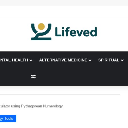
NTAL HEALTH
ALTERNATIVE MEDICINE
SPIRITUAL
Random Article
ulator using Pythagorean Numerology
gy Tools