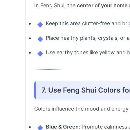
In Feng Shui, the
center of your home
Keep this area clutter-free and bri
Place healthy plants, crystals, or a
Use earthy tones like yellow and be
7. Use Feng Shui Colors f
Colors influence the mood and energy 
Blue & Green:
Promote calmness a