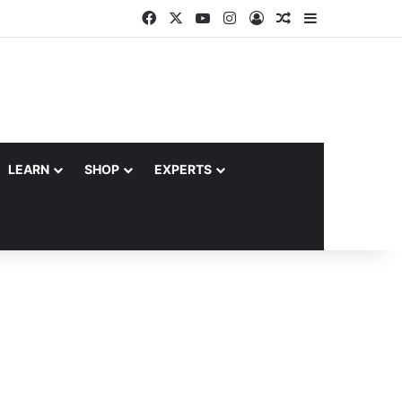
Facebook
X
YouTube
Instagram
Log In
Random Article
Sidebar
LEARN
SHOP
EXPERTS