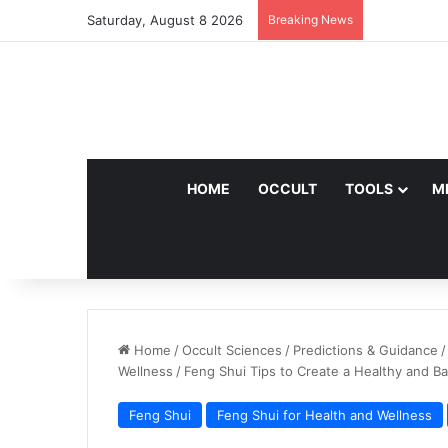
Saturday, August 8 2026
Breaking News
HOME
OCCULT
TOOLS
M
Home
/
Occult Sciences
/
Predictions & Guidance
/
Wellness
/
Feng Shui Tips to Create a Healthy and B
Feng Shui
Feng Shui for Health and Wellness