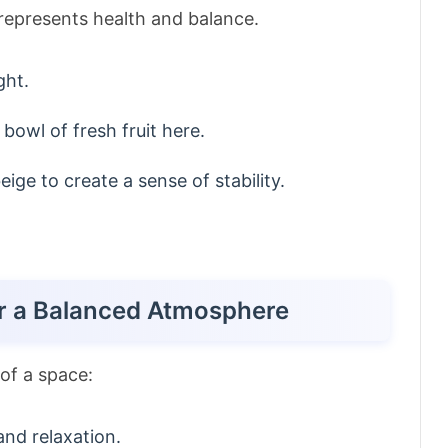
represents health and balance.
ght.
 bowl of fresh fruit here.
ige to create a sense of stability.
or a Balanced Atmosphere
of a space:
nd relaxation.