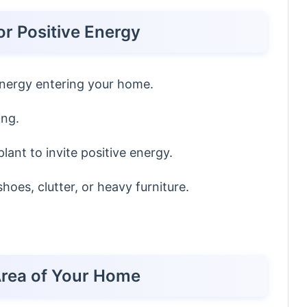
or Positive Energy
energy entering your home.
ing.
lant to invite positive energy.
hoes, clutter, or heavy furniture.
Area of Your Home