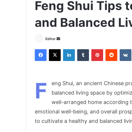
Feng Shui Tips t
and Balanced Li
Send
Editor
an
Facebook
X
LinkedIn
Tumblr
Pinterest
Reddit
email
F
eng Shui, an ancient Chinese pr
balanced living space by optimi
well-arranged home according t
emotional well-being, and overall pros
to cultivate a healthy and balanced liv