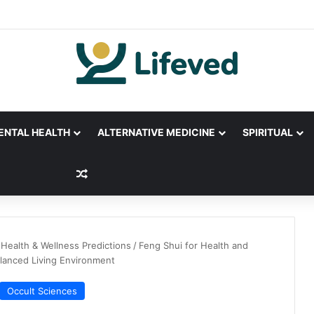
ENTAL HEALTH
ALTERNATIVE MEDICINE
SPIRITUAL
Random Article
Health & Wellness Predictions
/
Feng Shui for Health and
alanced Living Environment
Occult Sciences