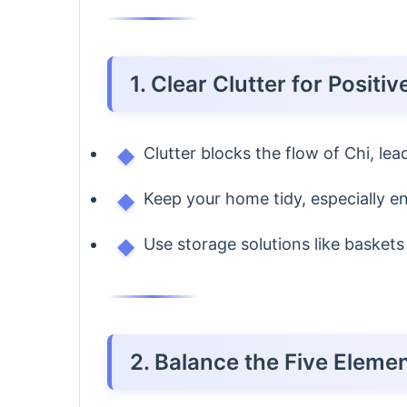
1. Clear Clutter for Positi
Clutter blocks the flow of Chi, le
Keep your home tidy, especially e
Use storage solutions like baskets 
2. Balance the Five Eleme