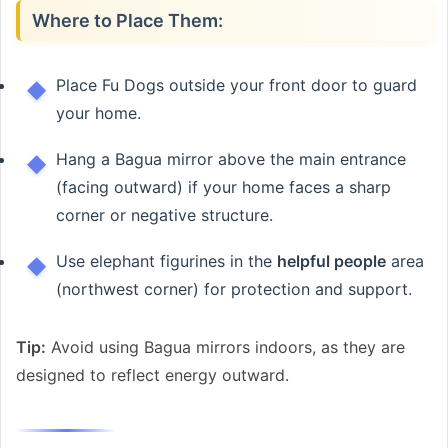
Where to Place Them:
Place Fu Dogs outside your front door to guard
your home.
Hang a Bagua mirror above the main entrance
(facing outward) if your home faces a sharp
corner or negative structure.
Use elephant figurines in the
helpful people
area
(northwest corner) for protection and support.
Tip:
Avoid using Bagua mirrors indoors, as they are
designed to reflect energy outward.