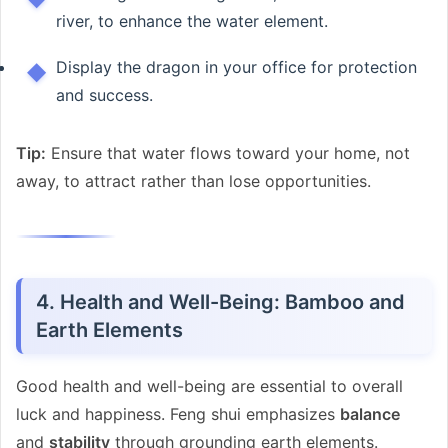
river, to enhance the water element.
Display the dragon in your office for protection
and success.
Tip:
Ensure that water flows toward your home, not
away, to attract rather than lose opportunities.
4. Health and Well-Being: Bamboo and
Earth Elements
Good health and well-being are essential to overall
luck and happiness. Feng shui emphasizes
balance
and
stability
through grounding earth elements.