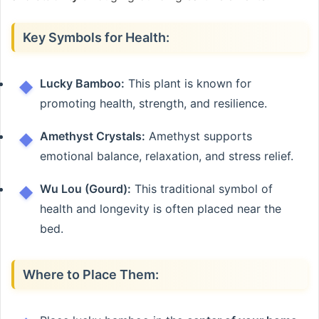
Key Symbols for Health:
Lucky Bamboo:
This plant is known for
promoting health, strength, and resilience.
Amethyst Crystals:
Amethyst supports
emotional balance, relaxation, and stress relief.
Wu Lou (Gourd):
This traditional symbol of
health and longevity is often placed near the
bed.
Where to Place Them: