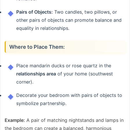
Pairs of Objects:
Two candles, two pillows, or
other pairs of objects can promote balance and
equality in relationships.
Where to Place Them:
Place mandarin ducks or rose quartz in the
relationships area
of your home (southwest
corner).
Decorate your bedroom with pairs of objects to
symbolize partnership.
Example:
A pair of matching nightstands and lamps in
the bedroom can create a balanced, harmonious