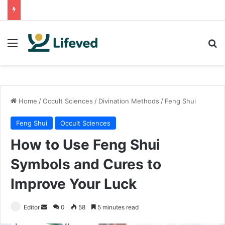
Menu
Se
Home
/
Occult Sciences
/
Divination Methods
/
Feng Shui
Feng Shui
Occult Sciences
How to Use Feng Shui
Symbols and Cures to
Improve Your Luck
Send
Editor
0
58
5 minutes read
an