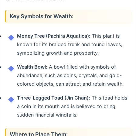
Key Symbols for Wealth:
Money Tree (Pachira Aquatica):
This plant is
known for its braided trunk and round leaves,
symbolizing growth and prosperity.
Wealth Bowl:
A bowl filled with symbols of
abundance, such as coins, crystals, and gold-
colored objects, can attract and retain wealth.
Three-Legged Toad (Jin Chan):
This toad holds
a coin in its mouth and is believed to bring
sudden financial windfalls.
Where to Place Them: