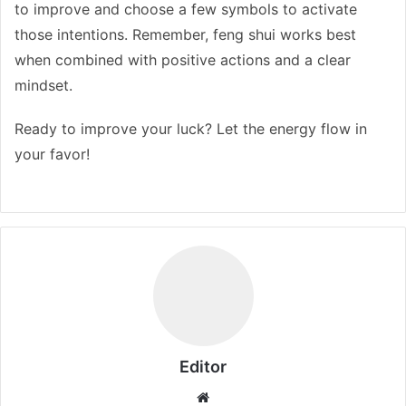
to improve and choose a few symbols to activate
those intentions. Remember, feng shui works best
when combined with positive actions and a clear
mindset.
Ready to improve your luck? Let the energy flow in
your favor!
Editor
Website