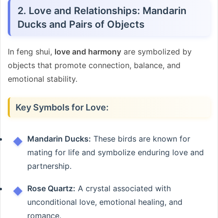
2. Love and Relationships: Mandarin
Ducks and Pairs of Objects
In feng shui,
love and harmony
are symbolized by
objects that promote connection, balance, and
emotional stability.
Key Symbols for Love:
Mandarin Ducks:
These birds are known for
mating for life and symbolize enduring love and
partnership.
Rose Quartz:
A crystal associated with
unconditional love, emotional healing, and
romance.