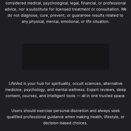
considered medical, psychological, legal, financial, or professional
advice, nor a substitute for licensed treatment or consultation. We
do not diagnose, cure, prevent, or guarantee results related to
any physical, mental, emotional, or life situation.
LifeVed is your hub for spirituality, occult sciences, alternative
medicine, psychology, and mental wellness. Expert reviews, deep
content, courses, and intelligent tools — all in one trusted space.
Users should exercise personal discretion and always seek
qualified professional guidance when making health, lifestyle, or
decision-based choices.