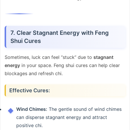
7. Clear Stagnant Energy with Feng
Shui Cures
Sometimes, luck can feel “stuck” due to
stagnant
energy
in your space. Feng shui cures can help clear
blockages and refresh chi.
Effective Cures:
Wind Chimes:
The gentle sound of wind chimes
can disperse stagnant energy and attract
positive chi.