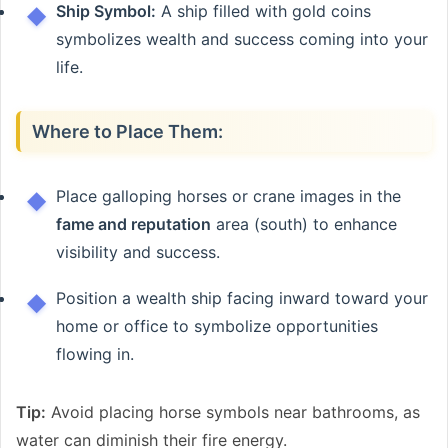
Ship Symbol:
A ship filled with gold coins
symbolizes wealth and success coming into your
life.
Where to Place Them:
Place galloping horses or crane images in the
fame and reputation
area (south) to enhance
visibility and success.
Position a wealth ship facing inward toward your
home or office to symbolize opportunities
flowing in.
Tip:
Avoid placing horse symbols near bathrooms, as
water can diminish their fire energy.