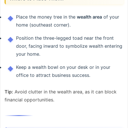
Place the money tree in the
wealth area
of your
home (southeast corner).
Position the three-legged toad near the front
door, facing inward to symbolize wealth entering
your home.
Keep a wealth bowl on your desk or in your
office to attract business success.
Tip:
Avoid clutter in the wealth area, as it can block
financial opportunities.