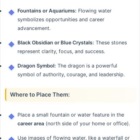
Fountains or Aquariums:
Flowing water
symbolizes opportunities and career
advancement.
Black Obsidian or Blue Crystals:
These stones
represent clarity, focus, and success.
Dragon Symbol:
The dragon is a powerful
symbol of authority, courage, and leadership.
Where to Place Them:
Place a small fountain or water feature in the
career area
(north side of your home or office).
Use images of flowing water, like a waterfall or