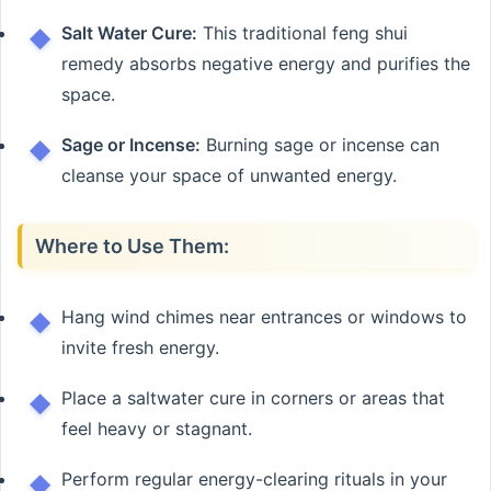
Salt Water Cure:
This traditional feng shui
remedy absorbs negative energy and purifies the
space.
Sage or Incense:
Burning sage or incense can
cleanse your space of unwanted energy.
Where to Use Them:
Hang wind chimes near entrances or windows to
invite fresh energy.
Place a saltwater cure in corners or areas that
feel heavy or stagnant.
Perform regular energy-clearing rituals in your