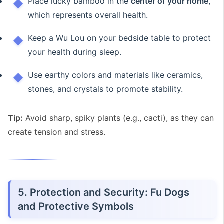
Place lucky bamboo in the
center of your home
,
which represents overall health.
Keep a Wu Lou on your bedside table to protect
your health during sleep.
Use earthy colors and materials like ceramics,
stones, and crystals to promote stability.
Tip:
Avoid sharp, spiky plants (e.g., cacti), as they can
create tension and stress.
5. Protection and Security: Fu Dogs
and Protective Symbols