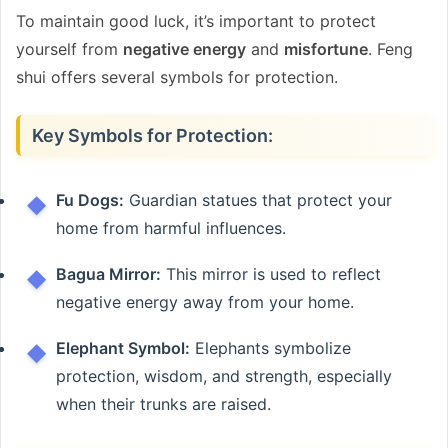
To maintain good luck, it’s important to protect
yourself from
negative energy
and
misfortune
. Feng
shui offers several symbols for protection.
Key Symbols for Protection:
Fu Dogs:
Guardian statues that protect your
home from harmful influences.
Bagua Mirror:
This mirror is used to reflect
negative energy away from your home.
Elephant Symbol:
Elephants symbolize
protection, wisdom, and strength, especially
when their trunks are raised.