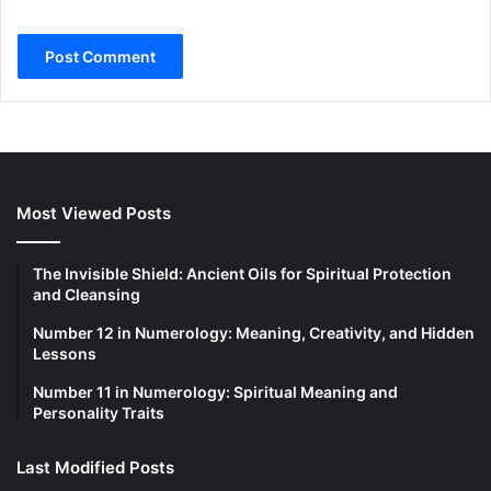
Most Viewed Posts
The Invisible Shield: Ancient Oils for Spiritual Protection
and Cleansing
Number 12 in Numerology: Meaning, Creativity, and Hidden
Lessons
Number 11 in Numerology: Spiritual Meaning and
Personality Traits
Last Modified Posts