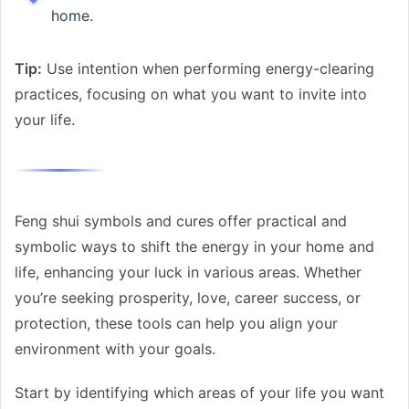
home.
Tip:
Use intention when performing energy-clearing
practices, focusing on what you want to invite into
your life.
Feng shui symbols and cures offer practical and
symbolic ways to shift the energy in your home and
life, enhancing your luck in various areas. Whether
you’re seeking prosperity, love, career success, or
protection, these tools can help you align your
environment with your goals.
Start by identifying which areas of your life you want