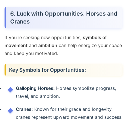
6. Luck with Opportunities: Horses and
Cranes
If you’re seeking new opportunities,
symbols of
movement
and
ambition
can help energize your space
and keep you motivated.
Key Symbols for Opportunities:
Galloping Horses:
Horses symbolize progress,
travel, and ambition.
Cranes:
Known for their grace and longevity,
cranes represent upward movement and success.