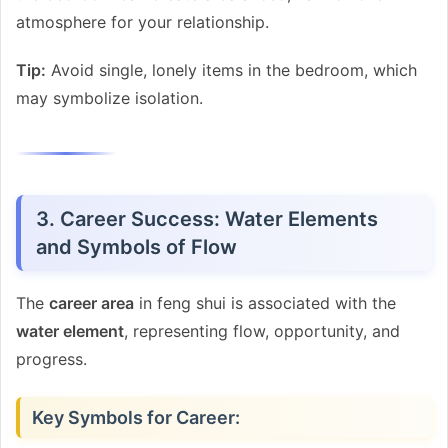
atmosphere for your relationship.
Tip:
Avoid single, lonely items in the bedroom, which
may symbolize isolation.
3. Career Success: Water Elements
and Symbols of Flow
The
career area
in feng shui is associated with the
water element
, representing flow, opportunity, and
progress.
Key Symbols for Career: