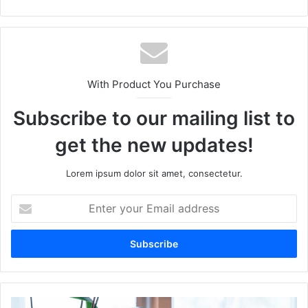
With Product You Purchase
Subscribe to our mailing list to
get the new updates!
Lorem ipsum dolor sit amet, consectetur.
Enter
your
Email
address
The