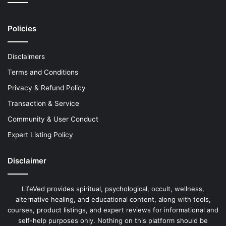
Policies
Disclaimers
Terms and Conditions
Privacy & Refund Policy
Transaction & Service
Community & User Conduct
Expert Listing Policy
Disclaimer
LifeVed provides spiritual, psychological, occult, wellness,
alternative healing, and educational content, along with tools,
courses, product listings, and expert reviews for informational and
self-help purposes only. Nothing on this platform should be