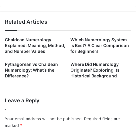
Related Articles
Chaldean Numerology
Which Numerology System
Explained: Meaning, Method,
Is Best? A Clear Comparison
and Number Values
for Beginners
Pythagorean vs Chaldean
Where Did Numerology
Numerology: What’s the
Originate? Exploring Its
Difference?
Historical Background
Leave a Reply
Your email address will not be published.
Required fields are
marked
*