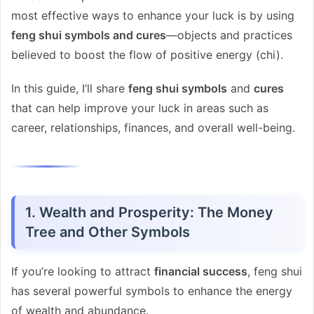
most effective ways to enhance your luck is by using
feng shui symbols and cures
—objects and practices
believed to boost the flow of positive energy (chi).
In this guide, I’ll share
feng shui symbols
and
cures
that can help improve your luck in areas such as
career, relationships, finances, and overall well-being.
1. Wealth and Prosperity: The Money
Tree and Other Symbols
If you’re looking to attract
financial success
, feng shui
has several powerful symbols to enhance the energy
of wealth and abundance.