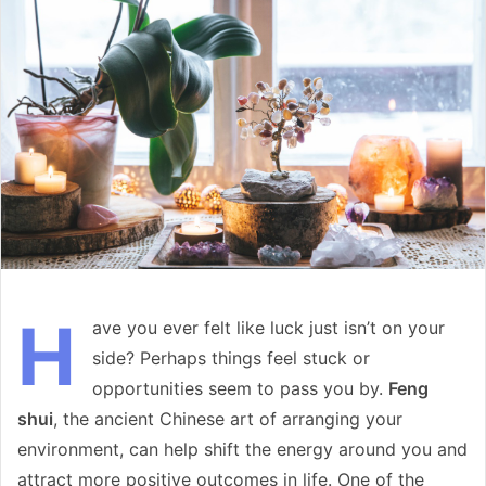
email
H
ave you ever felt like luck just isn’t on your
side? Perhaps things feel stuck or
opportunities seem to pass you by.
Feng
shui
, the ancient Chinese art of arranging your
environment, can help shift the energy around you and
attract more positive outcomes in life. One of the