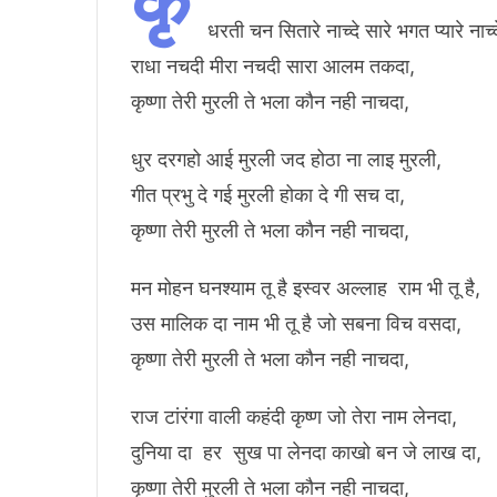
कृ
धरती चन सितारे नाच्दे सारे भगत प्यारे नाच्द
राधा नचदी मीरा नचदी सारा आलम तकदा,
कृष्णा तेरी मुरली ते भला कौन नही नाचदा,
धुर दरगहो आई मुरली जद होठा ना लाइ मुरली,
गीत प्रभु दे गई मुरली होका दे गी सच दा,
कृष्णा तेरी मुरली ते भला कौन नही नाचदा,
मन मोहन घनश्याम तू है इस्वर अल्लाह राम भी तू है,
उस मालिक दा नाम भी तू है जो सबना विच वसदा,
कृष्णा तेरी मुरली ते भला कौन नही नाचदा,
राज टांरंगा वाली कहंदी कृष्ण जो तेरा नाम लेनदा,
दुनिया दा हर सुख पा लेनदा काखो बन जे लाख दा,
कृष्णा तेरी मुरली ते भला कौन नही नाचदा,