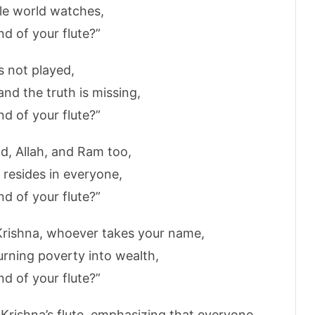
le world watches,
d of your flute?”
s not played,
and the truth is missing,
d of your flute?”
, Allah, and Ram too,
 resides in everyone,
d of your flute?”
Krishna, whoever takes your name,
urning poverty into wealth,
d of your flute?”
f Krishna’s flute, emphasizing that everyone