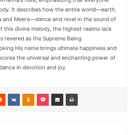
lody. It describes how the entire world—earth,
ha and Meera—dance and revel in the sound of
out this divine melody, the highest realms lack
 is revered as the Supreme Being
voking His name brings ultimate happiness and
scores the universal and enchanting power of
 dance in devotion and joy.
erest
Reddit
VKontakte
Odnoklassniki
Pocket
Share via Email
Print