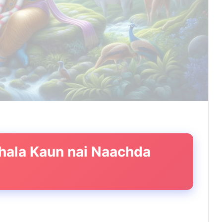
 bhala Kaun nai Naachda