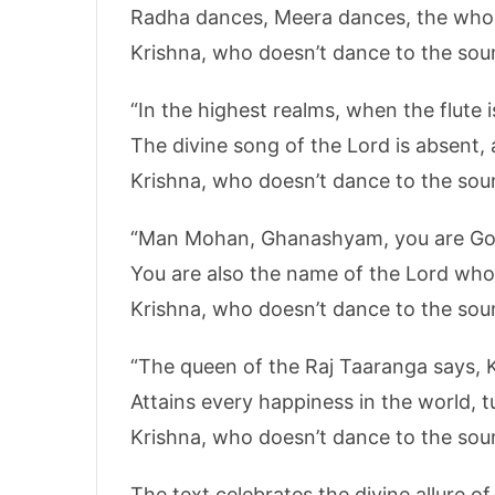
Radha dances, Meera dances, the who
Krishna, who doesn’t dance to the soun
“In the highest realms, when the flute i
The divine song of the Lord is absent, 
Krishna, who doesn’t dance to the soun
“Man Mohan, Ghanashyam, you are God
You are also the name of the Lord who
Krishna, who doesn’t dance to the soun
“The queen of the Raj Taaranga says, 
Attains every happiness in the world, t
Krishna, who doesn’t dance to the soun
The text celebrates the divine allure o