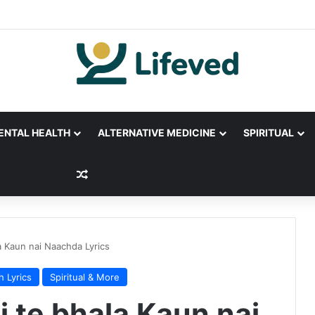
ENTAL HEALTH
ALTERNATIVE MEDICINE
SPIRITUAL
Random Article
la Kaun nai Naachda Lyrics
h Lyrics
Spiritual & More
li te bhala Kaun nai