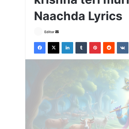
Naachda Lyrics
Send
Editor
an
Facebook
X
LinkedIn
Tumblr
Pinterest
Reddit
email