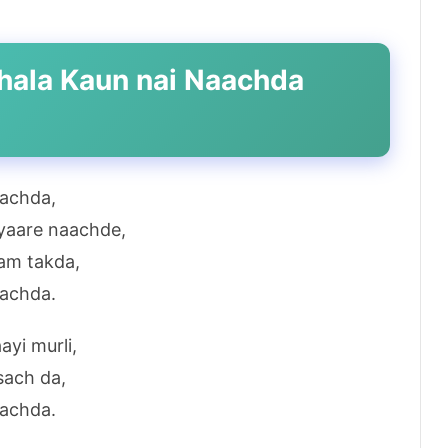
 bhala Kaun nai Naachda
aachda,
pyaare naachde,
am takda,
aachda.
ayi murli,
sach da,
aachda.