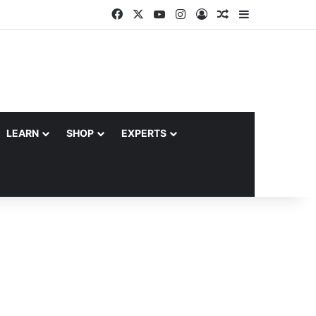
Facebook
X
YouTube
Instagram
Log In
Random Article
Sidebar
LEARN
SHOP
EXPERTS