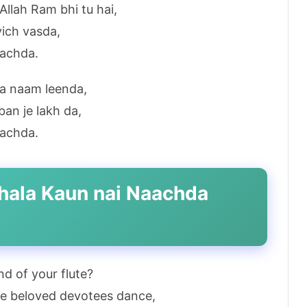
llah Ram bhi tu hai,
vich vasda,
aachda.
ra naam leenda,
an je lakh da,
aachda.
 bhala Kaun nai Naachda
d of your flute?
the beloved devotees dance,