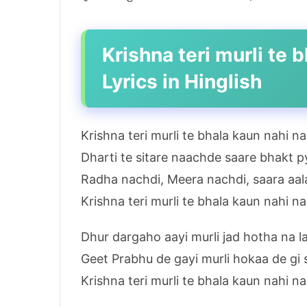
Krishna teri murli te
Lyrics in Hinglish
Krishna teri murli te bhala kaun nahi n
Dharti te sitare naachde saare bhakt 
Radha nachdi, Meera nachdi, saara aal
Krishna teri murli te bhala kaun nahi n
Dhur dargaho aayi murli jad hotha na la
Geet Prabhu de gayi murli hokaa de gi 
Krishna teri murli te bhala kaun nahi n