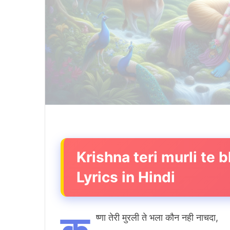
Krishna teri murli te
Lyrics in Hindi
ष्णा तेरी मुरली ते भला कौन नही नाचदा,