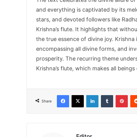
and everything is captivated by its me
stars, and devoted followers like Rad
Krishna’s flute. It highlights that with
the true essence of divine joy. Krishna
encompassing all divine forms, and in
prosperity. The recurring theme under
Krishna’s flute, which makes all beings
Facebook
X
LinkedIn
Tumblr
Pint
Share
Editor