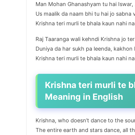
Man Mohan Ghanashyam tu hai Iswar, A
Us maalik da naam bhi tu hai jo sabna 
Krishna teri murli te bhala kaun nahi n
Raj Taaranga wali kehndi Krishna jo te
Duniya da har sukh pa leenda, kakhon b
Krishna teri murli te bhala kaun nahi n
Krishna teri murli te
Meaning in English
Krishna, who doesn’t dance to the soun
The entire earth and stars dance, all 