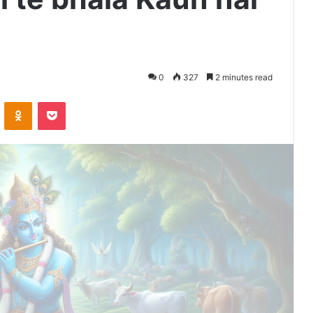
0
327
2 minutes read
VKontakte
Odnoklassniki
Pocket