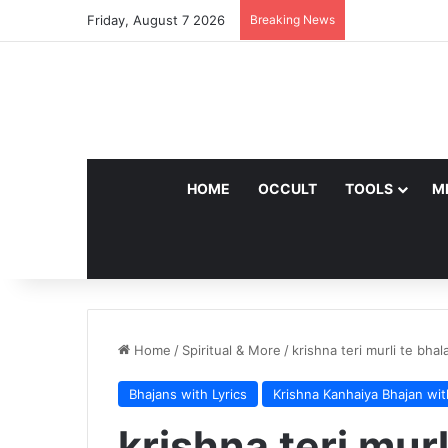
Friday, August 7 2026
Breaking News
HOME
OCCULT
TOOLS
M
Home
/
Spiritual & More
/
krishna teri murli te bha
Bhajans with Lyrics
Krishna Kanhaiya Bhajan wit
krishna teri mur