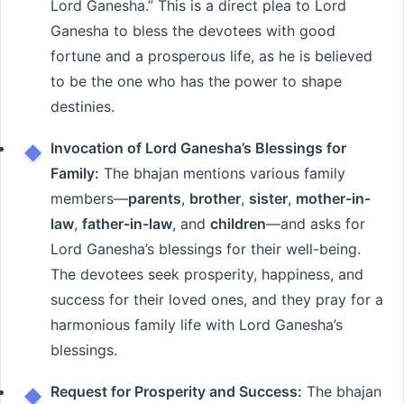
Lord Ganesha.” This is a direct plea to Lord
Ganesha to bless the devotees with good
fortune and a prosperous life, as he is believed
to be the one who has the power to shape
destinies.
Invocation of Lord Ganesha’s Blessings for
Family:
The bhajan mentions various family
members—
parents
,
brother
,
sister
,
mother-in-
law
,
father-in-law
, and
children
—and asks for
Lord Ganesha’s blessings for their well-being.
The devotees seek prosperity, happiness, and
success for their loved ones, and they pray for a
harmonious family life with Lord Ganesha’s
blessings.
Request for Prosperity and Success:
The bhajan