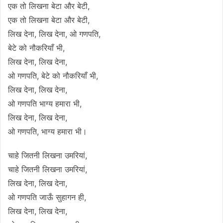
एक तो लिखना बेटा और बेटी,
एक तो लिखना बेटा और बेटी,
लिख देना, लिख देना, ओ गणपति,
बेटे को नौकरियाँ भी,
लिख देना, लिख देना,
ओ गणपति, बेटे को नौकरियाँ भी,
लिख देना, लिख देना,
ओ गणपति भाग्य हमारा भी,
लिख देना, लिख देना,
ओ गणपति, भाग्य हमारा भी।
चाहे जितनी लिखना उमरियां,
चाहे जितनी लिखना उमरियां,
लिख देना, लिख देना,
ओ गणपति जाऊँ सुहागन ही,
लिख देना, लिख देना,