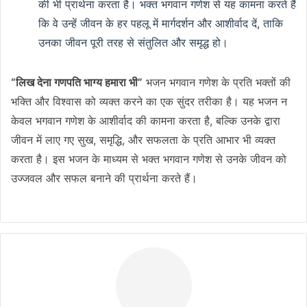
की भी प्रार्थना करता है। भक्त भगवान गणेश से यह कामना करते हैं
कि वे उन्हें जीवन के हर पहलू में मार्गदर्शन और आशीर्वाद दें, ताकि
उनका जीवन पूरी तरह से संतुलित और समृद्ध हो।
“लिख देना गणपति भाग्य हमारा भी”
भजन भगवान गणेश के प्रति भक्तों की
भक्ति और विश्वास को व्यक्त करने का एक सुंदर तरीका है। यह भजन न
केवल भगवान गणेश के आशीर्वाद की कामना करता है, बल्कि उनके द्वारा
जीवन में लाए गए सुख, समृद्धि, और सफलता के प्रति आभार भी व्यक्त
करता है। इस भजन के माध्यम से भक्त भगवान गणेश से उनके जीवन को
उज्जवल और सफल बनाने की प्रार्थना करते हैं।