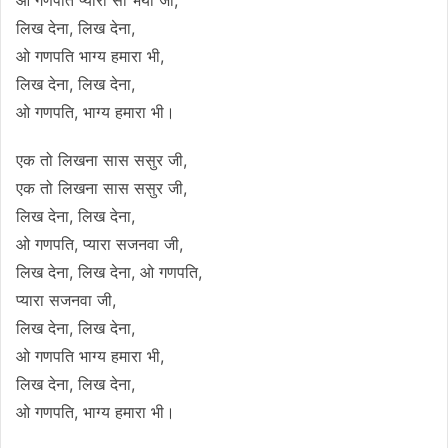
लिख देना, लिख देना,
ओ गणपति भाग्य हमारा भी,
लिख देना, लिख देना,
ओ गणपति, भाग्य हमारा भी।
एक तो लिखना सास ससुर जी,
एक तो लिखना सास ससुर जी,
लिख देना, लिख देना,
ओ गणपति, प्यारा सजनवा जी,
लिख देना, लिख देना, ओ गणपति,
प्यारा सजनवा जी,
लिख देना, लिख देना,
ओ गणपति भाग्य हमारा भी,
लिख देना, लिख देना,
ओ गणपति, भाग्य हमारा भी।