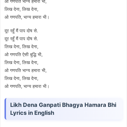
ओ गणपति भाग्य हमारा भी,
लिख देना, लिख देना,
ओ गणपति, भाग्य हमारा भी।
दूर रहूँ मैं पाप दोष से.
दूर रहूँ मैं पाप दोष से.
लिख देना, लिख देना,
ओ गणपति ऐसी बुद्धि भी,
लिख देना, लिख देना,
ओ गणपति भाग्य हमारा भी,
लिख देना, लिख देना,
ओ गणपति, भाग्य हमारा भी।
Likh Dena Ganpati Bhagya Hamara Bhi
Lyrics in English