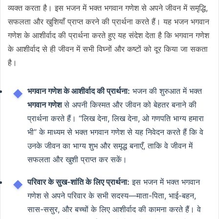
व्यक्त करता है। इस भजन में भक्त भगवान गणेश से अपने जीवन में समृद्धि,
सफलता और खुशियाँ प्राप्त करने की प्रार्थना करते हैं। यह भजन भगवान
गणेश के आशीर्वाद की प्रार्थना करते हुए यह संदेश देता है कि भगवान गणेश
के आशीर्वाद से ही जीवन में सभी विघ्नों और कष्टों को दूर किया जा सकता
है।
भगवान गणेश के आशीर्वाद की प्रार्थना:
भजन की शुरुआत में भक्त
भगवान गणेश
से अपनी किस्मत और जीवन को बेहतर बनाने की
प्रार्थना करते हैं। “लिख देना, लिख देना, ओ गणपति भाग्य हमारा
भी” के माध्यम से भक्त भगवान गणेश से यह निवेदन करते हैं कि वे
उनके जीवन का भाग्य शुभ और समृद्ध बनाएँ, ताकि वे जीवन में
सफलता और खुशी प्राप्त कर सकें।
परिवार के सुख-शांति के लिए प्रार्थना:
इस भजन में भक्त भगवान
गणेश से अपने परिवार के सभी सदस्य—माता-पिता, भाई-बहन,
सास-ससुर, और बच्चों के लिए आशीर्वाद की कामना करते हैं। वे