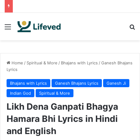
Menu
Se
Home
/
Spiritual & More
/
Bhajans with Lyrics
/
Ganesh Bhajans
Lyrics
Bhajans with Lyrics
Ganesh Bhajans Lyrics
Ganesh Ji
Indian God
Spiritual & More
Likh Dena Ganpati Bhagya
Hamara Bhi Lyrics in Hindi
and English