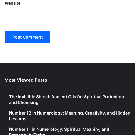
Website
Most Viewed Posts
The Invisible Shield: Ancient Oils for Spiritual Protection
and Cleansing
Number 12 in Numerology: Meaning, Creativity, and Hidden
Lessons
Number 11 in Numerology: Spiritual Meaning and
Personality Traits