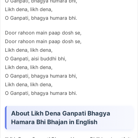
O Ganpati, bhagya humara bhi,
Likh dena, likh dena,
O Ganpati, bhagya humara bhi.
Door rahoon main paap dosh se,
Door rahoon main paap dosh se,
Likh dena, likh dena,
O Ganpati, aisi buddhi bhi,
Likh dena, likh dena,
O Ganpati, bhagya humara bhi,
Likh dena, likh dena,
O Ganpati, bhagya humara bhi.
About Likh Dena Ganpati Bhagya
Hamara Bhi Bhajan in English