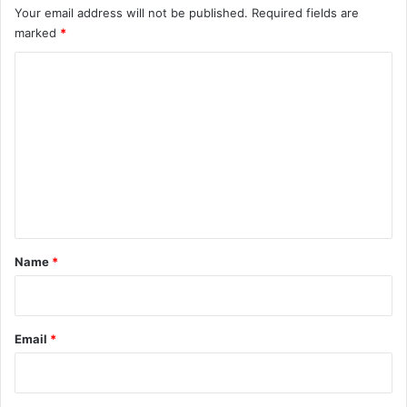
Your email address will not be published.
Required fields are
marked
*
C
o
m
m
e
n
t
*
Name
*
Email
*