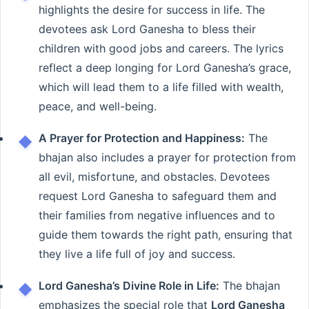
highlights the desire for success in life. The
devotees ask Lord Ganesha to bless their
children with good jobs and careers. The lyrics
reflect a deep longing for Lord Ganesha’s grace,
which will lead them to a life filled with wealth,
peace, and well-being.
A Prayer for Protection and Happiness:
The
bhajan also includes a prayer for protection from
all evil, misfortune, and obstacles. Devotees
request Lord Ganesha to safeguard them and
their families from negative influences and to
guide them towards the right path, ensuring that
they live a life full of joy and success.
Lord Ganesha’s Divine Role in Life:
The bhajan
emphasizes the special role that
Lord Ganesha