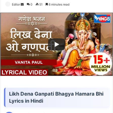
Send
Editor
0
51
6 minutes read
an
email
Likh Dena Ganpati Bhagya Hamara Bhi
Lyrics in Hindi