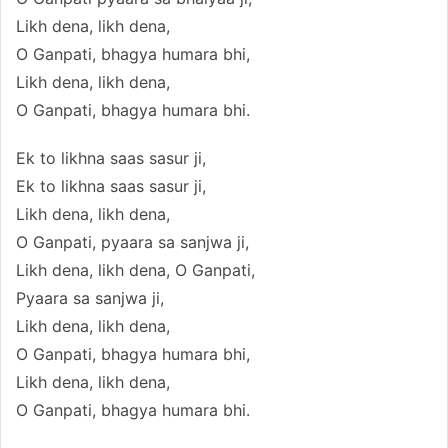
Likh dena, likh dena,
O Ganpati, bhagya humara bhi,
Likh dena, likh dena,
O Ganpati, bhagya humara bhi.
Ek to likhna saas sasur ji,
Ek to likhna saas sasur ji,
Likh dena, likh dena,
O Ganpati, pyaara sa sanjwa ji,
Likh dena, likh dena, O Ganpati,
Pyaara sa sanjwa ji,
Likh dena, likh dena,
O Ganpati, bhagya humara bhi,
Likh dena, likh dena,
O Ganpati, bhagya humara bhi.