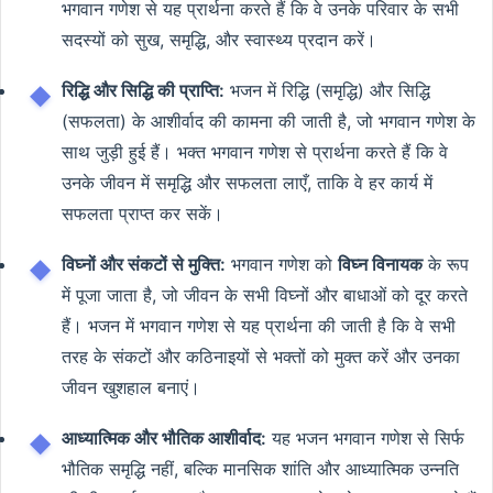
भगवान गणेश से यह प्रार्थना करते हैं कि वे उनके परिवार के सभी
सदस्यों को सुख, समृद्धि, और स्वास्थ्य प्रदान करें।
रिद्धि और सिद्धि की प्राप्ति:
भजन में रिद्धि (समृद्धि) और सिद्धि
(सफलता) के आशीर्वाद की कामना की जाती है, जो भगवान गणेश के
साथ जुड़ी हुई हैं। भक्त भगवान गणेश से प्रार्थना करते हैं कि वे
उनके जीवन में समृद्धि और सफलता लाएँ, ताकि वे हर कार्य में
सफलता प्राप्त कर सकें।
विघ्नों और संकटों से मुक्ति:
भगवान गणेश को
विघ्न विनायक
के रूप
में पूजा जाता है, जो जीवन के सभी विघ्नों और बाधाओं को दूर करते
हैं। भजन में भगवान गणेश से यह प्रार्थना की जाती है कि वे सभी
तरह के संकटों और कठिनाइयों से भक्तों को मुक्त करें और उनका
जीवन खुशहाल बनाएं।
आध्यात्मिक और भौतिक आशीर्वाद:
यह भजन भगवान गणेश से सिर्फ
भौतिक समृद्धि नहीं, बल्कि मानसिक शांति और आध्यात्मिक उन्नति