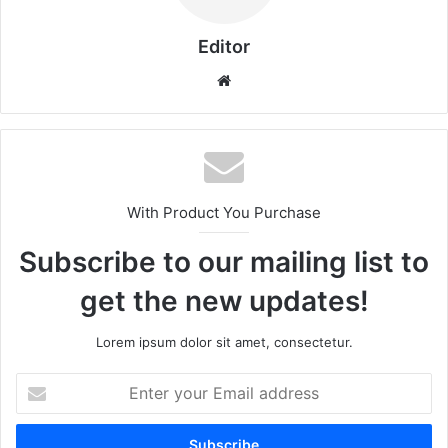
Editor
Website
With Product You Purchase
Subscribe to our mailing list to
get the new updates!
Lorem ipsum dolor sit amet, consectetur.
Enter
your
Email
address