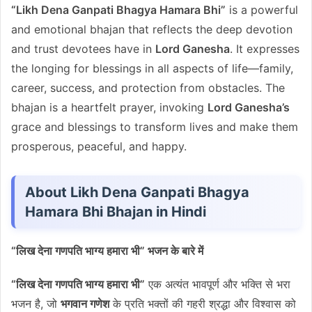
“Likh Dena Ganpati Bhagya Hamara Bhi”
is a powerful
and emotional bhajan that reflects the deep devotion
and trust devotees have in
Lord Ganesha
. It expresses
the longing for blessings in all aspects of life—family,
career, success, and protection from obstacles. The
bhajan is a heartfelt prayer, invoking
Lord Ganesha’s
grace and blessings to transform lives and make them
prosperous, peaceful, and happy.
About Likh Dena Ganpati Bhagya
Hamara Bhi Bhajan in Hindi
“लिख देना गणपति भाग्य हमारा भी” भजन के बारे में
“लिख देना गणपति भाग्य हमारा भी”
एक अत्यंत भावपूर्ण और भक्ति से भरा
भजन है, जो
भगवान गणेश
के प्रति भक्तों की गहरी श्रद्धा और विश्वास को