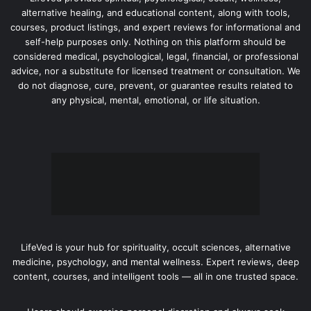
alternative healing, and educational content, along with tools,
courses, product listings, and expert reviews for informational and
self-help purposes only. Nothing on this platform should be
considered medical, psychological, legal, financial, or professional
advice, nor a substitute for licensed treatment or consultation. We
do not diagnose, cure, prevent, or guarantee results related to
any physical, mental, emotional, or life situation.
LifeVed is your hub for spirituality, occult sciences, alternative
medicine, psychology, and mental wellness. Expert reviews, deep
content, courses, and intelligent tools — all in one trusted space.