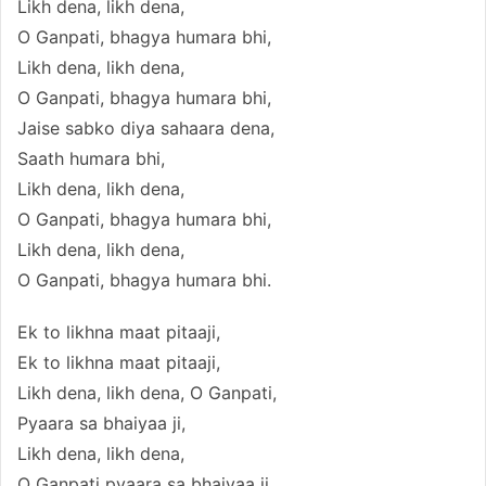
Likh dena, likh dena,
O Ganpati, bhagya humara bhi,
Likh dena, likh dena,
O Ganpati, bhagya humara bhi,
Jaise sabko diya sahaara dena,
Saath humara bhi,
Likh dena, likh dena,
O Ganpati, bhagya humara bhi,
Likh dena, likh dena,
O Ganpati, bhagya humara bhi.
Ek to likhna maat pitaaji,
Ek to likhna maat pitaaji,
Likh dena, likh dena, O Ganpati,
Pyaara sa bhaiyaa ji,
Likh dena, likh dena,
O Ganpati pyaara sa bhaiyaa ji,