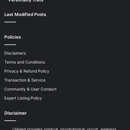
Last Modified Posts
Policies
Disclaimers
Terms and Conditions
Privacy & Refund Policy
Transaction & Service
Community & User Conduct
Expert Listing Policy
Disclaimer
LifeVed provides spiritual, psychological, occult, wellness,