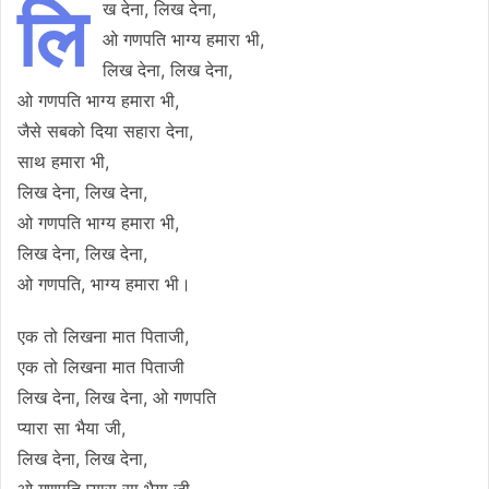
लि
ख देना, लिख देना,
ओ गणपति भाग्य हमारा भी,
लिख देना, लिख देना,
ओ गणपति भाग्य हमारा भी,
जैसे सबको दिया सहारा देना,
साथ हमारा भी,
लिख देना, लिख देना,
ओ गणपति भाग्य हमारा भी,
लिख देना, लिख देना,
ओ गणपति, भाग्य हमारा भी।
एक तो लिखना मात पिताजी,
एक तो लिखना मात पिताजी
लिख देना, लिख देना, ओ गणपति
प्यारा सा भैया जी,
लिख देना, लिख देना,
ओ गणपति प्यारा सा भैया जी,