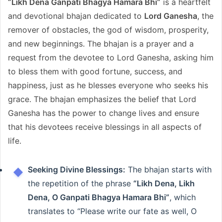
“Likh Dena Ganpati Bhagya Hamara Bhi”
is a heartfelt
and devotional bhajan dedicated to
Lord Ganesha
, the
remover of obstacles, the god of wisdom, prosperity,
and new beginnings. The bhajan is a prayer and a
request from the devotee to Lord Ganesha, asking him
to bless them with good fortune, success, and
happiness, just as he blesses everyone who seeks his
grace. The bhajan emphasizes the belief that Lord
Ganesha has the power to change lives and ensure
that his devotees receive blessings in all aspects of
life.
Seeking Divine Blessings:
The bhajan starts with
the repetition of the phrase
“Likh Dena, Likh
Dena, O Ganpati Bhagya Hamara Bhi”
, which
translates to “Please write our fate as well, O