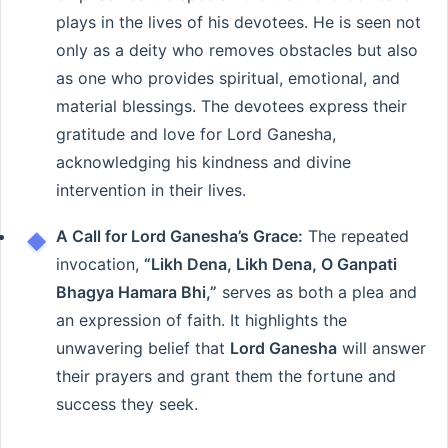
plays in the lives of his devotees. He is seen not
only as a deity who removes obstacles but also
as one who provides spiritual, emotional, and
material blessings. The devotees express their
gratitude and love for Lord Ganesha,
acknowledging his kindness and divine
intervention in their lives.
A Call for Lord Ganesha’s Grace:
The repeated
invocation,
“Likh Dena, Likh Dena, O Ganpati
Bhagya Hamara Bhi,”
serves as both a plea and
an expression of faith. It highlights the
unwavering belief that
Lord Ganesha
will answer
their prayers and grant them the fortune and
success they seek.