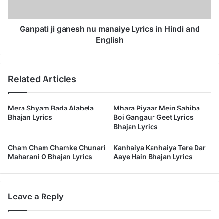
Hindi
and
English
Ganpati ji ganesh nu manaiye Lyrics in Hindi and
English
Related Articles
Mera Shyam Bada Alabela
Mhara Piyaar Mein Sahiba
Bhajan Lyrics
Boi Gangaur Geet Lyrics
Bhajan Lyrics
Cham Cham Chamke Chunari
Kanhaiya Kanhaiya Tere Dar
Maharani O Bhajan Lyrics
Aaye Hain Bhajan Lyrics
Leave a Reply