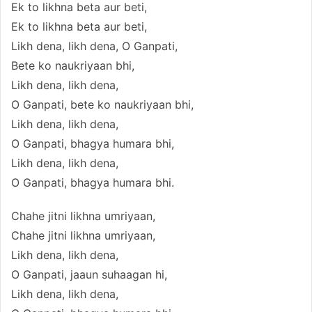
Ek to likhna beta aur beti,
Ek to likhna beta aur beti,
Likh dena, likh dena, O Ganpati,
Bete ko naukriyaan bhi,
Likh dena, likh dena,
O Ganpati, bete ko naukriyaan bhi,
Likh dena, likh dena,
O Ganpati, bhagya humara bhi,
Likh dena, likh dena,
O Ganpati, bhagya humara bhi.
Chahe jitni likhna umriyaan,
Chahe jitni likhna umriyaan,
Likh dena, likh dena,
O Ganpati, jaaun suhaagan hi,
Likh dena, likh dena,