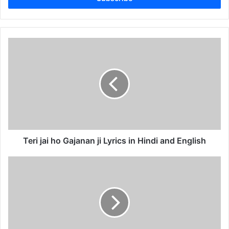
Teri
jai
ho
Gajanan
ji
Lyrics
in
Hindi
and
English
Teri jai ho Gajanan ji Lyrics in Hindi and English
Ganpati
ji
ganesh
nu
manaiye
Lyrics
in