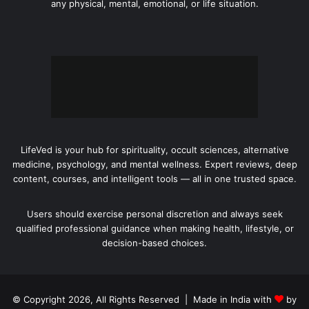
any physical, mental, emotional, or life situation.
LifeVed is your hub for spirituality, occult sciences, alternative
medicine, psychology, and mental wellness. Expert reviews, deep
content, courses, and intelligent tools — all in one trusted space.
Users should exercise personal discretion and always seek
qualified professional guidance when making health, lifestyle, or
decision-based choices.
© Copyright 2026, All Rights Reserved | Made in India with
by