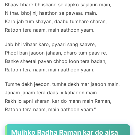
Bhaav bhare bhushano se aapko sajaaun main,
Nitnau bhoj nij haathon se pawaau main.
Karo jab tum shayan, daabu tumhare charan,
Ratoon tera naam, main aathoon yaam.
Jab bhi vihaar karo, pyaari sang saavre,
Phool ban jaaoon jahaan, dharo tum paav re.
Banke sheetal pavan chhoo loon tera badan,
Ratoon tera naam, main aathoon yaam.
Tumhe dekh jeeoon, tumhe dekh mar jaaoon main,
Janam janam tera daas hi kahaoon main.
Rakh lo apni sharan, kar do mann mein Raman,
Ratoon tera naam, main aathoon yaam.”
Mujhko Radha Raman kar do aisa