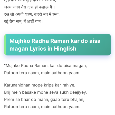
जनम जनम तेरा दास ही कहाऊं मैं ।
रख लो अपनी शरण, करदो मन में रमन,
रटूं तेरा नाम, मैं आठों याम ॥
Mujhko Radha Raman kar do aisa
magan Lyrics in Hinglish
“Mujhko Radha Raman, kar do aisa magan,
Ratoon tera naam, main aathoon yaam.
Karunanidhan mope kripa kar rahiye,
Brij mein basake mohe seva sukh deejiyey.
Prem se bhar do mann, gaao tere bhajan,
Ratoon tera naam, main aathoon yaam.