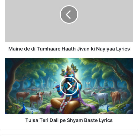
di
Tumhaare
Haath
Jivan
ki
Nayiyaa
Lyrics
Maine de di Tumhaare Haath Jivan ki Nayiyaa Lyrics
Tulsa
Teri
Dali
pe
Shyam
Baste
Lyrics
Tulsa Teri Dali pe Shyam Baste Lyrics