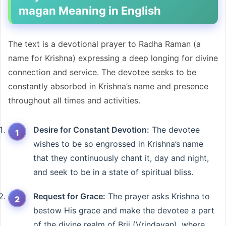
magan Meaning in English
The text is a devotional prayer to Radha Raman (a
name for Krishna) expressing a deep longing for divine
connection and service. The devotee seeks to be
constantly absorbed in Krishna’s name and presence
throughout all times and activities.
Desire for Constant Devotion:
The devotee
wishes to be so engrossed in Krishna’s name
that they continuously chant it, day and night,
and seek to be in a state of spiritual bliss.
Request for Grace:
The prayer asks Krishna to
bestow His grace and make the devotee a part
of the divine realm of Brij (Vrindavan), where