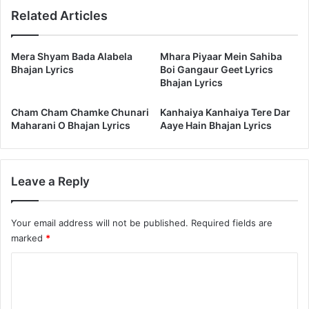
Related Articles
Mera Shyam Bada Alabela
Mhara Piyaar Mein Sahiba
Bhajan Lyrics
Boi Gangaur Geet Lyrics
Bhajan Lyrics
Cham Cham Chamke Chunari
Kanhaiya Kanhaiya Tere Dar
Maharani O Bhajan Lyrics
Aaye Hain Bhajan Lyrics
Leave a Reply
Your email address will not be published.
Required fields are
marked
*
C
o
m