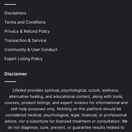
Disclaimers
Terms and Conditions
Privacy & Refund Policy
Transaction & Service
Community & User Conduct
Expert Listing Policy
Disclaimer
LifeVed provides spiritual, psychological, occult, wellness,
alternative healing, and educational content, along with tools,
courses, product listings, and expert reviews for informational and
self-help purposes only. Nothing on this platform should be
considered medical, psychological, legal, financial, or professional
advice, nor a substitute for licensed treatment or consultation. We
do not diagnose, cure, prevent, or guarantee results related to