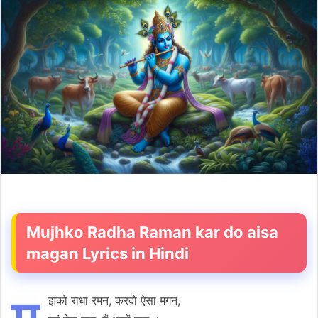
email
Mujhko Radha Raman kar do aisa
magan Lyrics in Hindi
झको राधा रमन, करदो ऐसा मगन,