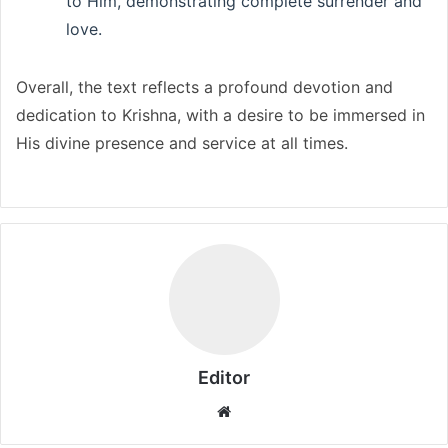
to Him, demonstrating complete surrender and
love.
Overall, the text reflects a profound devotion and
dedication to Krishna, with a desire to be immersed in
His divine presence and service at all times.
Editor
Website