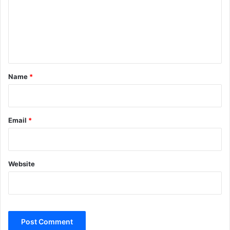
m
e
n
t
*
Name
*
Email
*
Website