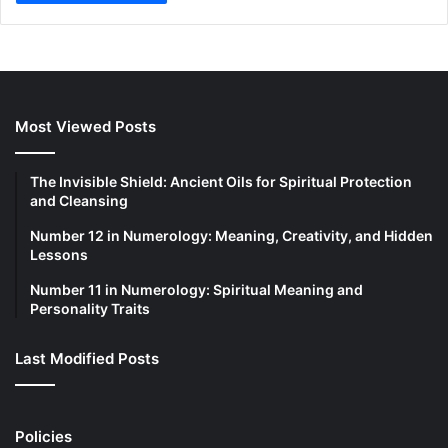
Most Viewed Posts
The Invisible Shield: Ancient Oils for Spiritual Protection
and Cleansing
Number 12 in Numerology: Meaning, Creativity, and Hidden
Lessons
Number 11 in Numerology: Spiritual Meaning and
Personality Traits
Last Modified Posts
Policies