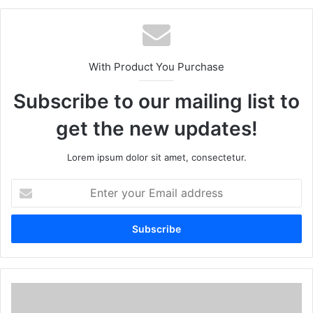
With Product You Purchase
Subscribe to our mailing list to
get the new updates!
Lorem ipsum dolor sit amet, consectetur.
Enter
your
Email
address
Maine
de