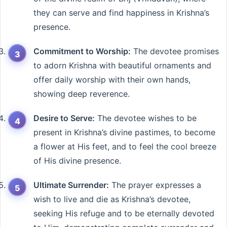
they can serve and find happiness in Krishna’s
presence.
Commitment to Worship:
The devotee promises
to adorn Krishna with beautiful ornaments and
offer daily worship with their own hands,
showing deep reverence.
Desire to Serve:
The devotee wishes to be
present in Krishna’s divine pastimes, to become
a flower at His feet, and to feel the cool breeze
of His divine presence.
Ultimate Surrender:
The prayer expresses a
wish to live and die as Krishna’s devotee,
seeking His refuge and to be eternally devoted