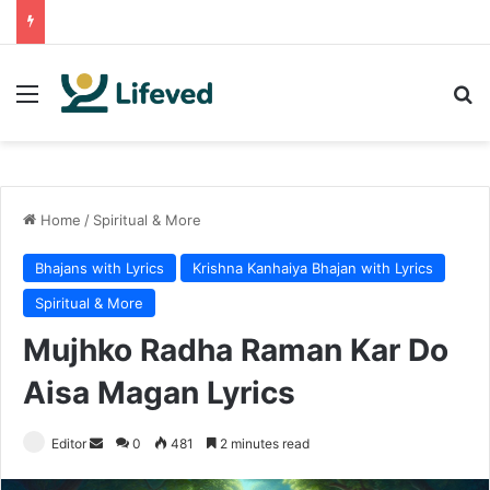
Menu
Se
Home
/
Spiritual & More
Bhajans with Lyrics
Krishna Kanhaiya Bhajan with Lyrics
Spiritual & More
Mujhko Radha Raman Kar Do
Aisa Magan Lyrics
Send
Editor
0
481
2 minutes read
an