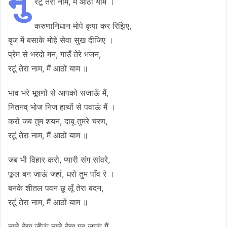
मु
रटूं तेरा नाम, मैं आठों याम ।
करुणानिधान मोपे कृपा कर रिझिए,
बृज में बसाके मोहे सेवा सुख दीजिए ।
प्रेम से भरदो मन, गाउँ तेरे भजन,
रटूं तेरा नाम, मैं आठों याम ॥
भाव भरे भूषणो से आपको सजाऊँ मैं,
नितनव् भोज निज हाथों से पवाऊं मैं ।
करो जब तुम शयन, दाबू तुमरे चरण,
रटूं तेरा नाम, मैं आठों याम ॥
जब भी विहार करो, प्यारी संग सांवरे,
फूल बन जाऊं जहां, धरो तुम पाँव रे ।
बनके शीतल पवन छू लूँ तेरा बदन,
रटूं तेरा नाम, मैं आठों याम ॥
तुम्हे देख जीऊं तुम्हे देख मर जाऊं मैं,