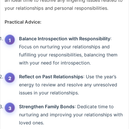
an ideal time to resolve any lingering issues related to
your relationships and personal responsibilities.
Practical Advice:
Balance Introspection with Responsibility
:
Focus on nurturing your relationships and
fulfilling your responsibilities, balancing them
with your need for introspection.
Reflect on Past Relationships
: Use the year’s
energy to review and resolve any unresolved
issues in your relationships.
Strengthen Family Bonds
: Dedicate time to
nurturing and improving your relationships with
loved ones.