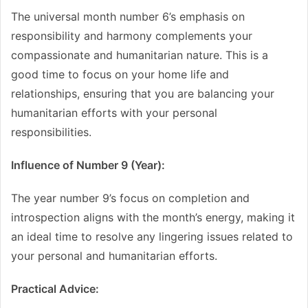
The universal month number 6’s emphasis on
responsibility and harmony complements your
compassionate and humanitarian nature. This is a
good time to focus on your home life and
relationships, ensuring that you are balancing your
humanitarian efforts with your personal
responsibilities.
Influence of Number 9 (Year):
The year number 9’s focus on completion and
introspection aligns with the month’s energy, making it
an ideal time to resolve any lingering issues related to
your personal and humanitarian efforts.
Practical Advice: