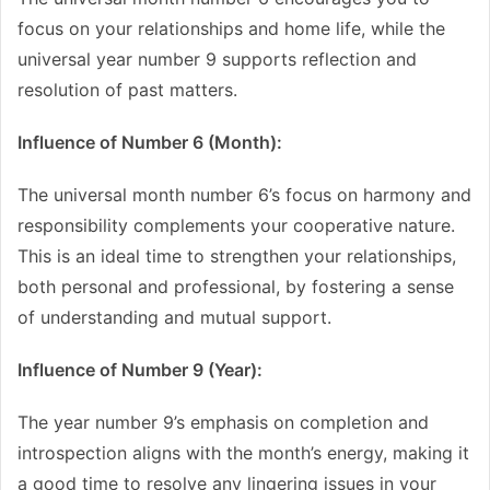
focus on your relationships and home life, while the
universal year number 9 supports reflection and
resolution of past matters.
Influence of Number 6 (Month):
The universal month number 6’s focus on harmony and
responsibility complements your cooperative nature.
This is an ideal time to strengthen your relationships,
both personal and professional, by fostering a sense
of understanding and mutual support.
Influence of Number 9 (Year):
The year number 9’s emphasis on completion and
introspection aligns with the month’s energy, making it
a good time to resolve any lingering issues in your