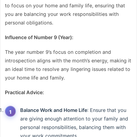
to focus on your home and family life, ensuring that
you are balancing your work responsibilities with
personal obligations.
Influence of Number 9 (Year):
The year number 9’s focus on completion and
introspection aligns with the month’s energy, making it
an ideal time to resolve any lingering issues related to
your home life and family.
Practical Advice:
Balance Work and Home Life
: Ensure that you
are giving enough attention to your family and
personal responsibilities, balancing them with
your work commitments.