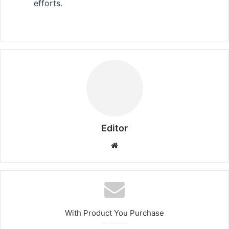
efforts.
Editor
Website
With Product You Purchase