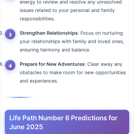
energy to review and resolve any unresolved
issues related to your personal and family
responsibilities.
Strengthen Relationships
: Focus on nurturing
your relationships with family and loved ones,
ensuring harmony and balance.
Prepare for New Adventures
: Clear away any
obstacles to make room for new opportunities
and experiences.
Life Path Number 6 Predictions for
June 2025