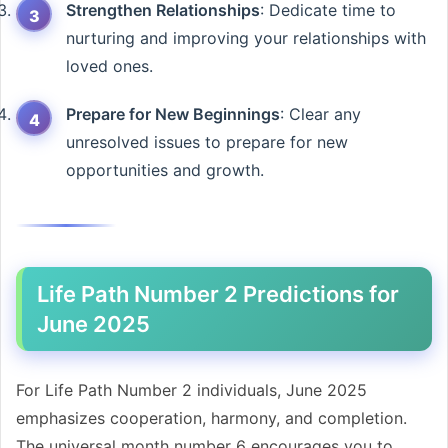
Strengthen Relationships
: Dedicate time to
nurturing and improving your relationships with
loved ones.
Prepare for New Beginnings
: Clear any
unresolved issues to prepare for new
opportunities and growth.
Life Path Number 2 Predictions for
June 2025
For Life Path Number 2 individuals, June 2025
emphasizes cooperation, harmony, and completion.
The universal month number 6 encourages you to