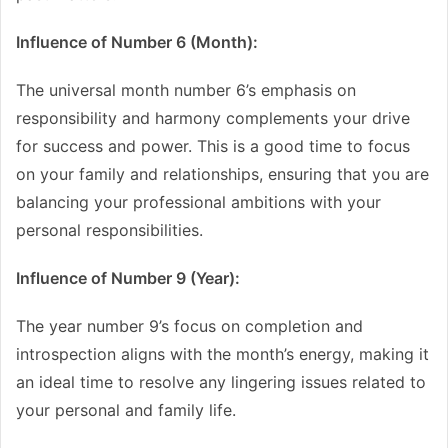
Influence of Number 6 (Month):
The universal month number 6’s emphasis on
responsibility and harmony complements your drive
for success and power. This is a good time to focus
on your family and relationships, ensuring that you are
balancing your professional ambitions with your
personal responsibilities.
Influence of Number 9 (Year):
The year number 9’s focus on completion and
introspection aligns with the month’s energy, making it
an ideal time to resolve any lingering issues related to
your personal and family life.