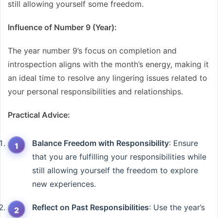
still allowing yourself some freedom.
Influence of Number 9 (Year):
The year number 9’s focus on completion and
introspection aligns with the month’s energy, making it
an ideal time to resolve any lingering issues related to
your personal responsibilities and relationships.
Practical Advice:
Balance Freedom with Responsibility
: Ensure
that you are fulfilling your responsibilities while
still allowing yourself the freedom to explore
new experiences.
Reflect on Past Responsibilities
: Use the year’s