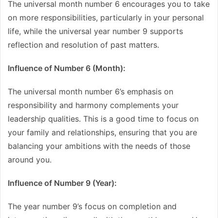
The universal month number 6 encourages you to take
on more responsibilities, particularly in your personal
life, while the universal year number 9 supports
reflection and resolution of past matters.
Influence of Number 6 (Month):
The universal month number 6’s emphasis on
responsibility and harmony complements your
leadership qualities. This is a good time to focus on
your family and relationships, ensuring that you are
balancing your ambitions with the needs of those
around you.
Influence of Number 9 (Year):
The year number 9’s focus on completion and