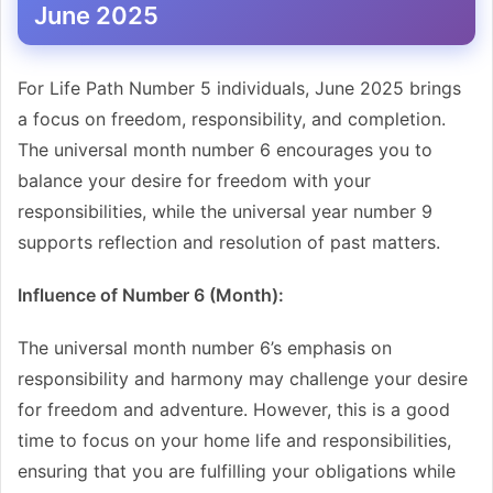
June 2025
For Life Path Number 5 individuals, June 2025 brings
a focus on freedom, responsibility, and completion.
The universal month number 6 encourages you to
balance your desire for freedom with your
responsibilities, while the universal year number 9
supports reflection and resolution of past matters.
Influence of Number 6 (Month):
The universal month number 6’s emphasis on
responsibility and harmony may challenge your desire
for freedom and adventure. However, this is a good
time to focus on your home life and responsibilities,
ensuring that you are fulfilling your obligations while