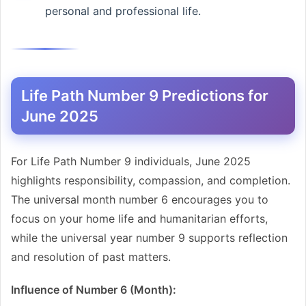
personal and professional life.
Life Path Number 9 Predictions for
June 2025
For Life Path Number 9 individuals, June 2025
highlights responsibility, compassion, and completion.
The universal month number 6 encourages you to
focus on your home life and humanitarian efforts,
while the universal year number 9 supports reflection
and resolution of past matters.
Influence of Number 6 (Month):