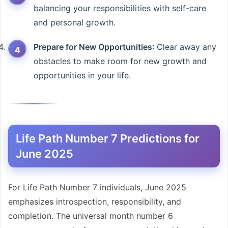
balancing your responsibilities with self-care
and personal growth.
Prepare for New Opportunities
: Clear away any
obstacles to make room for new growth and
opportunities in your life.
Life Path Number 7 Predictions for
June 2025
For Life Path Number 7 individuals, June 2025
emphasizes introspection, responsibility, and
completion. The universal month number 6