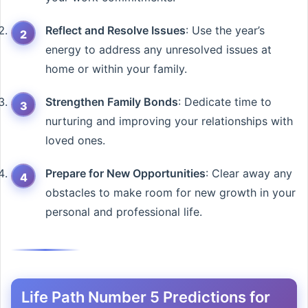
Reflect and Resolve Issues
: Use the year’s
energy to address any unresolved issues at
home or within your family.
Strengthen Family Bonds
: Dedicate time to
nurturing and improving your relationships with
loved ones.
Prepare for New Opportunities
: Clear away any
obstacles to make room for new growth in your
personal and professional life.
Life Path Number 5 Predictions for