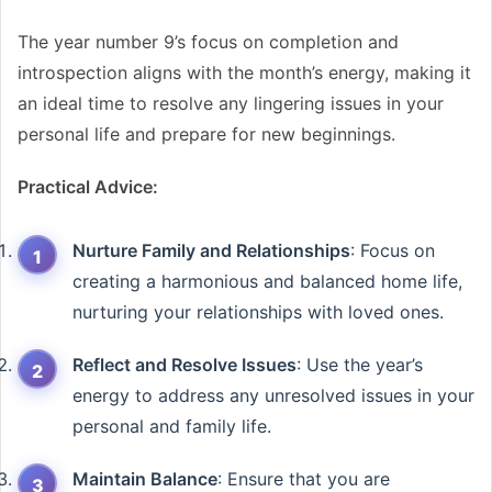
The year number 9’s focus on completion and
introspection aligns with the month’s energy, making it
an ideal time to resolve any lingering issues in your
personal life and prepare for new beginnings.
Practical Advice:
Nurture Family and Relationships
: Focus on
creating a harmonious and balanced home life,
nurturing your relationships with loved ones.
Reflect and Resolve Issues
: Use the year’s
energy to address any unresolved issues in your
personal and family life.
Maintain Balance
: Ensure that you are