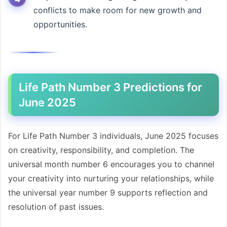
conflicts to make room for new growth and
opportunities.
Life Path Number 3 Predictions for
June 2025
For Life Path Number 3 individuals, June 2025 focuses
on creativity, responsibility, and completion. The
universal month number 6 encourages you to channel
your creativity into nurturing your relationships, while
the universal year number 9 supports reflection and
resolution of past issues.