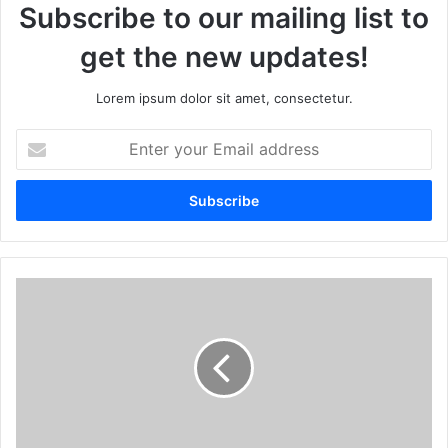
Subscribe to our mailing list to
get the new updates!
Lorem ipsum dolor sit amet, consectetur.
Enter
your
Email
address
Number
1
to
9
Numerology
Forecast
for
May