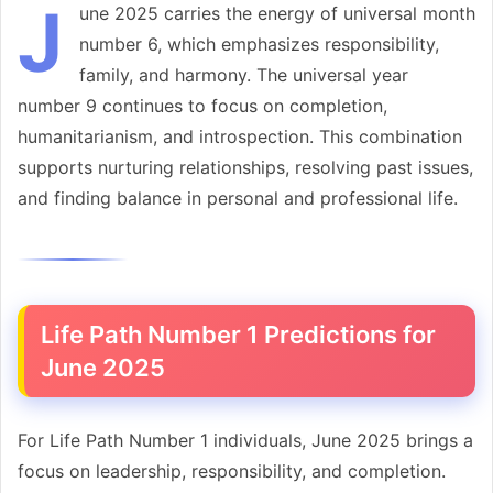
J
une 2025 carries the energy of universal month
number 6, which emphasizes responsibility,
family, and harmony. The universal year
number 9 continues to focus on completion,
humanitarianism, and introspection. This combination
supports nurturing relationships, resolving past issues,
and finding balance in personal and professional life.
Life Path Number 1 Predictions for
June 2025
For Life Path Number 1 individuals, June 2025 brings a
focus on leadership, responsibility, and completion.