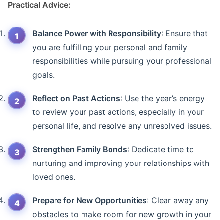
Practical Advice:
Balance Power with Responsibility
: Ensure that
you are fulfilling your personal and family
responsibilities while pursuing your professional
goals.
Reflect on Past Actions
: Use the year’s energy
to review your past actions, especially in your
personal life, and resolve any unresolved issues.
Strengthen Family Bonds
: Dedicate time to
nurturing and improving your relationships with
loved ones.
Prepare for New Opportunities
: Clear away any
obstacles to make room for new growth in your