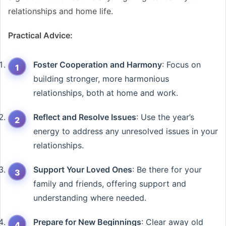
relationships and home life.
Practical Advice:
Foster Cooperation and Harmony
: Focus on
building stronger, more harmonious
relationships, both at home and work.
Reflect and Resolve Issues
: Use the year’s
energy to address any unresolved issues in your
relationships.
Support Your Loved Ones
: Be there for your
family and friends, offering support and
understanding where needed.
Prepare for New Beginnings
: Clear away old