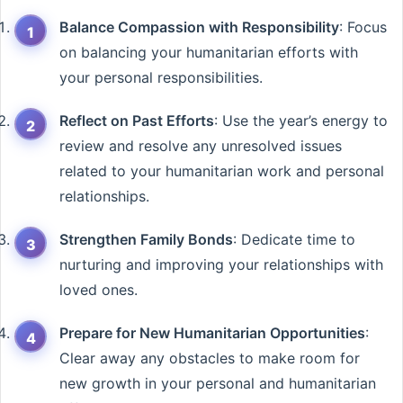
Balance Compassion with Responsibility
: Focus
on balancing your humanitarian efforts with
your personal responsibilities.
Reflect on Past Efforts
: Use the year’s energy to
review and resolve any unresolved issues
related to your humanitarian work and personal
relationships.
Strengthen Family Bonds
: Dedicate time to
nurturing and improving your relationships with
loved ones.
Prepare for New Humanitarian Opportunities
:
Clear away any obstacles to make room for
new growth in your personal and humanitarian