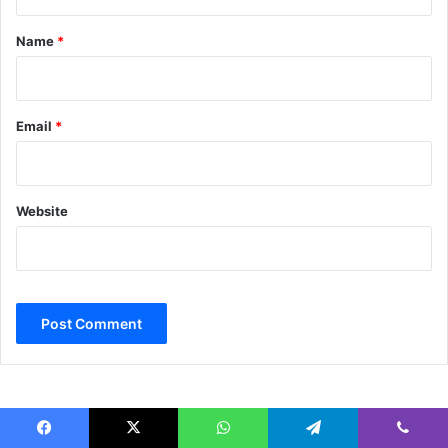
t
*
Name
*
Email
*
Website
Facebook
X
WhatsApp
Telegram
Viber