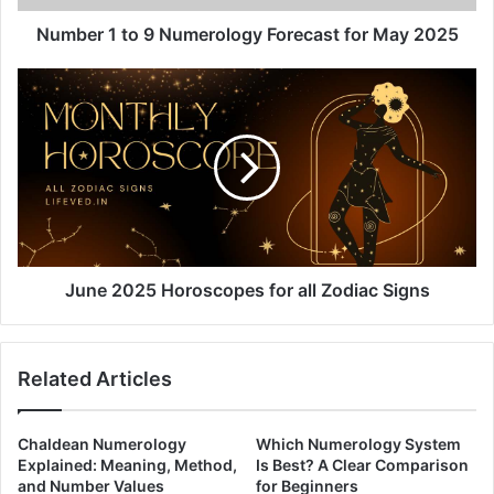
2025
Number 1 to 9 Numerology Forecast for May 2025
June
2025
Horoscopes
for
all
Zodiac
Signs
June 2025 Horoscopes for all Zodiac Signs
Related Articles
Chaldean Numerology
Which Numerology System
Explained: Meaning, Method,
Is Best? A Clear Comparison
and Number Values
for Beginners