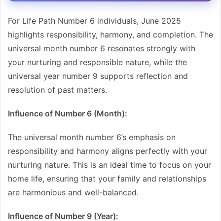
For Life Path Number 6 individuals, June 2025
highlights responsibility, harmony, and completion. The
universal month number 6 resonates strongly with
your nurturing and responsible nature, while the
universal year number 9 supports reflection and
resolution of past matters.
Influence of Number 6 (Month):
The universal month number 6’s emphasis on
responsibility and harmony aligns perfectly with your
nurturing nature. This is an ideal time to focus on your
home life, ensuring that your family and relationships
are harmonious and well-balanced.
Influence of Number 9 (Year):