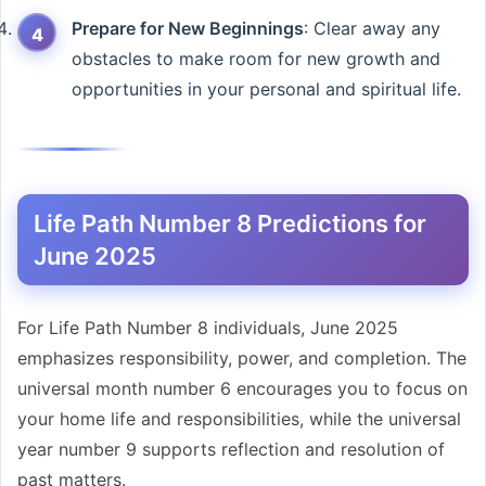
Prepare for New Beginnings
: Clear away any
obstacles to make room for new growth and
opportunities in your personal and spiritual life.
Life Path Number 8 Predictions for
June 2025
For Life Path Number 8 individuals, June 2025
emphasizes responsibility, power, and completion. The
universal month number 6 encourages you to focus on
your home life and responsibilities, while the universal
year number 9 supports reflection and resolution of
past matters.