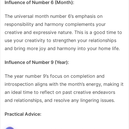
Influence of Number 6 (Month):
The universal month number 6’s emphasis on
responsibility and harmony complements your
creative and expressive nature. This is a good time to
use your creativity to strengthen your relationships
and bring more joy and harmony into your home life.
Influence of Number 9 (Year):
The year number 9’s focus on completion and
introspection aligns with the month’s energy, making it
an ideal time to reflect on past creative endeavors
and relationships, and resolve any lingering issues.
Practical Advice: