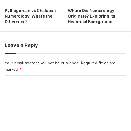
Pythagorean vs Chaldean
Where Did Numerology
Numerology: What’s the
Originate? Exploring Its
Difference?
Historical Background
Leave a Reply
Your email address will not be published.
Required fields are
marked
*
C
o
m
m
e
n