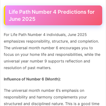
Life Path Number 4 Predictions for
June 2025
For Life Path Number 4 individuals, June 2025
emphasizes responsibility, structure, and completion.
The universal month number 6 encourages you to
focus on your home life and responsibilities, while the
universal year number 9 supports reflection and
resolution of past matters.
Influence of Number 6 (Month):
The universal month number 6’s emphasis on
responsibility and harmony complements your
structured and disciplined nature. This is a good time