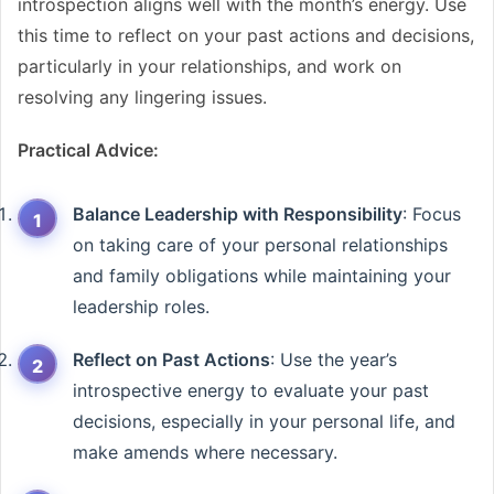
introspection aligns well with the month’s energy. Use
this time to reflect on your past actions and decisions,
particularly in your relationships, and work on
resolving any lingering issues.
Practical Advice:
Balance Leadership with Responsibility
: Focus
on taking care of your personal relationships
and family obligations while maintaining your
leadership roles.
Reflect on Past Actions
: Use the year’s
introspective energy to evaluate your past
decisions, especially in your personal life, and
make amends where necessary.