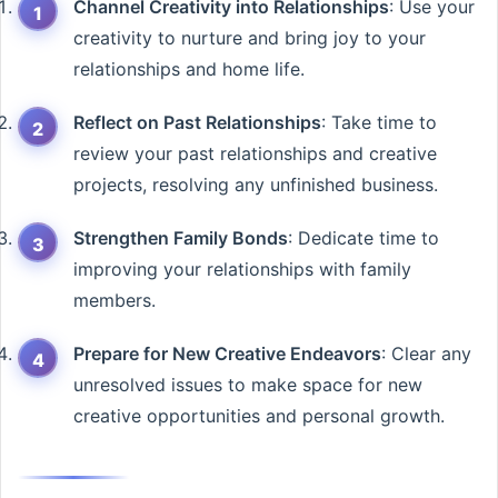
Channel Creativity into Relationships
: Use your
creativity to nurture and bring joy to your
relationships and home life.
Reflect on Past Relationships
: Take time to
review your past relationships and creative
projects, resolving any unfinished business.
Strengthen Family Bonds
: Dedicate time to
improving your relationships with family
members.
Prepare for New Creative Endeavors
: Clear any
unresolved issues to make space for new
creative opportunities and personal growth.