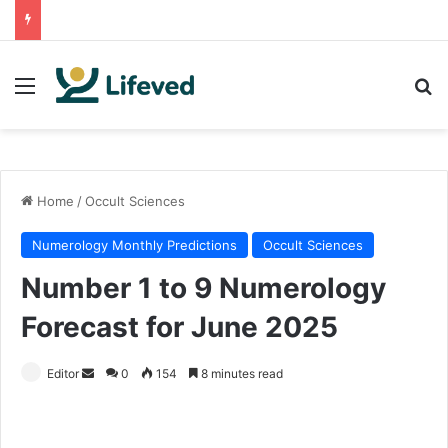
Menu
Se
Home
/
Occult Sciences
Numerology Monthly Predictions
Occult Sciences
Number 1 to 9 Numerology
Forecast for June 2025
Send
Editor
0
154
8 minutes read
an
email