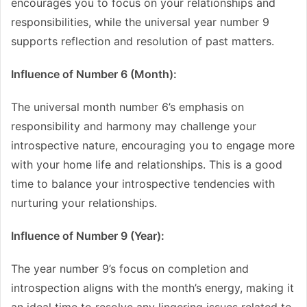
encourages you to focus on your relationships and
responsibilities, while the universal year number 9
supports reflection and resolution of past matters.
Influence of Number 6 (Month):
The universal month number 6’s emphasis on
responsibility and harmony may challenge your
introspective nature, encouraging you to engage more
with your home life and relationships. This is a good
time to balance your introspective tendencies with
nurturing your relationships.
Influence of Number 9 (Year):
The year number 9’s focus on completion and
introspection aligns with the month’s energy, making it