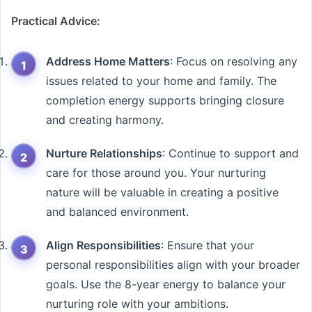
Practical Advice:
Address Home Matters
: Focus on resolving any
issues related to your home and family. The
completion energy supports bringing closure
and creating harmony.
Nurture Relationships
: Continue to support and
care for those around you. Your nurturing
nature will be valuable in creating a positive
and balanced environment.
Align Responsibilities
: Ensure that your
personal responsibilities align with your broader
goals. Use the 8-year energy to balance your
nurturing role with your ambitions.