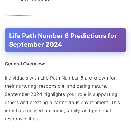
Life Path Number 6 Predictions for
September 2024
General Overview:
Individuals with Life Path Number 6 are known for
their nurturing, responsible, and caring nature.
September 2024 highlights your role in supporting
others and creating a harmonious environment. This
month is focused on home, family, and personal
responsibilities.