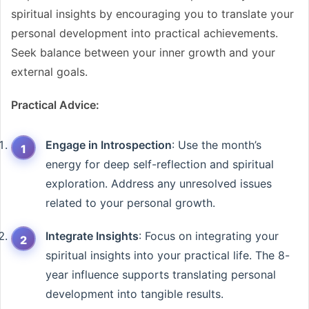
spiritual insights by encouraging you to translate your
personal development into practical achievements.
Seek balance between your inner growth and your
external goals.
Practical Advice:
Engage in Introspection
: Use the month’s
energy for deep self-reflection and spiritual
exploration. Address any unresolved issues
related to your personal growth.
Integrate Insights
: Focus on integrating your
spiritual insights into your practical life. The 8-
year influence supports translating personal
development into tangible results.