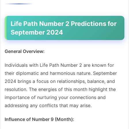
Life Path Number 2 Predictions for
September 2024
General Overview:
Individuals with Life Path Number 2 are known for
their diplomatic and harmonious nature. September
2024 brings a focus on relationships, balance, and
resolution. The energies of this month highlight the
importance of nurturing your connections and
addressing any conflicts that may arise.
Influence of Number 9 (Month):