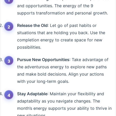
and opportunities. The energy of the 9
supports transformation and personal growth.
Release the Old
: Let go of past habits or
situations that are holding you back. Use the
completion energy to create space for new
possibilities.
Pursue New Opportunities
: Take advantage of
the adventurous energy to explore new paths
and make bold decisions. Align your actions
with your long-term goals.
Stay Adaptable
: Maintain your flexibility and
adaptability as you navigate changes. The
month’s energy supports your ability to thrive in
new situations.