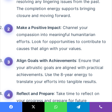
resolving any lingering issues from the past.
The completion energy supports bringing
closure and moving forward.
Make a Positive Impact
: Channel your
compassion into meaningful humanitarian
efforts. Look for opportunities to contribute to
causes that align with your values.
Align Goals with Achievements
: Ensure that
your altruistic goals are aligned with practical
achievements. Use the 8-year energy to
translate your efforts into tangible results.
Reflect and Prepare
: Take time to reflect on
your progress and prepare for future
endeavors. The month’s energies support both
Facebook
X
WhatsApp
Telegram
Viber