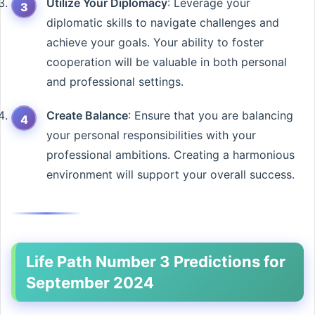
Utilize Your Diplomacy
: Leverage your
diplomatic skills to navigate challenges and
achieve your goals. Your ability to foster
cooperation will be valuable in both personal
and professional settings.
Create Balance
: Ensure that you are balancing
your personal responsibilities with your
professional ambitions. Creating a harmonious
environment will support your overall success.
Life Path Number 3 Predictions for
September 2024