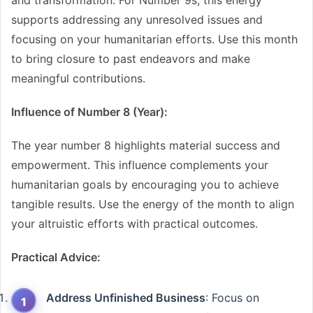
and transformation. For Number 9s, this energy
supports addressing any unresolved issues and
focusing on your humanitarian efforts. Use this month
to bring closure to past endeavors and make
meaningful contributions.
Influence of Number 8 (Year):
The year number 8 highlights material success and
empowerment. This influence complements your
humanitarian goals by encouraging you to achieve
tangible results. Use the energy of the month to align
your altruistic efforts with practical outcomes.
Practical Advice:
Address Unfinished Business
: Focus on