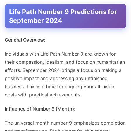
Life Path Number 9 Predictions for
September 2024
General Overview:
Individuals with Life Path Number 9 are known for
their compassion, idealism, and focus on humanitarian
efforts. September 2024 brings a focus on making a
positive impact and addressing any unfinished
business. This is a time for aligning your altruistic
goals with practical achievements.
Influence of Number 9 (Month):
The universal month number 9 emphasizes completion