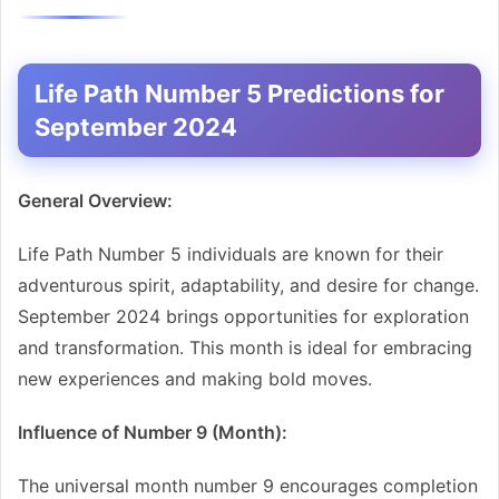
Life Path Number 5 Predictions for
September 2024
General Overview:
Life Path Number 5 individuals are known for their
adventurous spirit, adaptability, and desire for change.
September 2024 brings opportunities for exploration
and transformation. This month is ideal for embracing
new experiences and making bold moves.
Influence of Number 9 (Month):
The universal month number 9 encourages completion