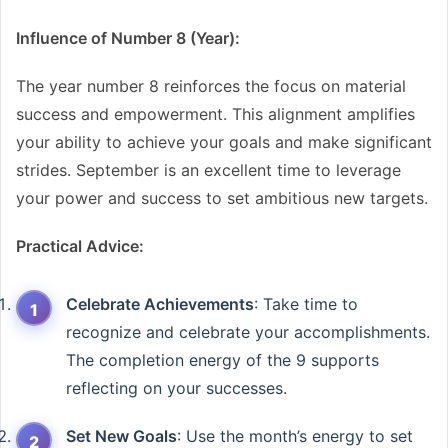
Influence of Number 8 (Year):
The year number 8 reinforces the focus on material
success and empowerment. This alignment amplifies
your ability to achieve your goals and make significant
strides. September is an excellent time to leverage
your power and success to set ambitious new targets.
Practical Advice:
Celebrate Achievements
: Take time to
recognize and celebrate your accomplishments.
The completion energy of the 9 supports
reflecting on your successes.
Set New Goals
: Use the month’s energy to set