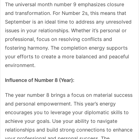
The universal month number 9 emphasizes closure
and transformation. For Number 2s, this means that
September is an ideal time to address any unresolved
issues in your relationships. Whether it’s personal or
professional, focus on resolving conflicts and
fostering harmony. The completion energy supports
your efforts to create a more balanced and peaceful
environment.
Influence of Number 8 (Year):
The year number 8 brings a focus on material success
and personal empowerment. This year’s energy
encourages you to leverage your diplomatic skills to
achieve your goals. Use your ability to navigate
relationships and build strong connections to enhance
your professional and personal success. The