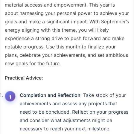
material success and empowerment. This year is
about harnessing your personal power to achieve your
goals and make a significant impact. With September’s
energy aligning with this theme, you will likely
experience a strong drive to push forward and make
notable progress. Use this month to finalize your
plans, celebrate your achievements, and set ambitious
new goals for the future.
Practical Advice:
Completion and Reflection
: Take stock of your
achievements and assess any projects that
need to be concluded. Reflect on your progress
and consider what adjustments might be
necessary to reach your next milestone.