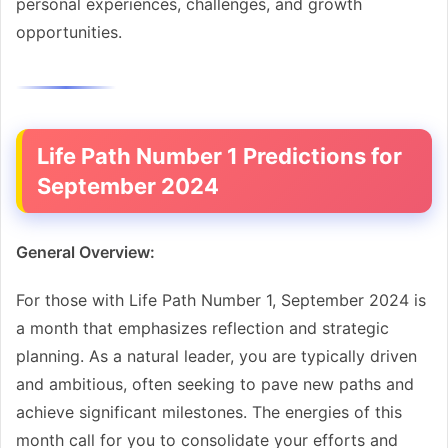
personal experiences, challenges, and growth
opportunities.
Life Path Number 1 Predictions for
September 2024
General Overview:
For those with Life Path Number 1, September 2024 is
a month that emphasizes reflection and strategic
planning. As a natural leader, you are typically driven
and ambitious, often seeking to pave new paths and
achieve significant milestones. The energies of this
month call for you to consolidate your efforts and