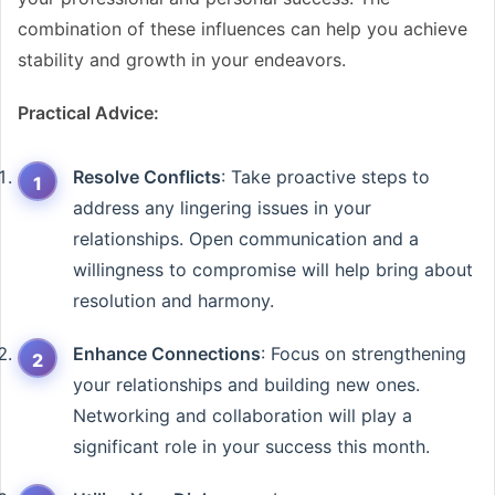
combination of these influences can help you achieve
stability and growth in your endeavors.
Practical Advice:
Resolve Conflicts
: Take proactive steps to
address any lingering issues in your
relationships. Open communication and a
willingness to compromise will help bring about
resolution and harmony.
Enhance Connections
: Focus on strengthening
your relationships and building new ones.
Networking and collaboration will play a
significant role in your success this month.