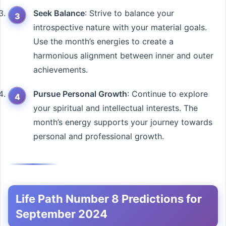
Seek Balance
: Strive to balance your
introspective nature with your material goals.
Use the month’s energies to create a
harmonious alignment between inner and outer
achievements.
Pursue Personal Growth
: Continue to explore
your spiritual and intellectual interests. The
month’s energy supports your journey towards
personal and professional growth.
Life Path Number 8 Predictions for
September 2024