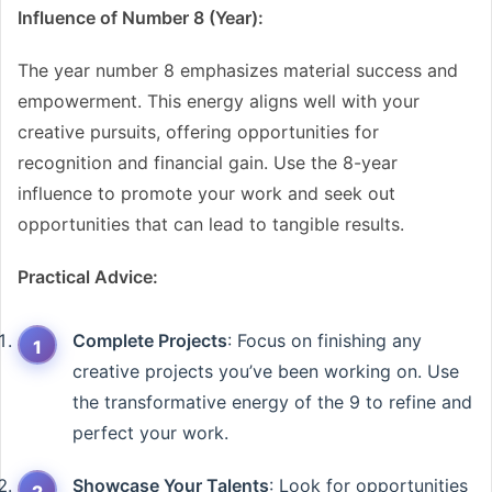
Influence of Number 8 (Year):
The year number 8 emphasizes material success and
empowerment. This energy aligns well with your
creative pursuits, offering opportunities for
recognition and financial gain. Use the 8-year
influence to promote your work and seek out
opportunities that can lead to tangible results.
Practical Advice:
Complete Projects
: Focus on finishing any
creative projects you’ve been working on. Use
the transformative energy of the 9 to refine and
perfect your work.
Showcase Your Talents
: Look for opportunities