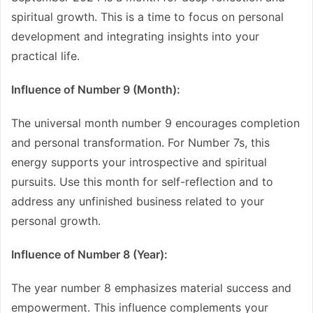
spiritual growth. This is a time to focus on personal
development and integrating insights into your
practical life.
Influence of Number 9 (Month):
The universal month number 9 encourages completion
and personal transformation. For Number 7s, this
energy supports your introspective and spiritual
pursuits. Use this month for self-reflection and to
address any unfinished business related to your
personal growth.
Influence of Number 8 (Year):
The year number 8 emphasizes material success and
empowerment. This influence complements your