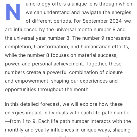
N
umerology offers a unique lens through which
we can understand and navigate the energies
of different periods. For September 2024, we
are influenced by the universal month number 9 and
the universal year number 8. The number 9 represents
completion, transformation, and humanitarian efforts,
while the number 8 focuses on material success,
power, and personal achievement. Together, these
numbers create a powerful combination of closure
and empowerment, shaping our experiences and
opportunities throughout the month.
In this detailed forecast, we will explore how these
energies impact individuals with each life path number
—from 1 to 9. Each life path number interacts with the
monthly and yearly influences in unique ways, shaping