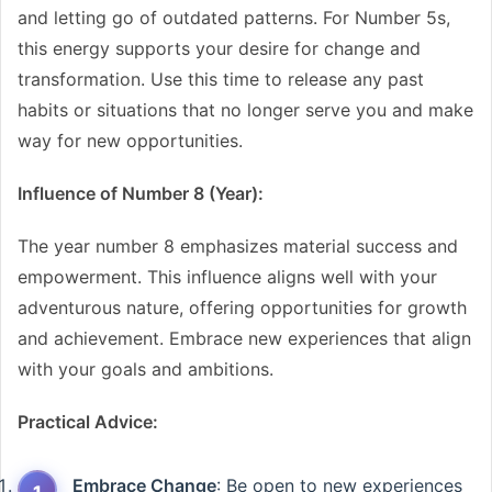
and letting go of outdated patterns. For Number 5s,
this energy supports your desire for change and
transformation. Use this time to release any past
habits or situations that no longer serve you and make
way for new opportunities.
Influence of Number 8 (Year):
The year number 8 emphasizes material success and
empowerment. This influence aligns well with your
adventurous nature, offering opportunities for growth
and achievement. Embrace new experiences that align
with your goals and ambitions.
Practical Advice:
Embrace Change
: Be open to new experiences