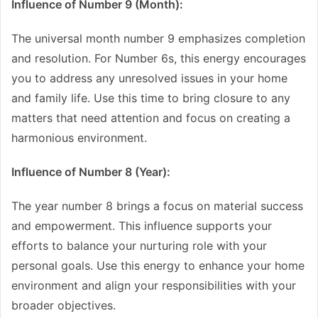
Influence of Number 9 (Month):
The universal month number 9 emphasizes completion
and resolution. For Number 6s, this energy encourages
you to address any unresolved issues in your home
and family life. Use this time to bring closure to any
matters that need attention and focus on creating a
harmonious environment.
Influence of Number 8 (Year):
The year number 8 brings a focus on material success
and empowerment. This influence supports your
efforts to balance your nurturing role with your
personal goals. Use this energy to enhance your home
environment and align your responsibilities with your
broader objectives.