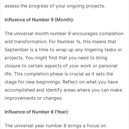
assess the progress of your ongoing projects.
Influence of Number 9 (Month):
The universal month number 9 encourages completion
and transformation. For Number 1s, this means that
September is a time to wrap up any lingering tasks or
projects. You might find that you need to bring
closure to certain aspects of your work or personal
life. This completion phase is crucial as it sets the
stage for new beginnings. Reflect on what you have
accomplished and identify areas where you can make
improvements or changes.
Influence of Number 8 (Year):
The universal year number 8 brings a focus on