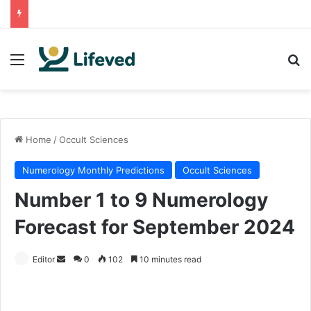
Menu
Se
Home
/
Occult Sciences
Numerology Monthly Predictions
Occult Sciences
Number 1 to 9 Numerology
Forecast for September 2024
Send
Editor
0
102
10 minutes read
an
email