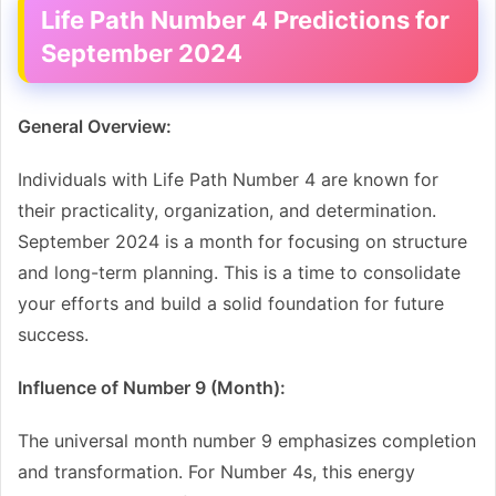
Life Path Number 4 Predictions for
September 2024
General Overview:
Individuals with Life Path Number 4 are known for
their practicality, organization, and determination.
September 2024 is a month for focusing on structure
and long-term planning. This is a time to consolidate
your efforts and build a solid foundation for future
success.
Influence of Number 9 (Month):
The universal month number 9 emphasizes completion
and transformation. For Number 4s, this energy