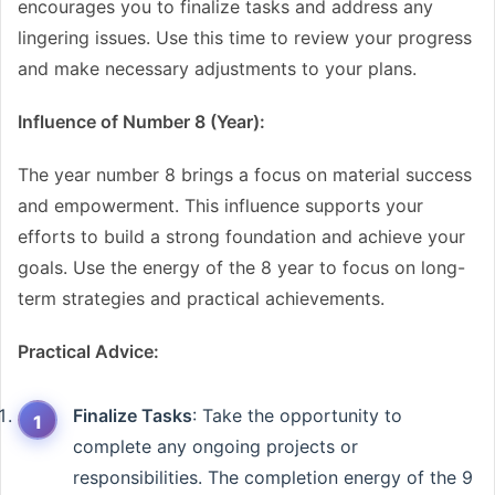
encourages you to finalize tasks and address any
lingering issues. Use this time to review your progress
and make necessary adjustments to your plans.
Influence of Number 8 (Year):
The year number 8 brings a focus on material success
and empowerment. This influence supports your
efforts to build a strong foundation and achieve your
goals. Use the energy of the 8 year to focus on long-
term strategies and practical achievements.
Practical Advice:
Finalize Tasks
: Take the opportunity to
complete any ongoing projects or
responsibilities. The completion energy of the 9