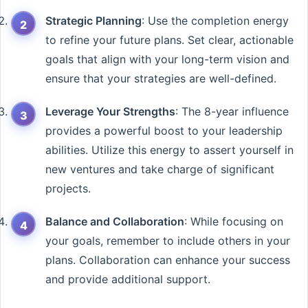
Strategic Planning
: Use the completion energy
to refine your future plans. Set clear, actionable
goals that align with your long-term vision and
ensure that your strategies are well-defined.
Leverage Your Strengths
: The 8-year influence
provides a powerful boost to your leadership
abilities. Utilize this energy to assert yourself in
new ventures and take charge of significant
projects.
Balance and Collaboration
: While focusing on
your goals, remember to include others in your
plans. Collaboration can enhance your success
and provide additional support.