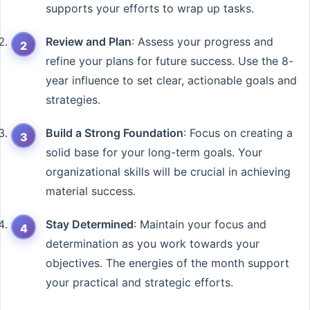
supports your efforts to wrap up tasks.
Review and Plan
: Assess your progress and
refine your plans for future success. Use the 8-
year influence to set clear, actionable goals and
strategies.
Build a Strong Foundation
: Focus on creating a
solid base for your long-term goals. Your
organizational skills will be crucial in achieving
material success.
Stay Determined
: Maintain your focus and
determination as you work towards your
objectives. The energies of the month support
your practical and strategic efforts.