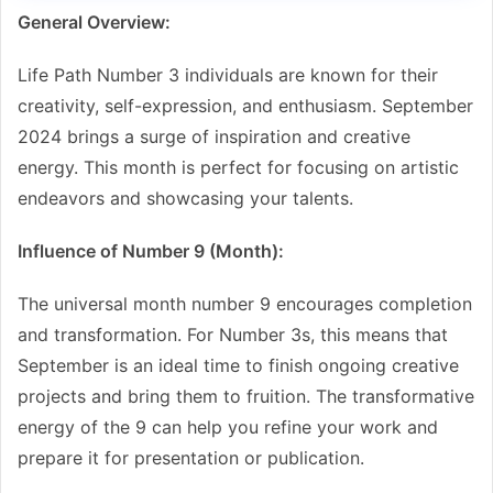
General Overview:
Life Path Number 3 individuals are known for their
creativity, self-expression, and enthusiasm. September
2024 brings a surge of inspiration and creative
energy. This month is perfect for focusing on artistic
endeavors and showcasing your talents.
Influence of Number 9 (Month):
The universal month number 9 encourages completion
and transformation. For Number 3s, this means that
September is an ideal time to finish ongoing creative
projects and bring them to fruition. The transformative
energy of the 9 can help you refine your work and
prepare it for presentation or publication.