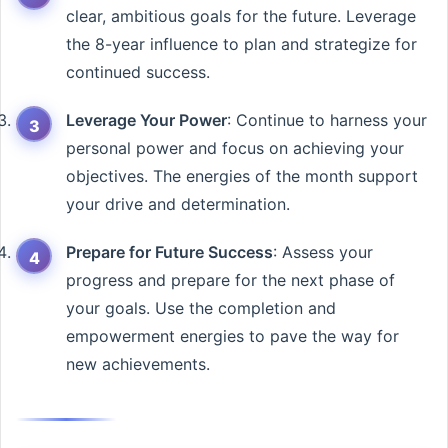
clear, ambitious goals for the future. Leverage
the 8-year influence to plan and strategize for
continued success.
Leverage Your Power
: Continue to harness your
personal power and focus on achieving your
objectives. The energies of the month support
your drive and determination.
Prepare for Future Success
: Assess your
progress and prepare for the next phase of
your goals. Use the completion and
empowerment energies to pave the way for
new achievements.