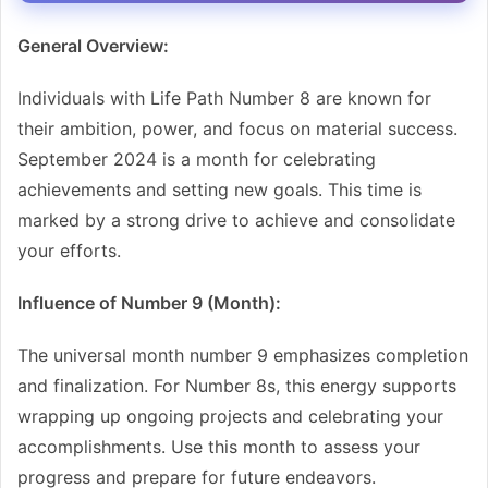
General Overview:
Individuals with Life Path Number 8 are known for
their ambition, power, and focus on material success.
September 2024 is a month for celebrating
achievements and setting new goals. This time is
marked by a strong drive to achieve and consolidate
your efforts.
Influence of Number 9 (Month):
The universal month number 9 emphasizes completion
and finalization. For Number 8s, this energy supports
wrapping up ongoing projects and celebrating your
accomplishments. Use this month to assess your
progress and prepare for future endeavors.