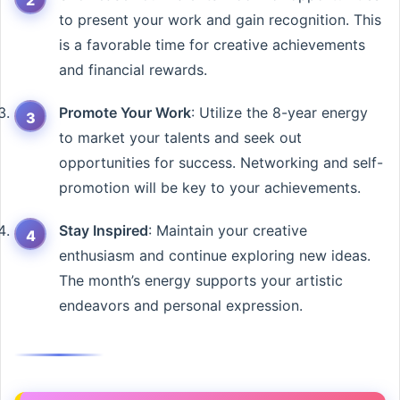
to present your work and gain recognition. This
is a favorable time for creative achievements
and financial rewards.
Promote Your Work
: Utilize the 8-year energy
to market your talents and seek out
opportunities for success. Networking and self-
promotion will be key to your achievements.
Stay Inspired
: Maintain your creative
enthusiasm and continue exploring new ideas.
The month’s energy supports your artistic
endeavors and personal expression.