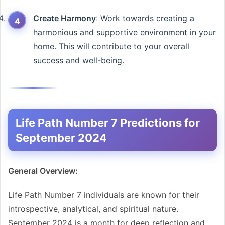
Create Harmony
: Work towards creating a
harmonious and supportive environment in your
home. This will contribute to your overall
success and well-being.
Life Path Number 7 Predictions for
September 2024
General Overview:
Life Path Number 7 individuals are known for their
introspective, analytical, and spiritual nature.
September 2024 is a month for deep reflection and