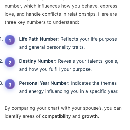
number, which influences how you behave, express
love, and handle conflicts in relationships. Here are
three key numbers to understand:
Life Path Number:
Reflects your life purpose
and general personality traits.
Destiny Number:
Reveals your talents, goals,
and how you fulfill your purpose.
Personal Year Number:
Indicates the themes
and energy influencing you in a specific year.
By comparing your chart with your spouse’s, you can
identify areas of
compatibility
and
growth
.