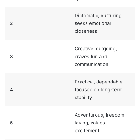
Diplomatic, nurturing,
2
seeks emotional
closeness
Creative, outgoing,
3
craves fun and
communication
Practical, dependable,
4
focused on long-term
stability
Adventurous, freedom-
5
loving, values
excitement