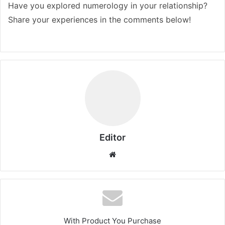
Have you explored numerology in your relationship?
Share your experiences in the comments below!
Editor
Website
With Product You Purchase