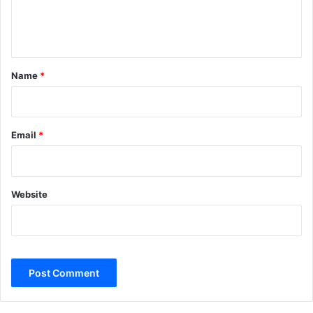
e
n
t
*
Name
*
Email
*
Website