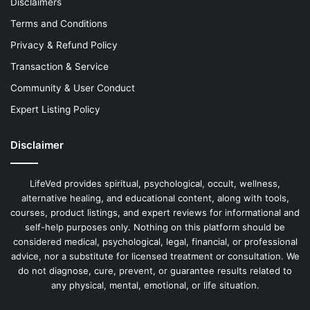
Disclaimers
Terms and Conditions
Privacy & Refund Policy
Transaction & Service
Community & User Conduct
Expert Listing Policy
Disclaimer
LifeVed provides spiritual, psychological, occult, wellness,
alternative healing, and educational content, along with tools,
courses, product listings, and expert reviews for informational and
self-help purposes only. Nothing on this platform should be
considered medical, psychological, legal, financial, or professional
advice, nor a substitute for licensed treatment or consultation. We
do not diagnose, cure, prevent, or guarantee results related to
any physical, mental, emotional, or life situation.