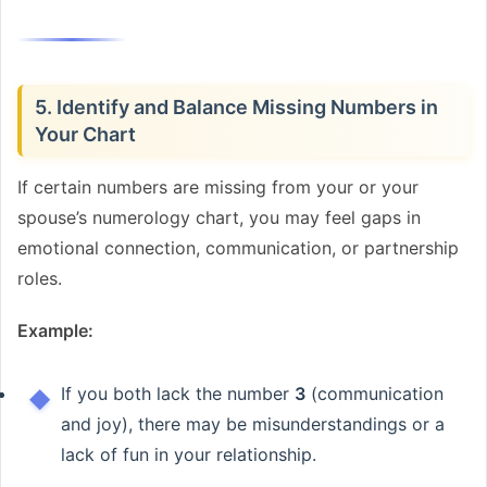
5. Identify and Balance Missing Numbers in
Your Chart
If certain numbers are missing from your or your
spouse’s numerology chart, you may feel gaps in
emotional connection, communication, or partnership
roles.
Example:
If you both lack the number
3
(communication
and joy), there may be misunderstandings or a
lack of fun in your relationship.