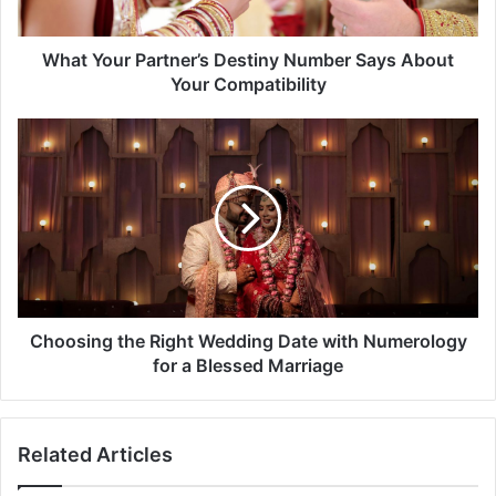
Your
Compatibility
What Your Partner’s Destiny Number Says About
Your Compatibility
Choosing
the
Right
Wedding
Date
with
Numerology
for
a
Blessed
Choosing the Right Wedding Date with Numerology
Marriage
for a Blessed Marriage
Related Articles