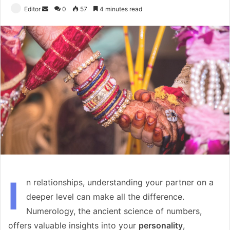
Send
Editor
0
57
4 minutes read
an
email
I
n relationships, understanding your partner on a
deeper level can make all the difference.
Numerology, the ancient science of numbers,
offers valuable insights into your
personality
,