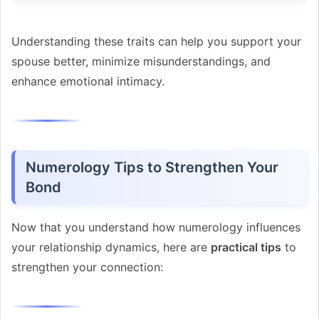
Understanding these traits can help you support your
spouse better, minimize misunderstandings, and
enhance emotional intimacy.
Numerology Tips to Strengthen Your
Bond
Now that you understand how numerology influences
your relationship dynamics, here are
practical tips
to
strengthen your connection: