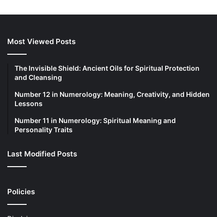
Most Viewed Posts
The Invisible Shield: Ancient Oils for Spiritual Protection
and Cleansing
Number 12 in Numerology: Meaning, Creativity, and Hidden
Lessons
Number 11 in Numerology: Spiritual Meaning and
Personality Traits
Last Modified Posts
Policies