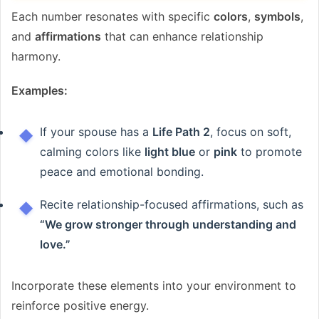
Each number resonates with specific
colors
,
symbols
,
and
affirmations
that can enhance relationship
harmony.
Examples:
If your spouse has a
Life Path 2
, focus on soft,
calming colors like
light blue
or
pink
to promote
peace and emotional bonding.
Recite relationship-focused affirmations, such as
“We grow stronger through understanding and
love.”
Incorporate these elements into your environment to
reinforce positive energy.