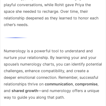
playful conversations, while Rohit gave Priya the
space she needed to recharge. Over time, their
relationship deepened as they learned to honor each
other’s needs.
Numerology is a powerful tool to understand and
nurture your relationship. By learning your and your
spouse’s numerology charts, you can identify potential
challenges, enhance compatibility, and create a
deeper emotional connection. Remember, successful
relationships thrive on
communication
,
compromise
,
and
shared growth
—and numerology offers a unique
way to guide you along that path.