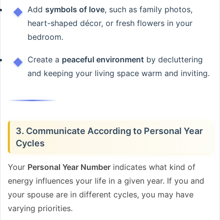
Add
symbols of love
, such as family photos,
heart-shaped décor, or fresh flowers in your
bedroom.
Create a
peaceful environment
by decluttering
and keeping your living space warm and inviting.
3. Communicate According to Personal Year
Cycles
Your
Personal Year Number
indicates what kind of
energy influences your life in a given year. If you and
your spouse are in different cycles, you may have
varying priorities.