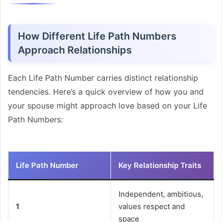
How Different Life Path Numbers
Approach Relationships
Each Life Path Number carries distinct relationship
tendencies. Here’s a quick overview of how you and
your spouse might approach love based on your Life
Path Numbers:
Life Path Number
Key Relationship Traits
Independent, ambitious,
1
values respect and
space