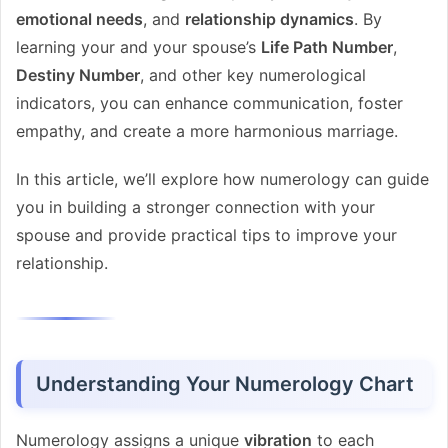
emotional needs
, and
relationship dynamics
. By
learning your and your spouse’s
Life Path Number
,
Destiny Number
, and other key numerological
indicators, you can enhance communication, foster
empathy, and create a more harmonious marriage.
In this article, we’ll explore how numerology can guide
you in building a stronger connection with your
spouse and provide practical tips to improve your
relationship.
Understanding Your Numerology Chart
Numerology assigns a unique
vibration
to each