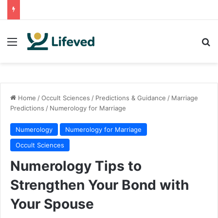
Menu
Se
Home
/
Occult Sciences
/
Predictions & Guidance
/
Marriage
Predictions
/
Numerology for Marriage
Numerology
Numerology for Marriage
Occult Sciences
Numerology Tips to
Strengthen Your Bond with
Your Spouse