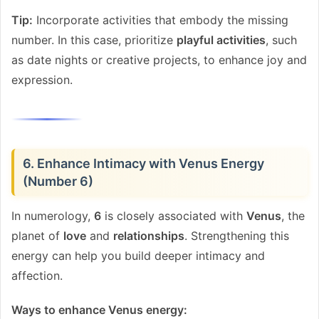
Tip:
Incorporate activities that embody the missing
number. In this case, prioritize
playful activities
, such
as date nights or creative projects, to enhance joy and
expression.
6. Enhance Intimacy with Venus Energy
(Number 6)
In numerology,
6
is closely associated with
Venus
, the
planet of
love
and
relationships
. Strengthening this
energy can help you build deeper intimacy and
affection.
Ways to enhance Venus energy: