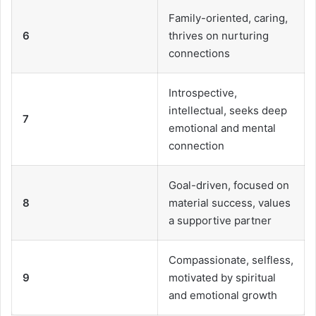
Family-oriented, caring,
6
thrives on nurturing
connections
Introspective,
intellectual, seeks deep
7
emotional and mental
connection
Goal-driven, focused on
8
material success, values
a supportive partner
Compassionate, selfless,
9
motivated by spiritual
and emotional growth