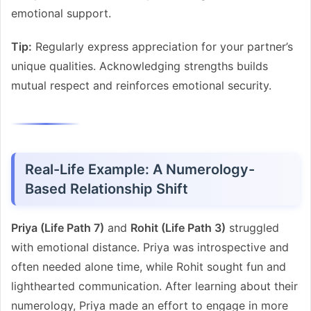
emotional support.
Tip:
Regularly express appreciation for your partner’s
unique qualities. Acknowledging strengths builds
mutual respect and reinforces emotional security.
Real-Life Example: A Numerology-
Based Relationship Shift
Priya (Life Path 7)
and
Rohit (Life Path 3)
struggled
with emotional distance. Priya was introspective and
often needed alone time, while Rohit sought fun and
lighthearted communication. After learning about their
numerology, Priya made an effort to engage in more