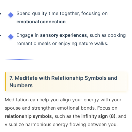
Spend quality time together, focusing on
emotional connection
.
Engage in
sensory experiences
, such as cooking
romantic meals or enjoying nature walks.
7. Meditate with Relationship Symbols and
Numbers
Meditation can help you align your energy with your
spouse and strengthen emotional bonds. Focus on
relationship symbols
, such as the
infinity sign (8)
, and
visualize harmonious energy flowing between you.