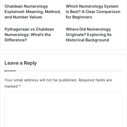
Chaldean Numerology
Which Numerology System
Explained: Meaning, Method,
Is Best? A Clear Comparison
and Number Values
for Beginners
Pythagorean vs Chaldean
Where Did Numerology
Numerology: What’s the
Originate? Exploring Its
Difference?
Historical Background
Leave a Reply
Your email address will not be published.
Required fields are
marked
*
C
o
m
m