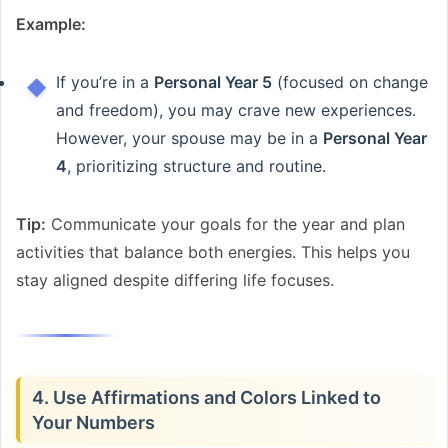
Example:
If you’re in a
Personal Year 5
(focused on change
and freedom), you may crave new experiences.
However, your spouse may be in a
Personal Year
4
, prioritizing structure and routine.
Tip:
Communicate your goals for the year and plan
activities that balance both energies. This helps you
stay aligned despite differing life focuses.
4. Use Affirmations and Colors Linked to
Your Numbers