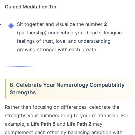
Guided Meditation Tip:
Sit together and visualize the number
2
(partnership) connecting your hearts. Imagine
feelings of trust, love, and understanding
growing stronger with each breath.
8. Celebrate Your Numerology Compatibility
Strengths
Rather than focusing on differences, celebrate the
strengths your numbers bring to your relationship. For
example, a
Life Path 8
and
Life Path 2
may
complement each other by balancing ambition with