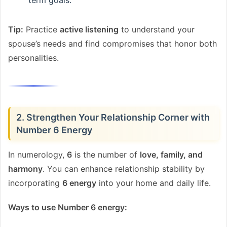
Tip:
Practice
active listening
to understand your
spouse’s needs and find compromises that honor both
personalities.
2. Strengthen Your Relationship Corner with
Number 6 Energy
In numerology,
6
is the number of
love, family, and
harmony
. You can enhance relationship stability by
incorporating
6 energy
into your home and daily life.
Ways to use Number 6 energy: