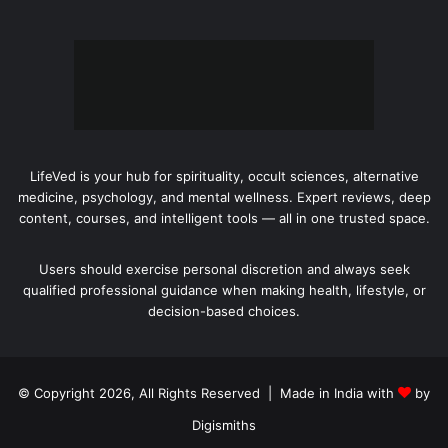
LifeVed is your hub for spirituality, occult sciences, alternative
medicine, psychology, and mental wellness. Expert reviews, deep
content, courses, and intelligent tools — all in one trusted space.
Users should exercise personal discretion and always seek
qualified professional guidance when making health, lifestyle, or
decision-based choices.
© Copyright 2026, All Rights Reserved | Made in India with
by
Digismiths