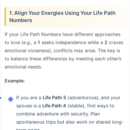
1. Align Your Energies Using Your Life Path
Numbers
If your Life Path Numbers have different approaches
to love (e.g., a
1
seeks independence while a
2
craves
emotional closeness), conflicts may arise. The key is
to balance these differences by meeting each other’s
emotional needs.
Example:
If you are a
Life Path 5
(adventurous), and your
spouse is a
Life Path 4
(stable), find ways to
combine adventure with security. Plan
spontaneous trips but also work on shared long-
term goals.