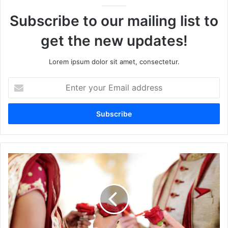
Subscribe to our mailing list to
get the new updates!
Lorem ipsum dolor sit amet, consectetur.
Enter
your
Email
address
What
Your
Partner’s
Destiny
Number
Says
About