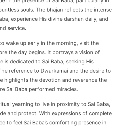
e in the presence of Sai Baba, particularly in
untless souls. The bhajan reflects the intense
Baba, experience His divine darshan daily, and
nd service.
to wake up early in the morning, visit the
ore the day begins. It portrays a vision of
fe is dedicated to Sai Baba, seeking His
 The reference to Dwarkamai and the desire to
me highlights the devotion and reverence the
ere Sai Baba performed miracles.
tual yearning to live in proximity to Sai Baba,
uide and protect. With expressions of complete
ee to feel Sai Baba’s comforting presence in