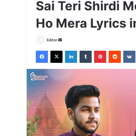
Sai Teri Shirdi 
Ho Mera Lyrics i
Send
Editor
an
Facebook
X
LinkedIn
Tumblr
Pinterest
Reddit
email