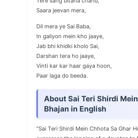
Tere sang bitana chahu,
Saara jeevan mera,
Dil mera ye Sai Baba,
In galiyon mein kho jaaye,
Jab bhi khidki kholo Sai,
Darshan tera ho jaaye,
Vinti kar kar haar gaya hoon,
Paar laga do beeda.
About Sai Teri Shirdi Me
Bhajan in English
“Sai Teri Shirdi Mein Chhota Sa Ghar H