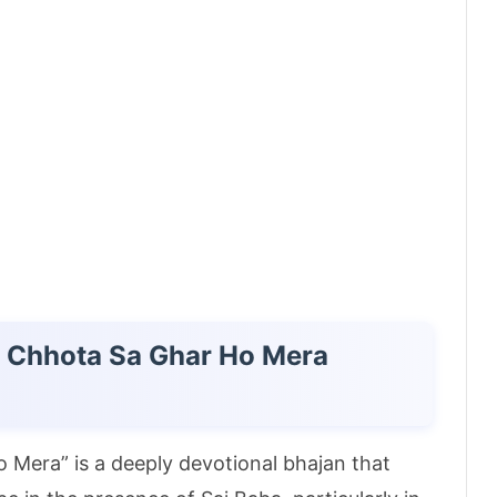
in Chhota Sa Ghar Ho Mera
o Mera” is a deeply devotional bhajan that