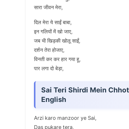
सारा जीवन मेरा,
दिल मेरा ये साईं बाबा,
इन गलियों में खो जाए,
जब भी खिड़की खोलू साईं,
दर्शन तेरा होजाए,
विनती कर कर हार गया हू,
पार लगा दो बेड़ा,
Sai Teri Shirdi Mein Chho
English
Arzi karo manzoor ye Sai,
Das pukare tera,