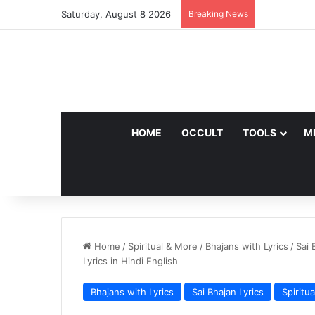
Saturday, August 8 2026
Breaking News
HOME
OCCULT
TOOLS
M
Home
/
Spiritual & More
/
Bhajans with Lyrics
/
Sai 
Lyrics in Hindi English
Bhajans with Lyrics
Sai Bhajan Lyrics
Spiritu