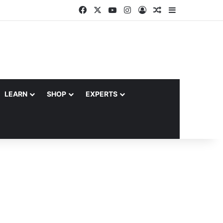
Facebook
X
YouTube
Instagram
Log In
Random Article
Sidebar
LEARN
SHOP
EXPERTS