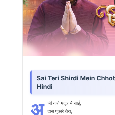
Sai Teri Shirdi Mein Chho
Hindi
अ
र्ज़ी करो मंज़ूर ये साईं,
दास पुकारे तेरा,