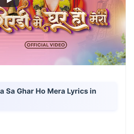
ta Sa Ghar Ho Mera Lyrics in