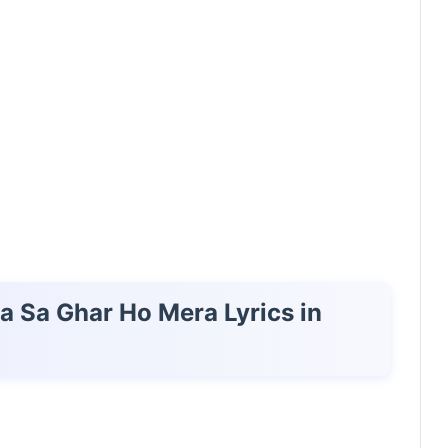
ta Sa Ghar Ho Mera Lyrics in