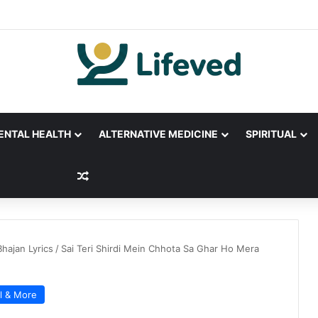
ENTAL HEALTH
ALTERNATIVE MEDICINE
SPIRITUAL
Random Article
Bhajan Lyrics
/
Sai Teri Shirdi Mein Chhota Sa Ghar Ho Mera
al & More