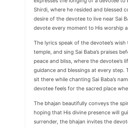
expresses the longing of a devotee to b
Shirdi, where he resided and blessed co
desire of the devotee to live near Sai 
devote every moment to His worship a
The lyrics speak of the devotee’s wish 
temple, and sing Sai Baba’s praises bef
peace and bliss, where the devotee’s li
guidance and blessings at every step.
sit there while chanting Sai Baba’s na
devotee feels for the sacred place wh
The bhajan beautifully conveys the spiri
hoping that His divine presence will g
surrender, the bhajan invites the devot