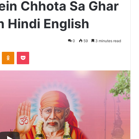
Mein Chhota Sa Ghar
n Hindi English
0
59
3 minutes read
VKontakte
Odnoklassniki
Pocket