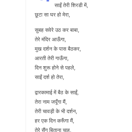
साईं तेरी शिरडी में,
छूटा सा घर हो मेरा,
सुबह सवेरे उठ कर बाबा,
तेरे मंदिर आऊँगा,
मुख दर्शन के पास बैठकर,
आरती तेरी गाऊँगा,
दिन शुरू होने से पहले,
साईं दर्श हो तेरा,
द्वारकामाई में बैठ के साईं,
तेरा नाम जपूँगा मैं,
तेरी चावड़ी के भी दर्शन,
हर एक दिन करूँगा मैं,
तेरे सैंग बिताना चाहु,