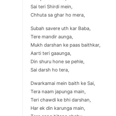
Sai teri Shirdi mein,
Chhuta sa ghar ho mera,
Subah savere uth kar Baba,
Tere mandir aunga,
Mukh darshan ke paas baithkar,
Aarti teri gaaunga,
Din shuru hone se pehle,
Sai darsh ho tera,
Dwarkamai mein baith ke Sai,
Tera naam japunga main,
Teri chawdi ke bhi darshan,
Har ek din karunga main,