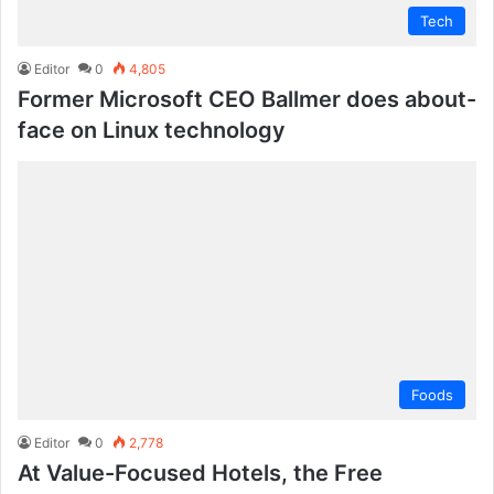
Tech
Editor
0
4,805
Former Microsoft CEO Ballmer does about-
face on Linux technology
Foods
Editor
0
2,778
At Value-Focused Hotels, the Free