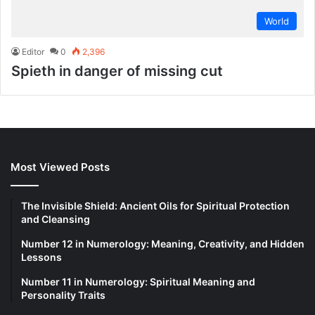
World
Editor
0
2,396
Spieth in danger of missing cut
Most Viewed Posts
The Invisible Shield: Ancient Oils for Spiritual Protection
and Cleansing
Number 12 in Numerology: Meaning, Creativity, and Hidden
Lessons
Number 11 in Numerology: Spiritual Meaning and
Personality Traits