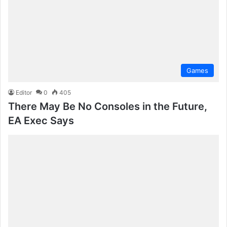
Games
Editor
0
405
There May Be No Consoles in the Future,
EA Exec Says