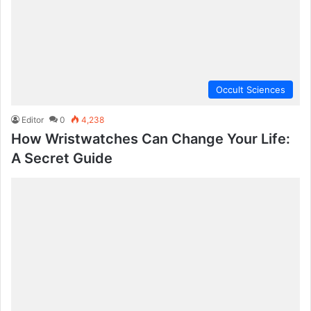
Occult Sciences
Editor
0
4,238
How Wristwatches Can Change Your Life:
A Secret Guide