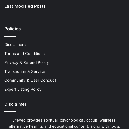
Last Modified Posts
Policies
Disclaimers
Terms and Conditions
Privacy & Refund Policy
Transaction & Service
Community & User Conduct
Expert Listing Policy
Disclaimer
LifeVed provides spiritual, psychological, occult, wellness,
alternative healing, and educational content, along with tools,