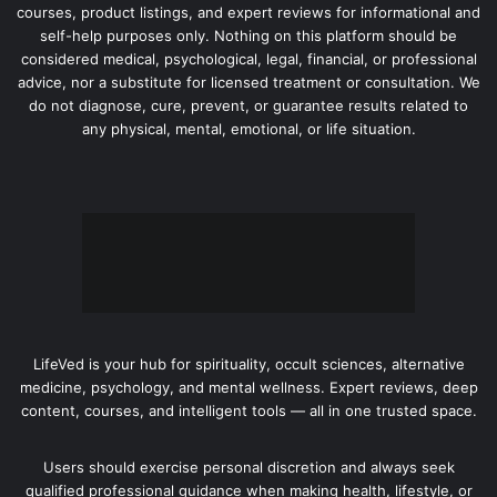
courses, product listings, and expert reviews for informational and
self-help purposes only. Nothing on this platform should be
considered medical, psychological, legal, financial, or professional
advice, nor a substitute for licensed treatment or consultation. We
do not diagnose, cure, prevent, or guarantee results related to
any physical, mental, emotional, or life situation.
LifeVed is your hub for spirituality, occult sciences, alternative
medicine, psychology, and mental wellness. Expert reviews, deep
content, courses, and intelligent tools — all in one trusted space.
Users should exercise personal discretion and always seek
qualified professional guidance when making health, lifestyle, or