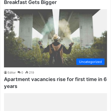
Breakfast Gets Bigger
Uncategorized
Editor
0
219
Apartment vacancies rise for first time in 6
years