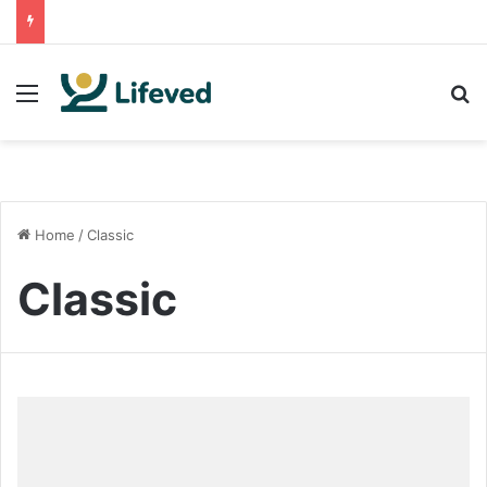
Menu
S
Home
/
Classic
Classic