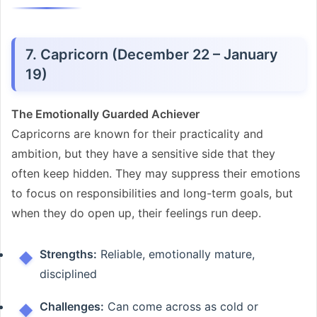
7. Capricorn (December 22 – January
19)
The Emotionally Guarded Achiever
Capricorns are known for their practicality and
ambition, but they have a sensitive side that they
often keep hidden. They may suppress their emotions
to focus on responsibilities and long-term goals, but
when they do open up, their feelings run deep.
Strengths:
Reliable, emotionally mature,
disciplined
Challenges:
Can come across as cold or