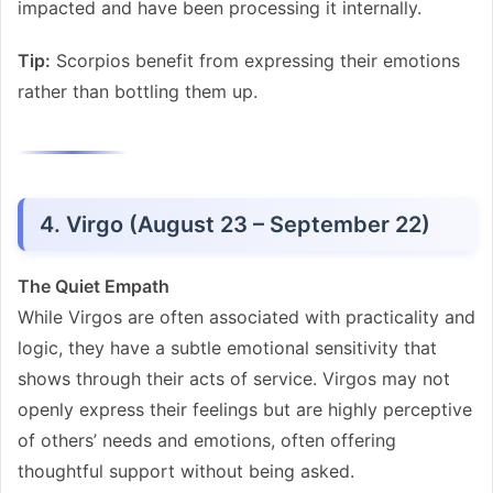
impacted and have been processing it internally.
Tip:
Scorpios benefit from expressing their emotions
rather than bottling them up.
4. Virgo (August 23 – September 22)
The Quiet Empath
While Virgos are often associated with practicality and
logic, they have a subtle emotional sensitivity that
shows through their acts of service. Virgos may not
openly express their feelings but are highly perceptive
of others’ needs and emotions, often offering
thoughtful support without being asked.