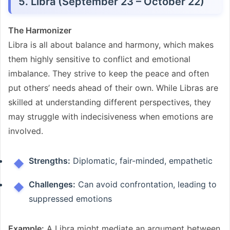
5. Libra (September 23 – October 22)
The Harmonizer
Libra is all about balance and harmony, which makes
them highly sensitive to conflict and emotional
imbalance. They strive to keep the peace and often
put others’ needs ahead of their own. While Libras are
skilled at understanding different perspectives, they
may struggle with indecisiveness when emotions are
involved.
Strengths:
Diplomatic, fair-minded, empathetic
Challenges:
Can avoid confrontation, leading to
suppressed emotions
Example:
A Libra might mediate an argument between