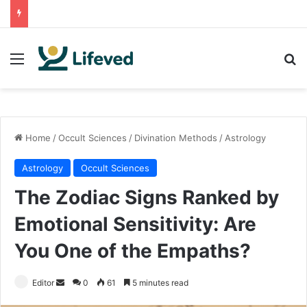
Menu
Se
Home
/
Occult Sciences
/
Divination Methods
/
Astrology
Astrology
Occult Sciences
The Zodiac Signs Ranked by
Emotional Sensitivity: Are
You One of the Empaths?
Send
Editor
0
61
5 minutes read
an