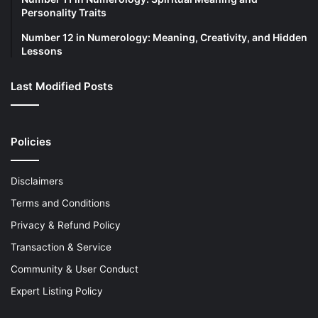
Personality Traits
Number 12 in Numerology: Meaning, Creativity, and Hidden
Lessons
Last Modified Posts
Policies
Disclaimers
Terms and Conditions
Privacy & Refund Policy
Transaction & Service
Community & User Conduct
Expert Listing Policy