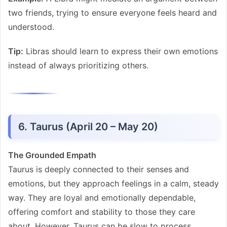
two friends, trying to ensure everyone feels heard and
understood.
Tip:
Libras should learn to express their own emotions
instead of always prioritizing others.
6. Taurus (April 20 – May 20)
The Grounded Empath
Taurus is deeply connected to their senses and
emotions, but they approach feelings in a calm, steady
way. They are loyal and emotionally dependable,
offering comfort and stability to those they care
about. However, Taurus can be slow to process