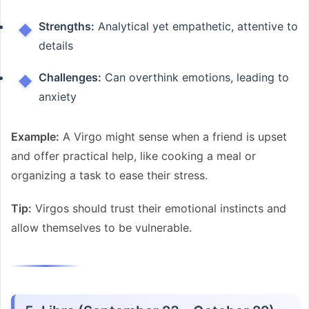
Strengths:
Analytical yet empathetic, attentive to
details
Challenges:
Can overthink emotions, leading to
anxiety
Example:
A Virgo might sense when a friend is upset
and offer practical help, like cooking a meal or
organizing a task to ease their stress.
Tip:
Virgos should trust their emotional instincts and
allow themselves to be vulnerable.