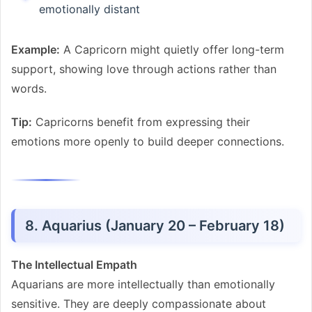
emotionally distant
Example:
A Capricorn might quietly offer long-term
support, showing love through actions rather than
words.
Tip:
Capricorns benefit from expressing their
emotions more openly to build deeper connections.
8. Aquarius (January 20 – February 18)
The Intellectual Empath
Aquarians are more intellectually than emotionally
sensitive. They are deeply compassionate about