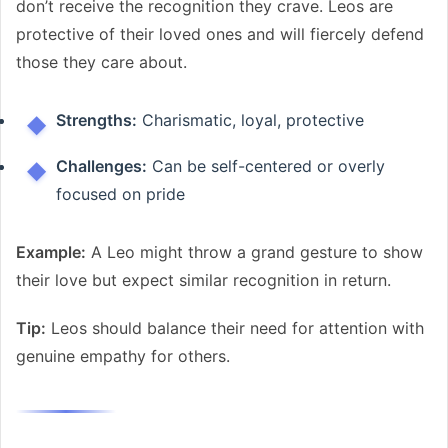
don’t receive the recognition they crave. Leos are
protective of their loved ones and will fiercely defend
those they care about.
Strengths:
Charismatic, loyal, protective
Challenges:
Can be self-centered or overly
focused on pride
Example:
A Leo might throw a grand gesture to show
their love but expect similar recognition in return.
Tip:
Leos should balance their need for attention with
genuine empathy for others.