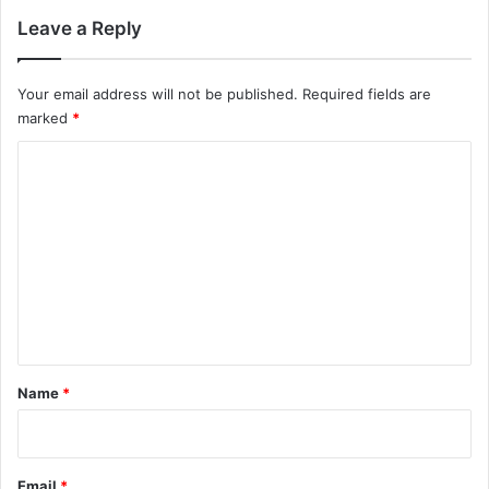
Leave a Reply
Your email address will not be published.
Required fields are
marked
*
C
o
m
m
e
n
t
*
Name
*
Email
*