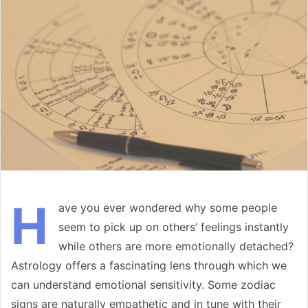
email
H
ave you ever wondered why some people
seem to pick up on others’ feelings instantly
while others are more emotionally detached?
Astrology offers a fascinating lens through which we
can understand emotional sensitivity. Some zodiac
signs are naturally empathetic and in tune with their