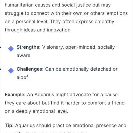
humanitarian causes and social justice but may
struggle to connect with their own or others’ emotions
on a personal level. They often express empathy
through ideas and innovation.
Strengths:
Visionary, open-minded, socially
aware
Challenges:
Can be emotionally detached or
aloof
Example:
An Aquarius might advocate for a cause
they care about but find it harder to comfort a friend
on a deeply emotional level.
Tip:
Aquarius should practice emotional presence and