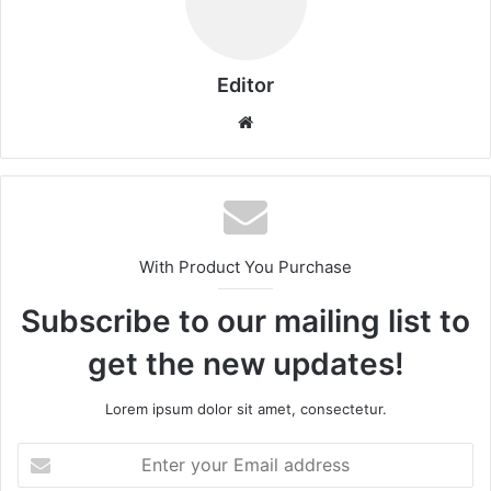
Editor
Website
With Product You Purchase
Subscribe to our mailing list to
get the new updates!
Lorem ipsum dolor sit amet, consectetur.
Enter
your