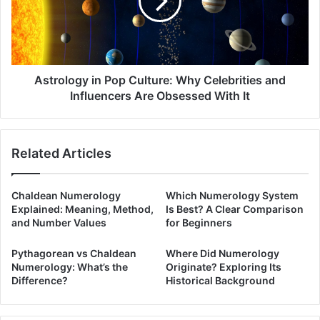
Why
Celebrities
and
Influencers
Are
Obsessed
Astrology in Pop Culture: Why Celebrities and
With
Influencers Are Obsessed With It
It
Related Articles
Chaldean Numerology
Which Numerology System
Explained: Meaning, Method,
Is Best? A Clear Comparison
and Number Values
for Beginners
Pythagorean vs Chaldean
Where Did Numerology
Numerology: What’s the
Originate? Exploring Its
Difference?
Historical Background