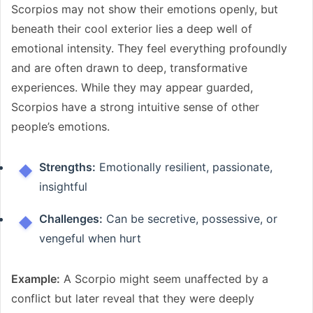
Scorpios may not show their emotions openly, but
beneath their cool exterior lies a deep well of
emotional intensity. They feel everything profoundly
and are often drawn to deep, transformative
experiences. While they may appear guarded,
Scorpios have a strong intuitive sense of other
people’s emotions.
Strengths:
Emotionally resilient, passionate,
insightful
Challenges:
Can be secretive, possessive, or
vengeful when hurt
Example:
A Scorpio might seem unaffected by a
conflict but later reveal that they were deeply