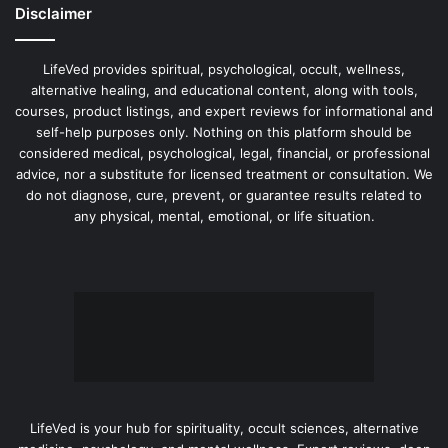
Disclaimer
LifeVed provides spiritual, psychological, occult, wellness,
alternative healing, and educational content, along with tools,
courses, product listings, and expert reviews for informational and
self-help purposes only. Nothing on this platform should be
considered medical, psychological, legal, financial, or professional
advice, nor a substitute for licensed treatment or consultation. We
do not diagnose, cure, prevent, or guarantee results related to
any physical, mental, emotional, or life situation.
LifeVed is your hub for spirituality, occult sciences, alternative