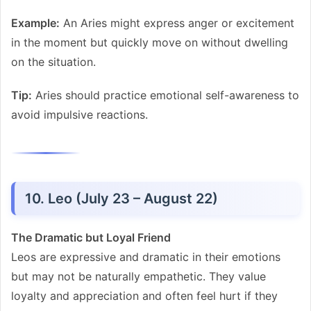
Example:
An Aries might express anger or excitement
in the moment but quickly move on without dwelling
on the situation.
Tip:
Aries should practice emotional self-awareness to
avoid impulsive reactions.
10. Leo (July 23 – August 22)
The Dramatic but Loyal Friend
Leos are expressive and dramatic in their emotions
but may not be naturally empathetic. They value
loyalty and appreciation and often feel hurt if they