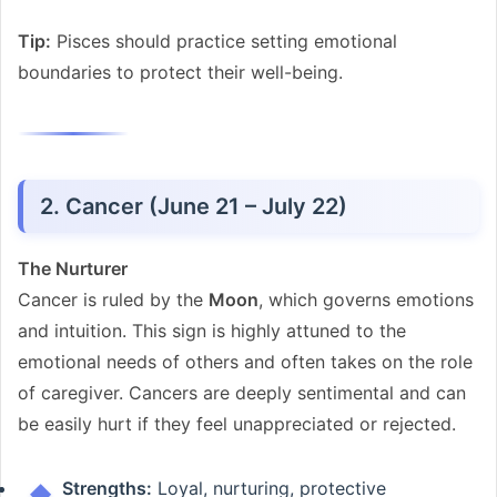
Tip:
Pisces should practice setting emotional
boundaries to protect their well-being.
2. Cancer (June 21 – July 22)
The Nurturer
Cancer is ruled by the
Moon
, which governs emotions
and intuition. This sign is highly attuned to the
emotional needs of others and often takes on the role
of caregiver. Cancers are deeply sentimental and can
be easily hurt if they feel unappreciated or rejected.
Strengths:
Loyal, nurturing, protective