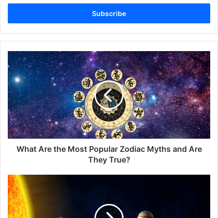
Email
address
What
Are
the
Most
Popular
Zodiac
Myths
and
Are
They
What Are the Most Popular Zodiac Myths and Are
True?
They True?
Astrology
in
Pop
Culture: