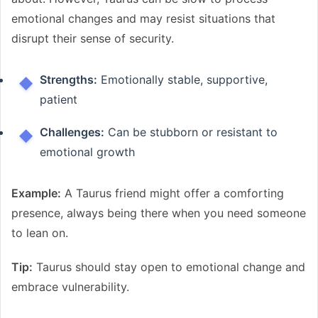
emotional changes and may resist situations that
disrupt their sense of security.
Strengths:
Emotionally stable, supportive,
patient
Challenges:
Can be stubborn or resistant to
emotional growth
Example:
A Taurus friend might offer a comforting
presence, always being there when you need someone
to lean on.
Tip:
Taurus should stay open to emotional change and
embrace vulnerability.