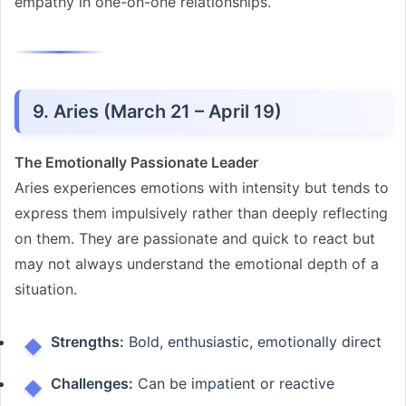
empathy in one-on-one relationships.
9. Aries (March 21 – April 19)
The Emotionally Passionate Leader
Aries experiences emotions with intensity but tends to
express them impulsively rather than deeply reflecting
on them. They are passionate and quick to react but
may not always understand the emotional depth of a
situation.
Strengths:
Bold, enthusiastic, emotionally direct
Challenges:
Can be impatient or reactive