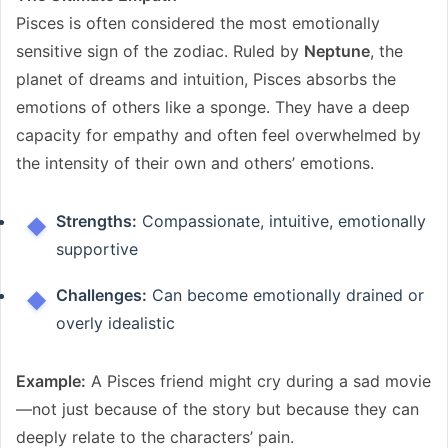
Pisces is often considered the most emotionally
sensitive sign of the zodiac. Ruled by
Neptune
, the
planet of dreams and intuition, Pisces absorbs the
emotions of others like a sponge. They have a deep
capacity for empathy and often feel overwhelmed by
the intensity of their own and others’ emotions.
Strengths:
Compassionate, intuitive, emotionally
supportive
Challenges:
Can become emotionally drained or
overly idealistic
Example:
A Pisces friend might cry during a sad movie
—not just because of the story but because they can
deeply relate to the characters’ pain.