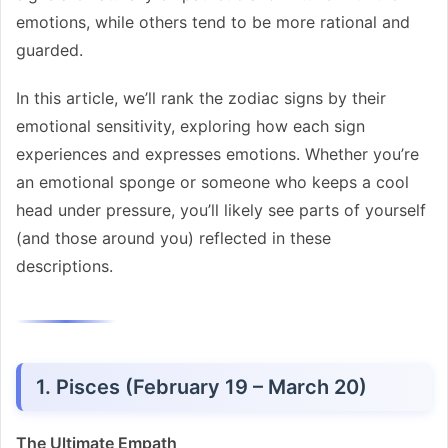
emotions, while others tend to be more rational and
guarded.
In this article, we’ll rank the zodiac signs by their
emotional sensitivity, exploring how each sign
experiences and expresses emotions. Whether you’re
an emotional sponge or someone who keeps a cool
head under pressure, you’ll likely see parts of yourself
(and those around you) reflected in these
descriptions.
1. Pisces (February 19 – March 20)
The Ultimate Empath