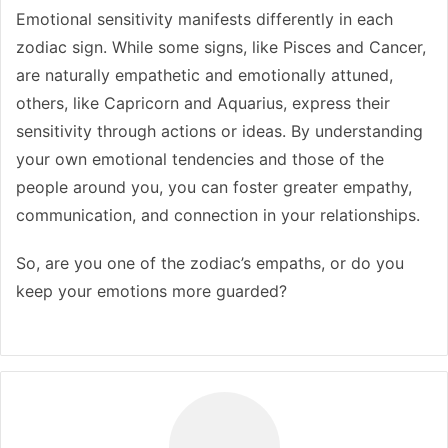
Emotional sensitivity manifests differently in each
zodiac sign. While some signs, like Pisces and Cancer,
are naturally empathetic and emotionally attuned,
others, like Capricorn and Aquarius, express their
sensitivity through actions or ideas. By understanding
your own emotional tendencies and those of the
people around you, you can foster greater empathy,
communication, and connection in your relationships.
So, are you one of the zodiac’s empaths, or do you
keep your emotions more guarded?