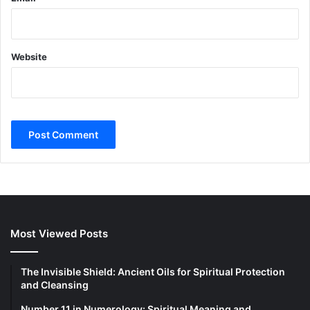
Website
Most Viewed Posts
The Invisible Shield: Ancient Oils for Spiritual Protection
and Cleansing
Number 11 in Numerology: Spiritual Meaning and