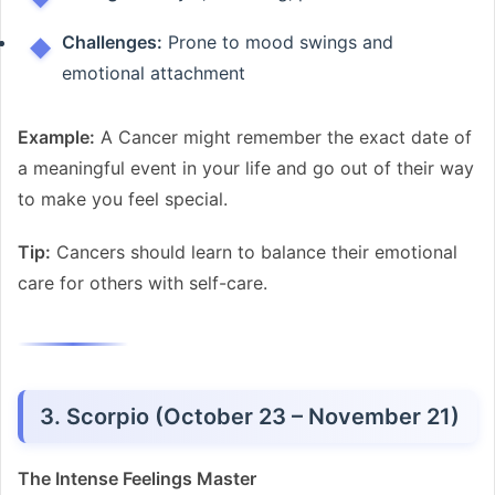
Challenges:
Prone to mood swings and
emotional attachment
Example:
A Cancer might remember the exact date of
a meaningful event in your life and go out of their way
to make you feel special.
Tip:
Cancers should learn to balance their emotional
care for others with self-care.
3. Scorpio (October 23 – November 21)
The Intense Feelings Master