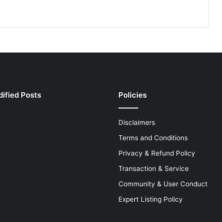
ified Posts
Policies
Disclaimers
Terms and Conditions
Privacy & Refund Policy
Transaction & Service
Community & User Conduct
Expert Listing Policy