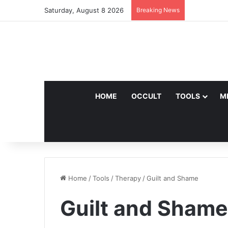
Saturday, August 8 2026
Breaking News
HOME
OCCULT
TOOLS
M
Home
/
Tools
/
Therapy
/
Guilt and Shame
Guilt and Shame