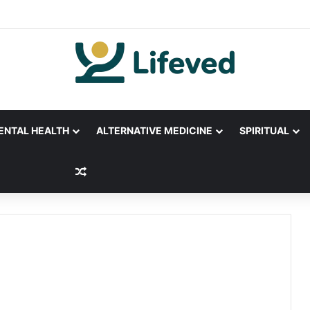
ENTAL HEALTH
ALTERNATIVE MEDICINE
SPIRITUAL
Random Article