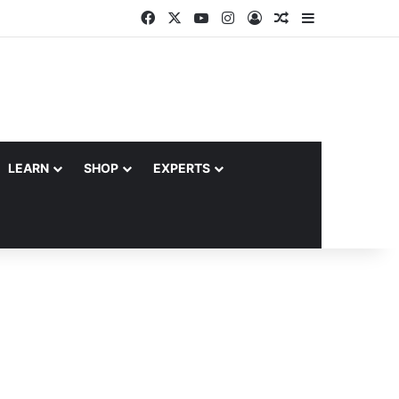
Facebook
X
YouTube
Instagram
Log In
Random Article
Sidebar
LEARN
SHOP
EXPERTS