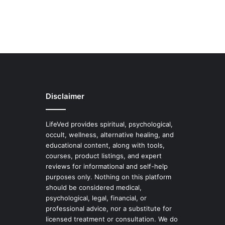
Disclaimer
LifeVed provides spiritual, psychological,
occult, wellness, alternative healing, and
educational content, along with tools,
courses, product listings, and expert
reviews for informational and self-help
purposes only. Nothing on this platform
should be considered medical,
psychological, legal, financial, or
professional advice, nor a substitute for
licensed treatment or consultation. We do