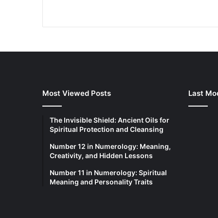
Most Viewed Posts
Last Mod
The Invisible Shield: Ancient Oils for
Spiritual Protection and Cleansing
Number 12 in Numerology: Meaning,
Creativity, and Hidden Lessons
Number 11 in Numerology: Spiritual
Meaning and Personality Traits