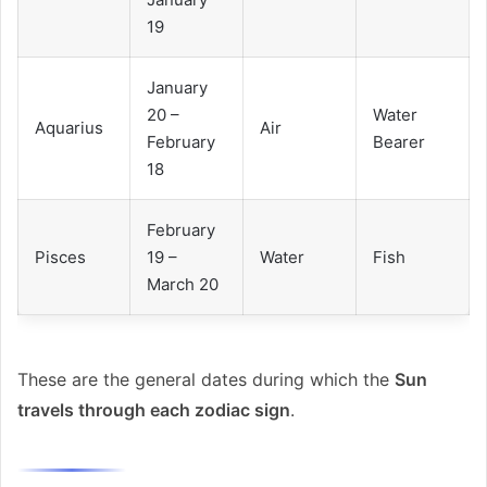
19
January
20 –
Water
Aquarius
Air
February
Bearer
18
February
Pisces
19 –
Water
Fish
March 20
These are the general dates during which the
Sun
travels through each zodiac sign
.