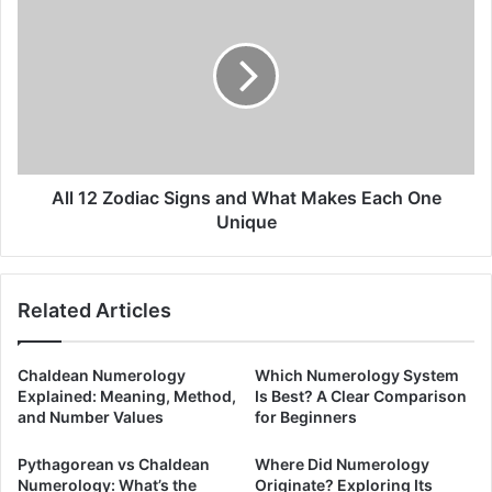
12
Zodiac
Signs
and
What
Makes
Each
One
Unique
All 12 Zodiac Signs and What Makes Each One
Unique
Related Articles
Chaldean Numerology
Which Numerology System
Explained: Meaning, Method,
Is Best? A Clear Comparison
and Number Values
for Beginners
Pythagorean vs Chaldean
Where Did Numerology
Numerology: What’s the
Originate? Exploring Its