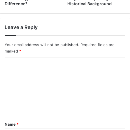
Difference?
Historical Background
Leave a Reply
Your email address will not be published.
Required fields are
marked
*
C
o
m
m
e
n
t
*
Name
*