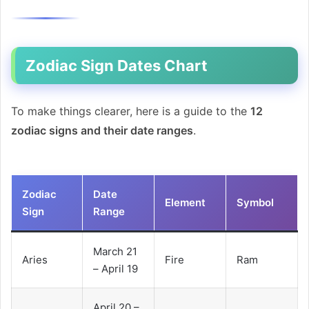
Zodiac Sign Dates Chart
To make things clearer, here is a guide to the
12
zodiac signs and their date ranges
.
Zodiac
Date
Element
Symbol
Sign
Range
March 21
Aries
Fire
Ram
– April 19
April 20 –