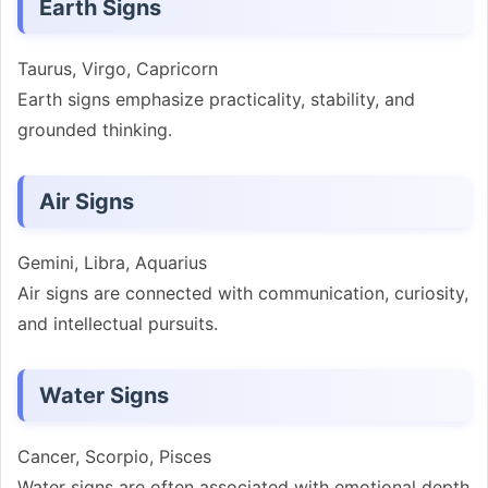
Earth Signs
Taurus, Virgo, Capricorn
Earth signs emphasize practicality, stability, and
grounded thinking.
Air Signs
Gemini, Libra, Aquarius
Air signs are connected with communication, curiosity,
and intellectual pursuits.
Water Signs
Cancer, Scorpio, Pisces
Water signs are often associated with emotional depth