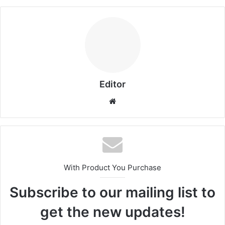
Editor
Website
With Product You Purchase
Subscribe to our mailing list to
get the new updates!