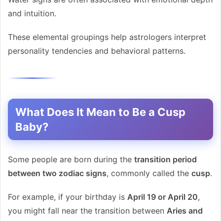
and intuition.
These elemental groupings help astrologers interpret
personality tendencies and behavioral patterns.
What Does It Mean to Be a Cusp
Baby?
Some people are born during the
transition period
between two zodiac signs
, commonly called the
cusp
.
For example, if your birthday is
April 19 or April 20
,
you might fall near the transition between
Aries and