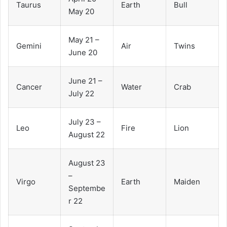
Taurus
Earth
Bull
May 20
May 21 –
Gemini
Air
Twins
June 20
June 21 –
Cancer
Water
Crab
July 22
July 23 –
Leo
Fire
Lion
August 22
August 23
–
Virgo
Earth
Maiden
Septembe
r 22