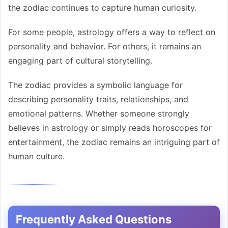
the zodiac continues to capture human curiosity.
For some people, astrology offers a way to reflect on
personality and behavior. For others, it remains an
engaging part of cultural storytelling.
The zodiac provides a symbolic language for
describing personality traits, relationships, and
emotional patterns. Whether someone strongly
believes in astrology or simply reads horoscopes for
entertainment, the zodiac remains an intriguing part of
human culture.
Frequently Asked Questions