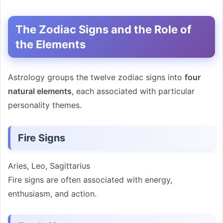
The Zodiac Signs and the Role of
the Elements
Astrology groups the twelve zodiac signs into
four
natural elements
, each associated with particular
personality themes.
Fire Signs
Aries, Leo, Sagittarius
Fire signs are often associated with energy,
enthusiasm, and action.