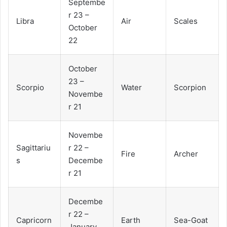
Septembe
r 23 –
Libra
Air
Scales
October
22
October
23 –
Scorpio
Water
Scorpion
Novembe
r 21
Novembe
Sagittariu
r 22 –
Fire
Archer
s
Decembe
r 21
Decembe
r 22 –
Capricorn
Earth
Sea-Goat
January