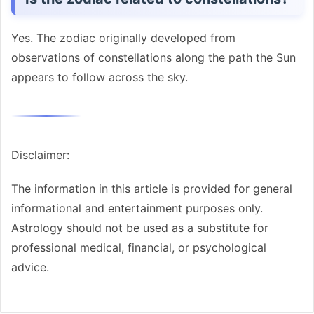
Yes. The zodiac originally developed from
observations of constellations along the path the Sun
appears to follow across the sky.
Disclaimer:
The information in this article is provided for general
informational and entertainment purposes only.
Astrology should not be used as a substitute for
professional medical, financial, or psychological
advice.