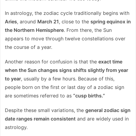
In astrology, the zodiac cycle traditionally begins with
Aries
, around
March 21
, close to the
spring equinox in
the Northern Hemisphere
. From there, the Sun
appears to move through twelve constellations over
the course of a year.
Another reason for confusion is that the
exact time
when the Sun changes signs shifts slightly from year
to year
, usually by a few hours. Because of this,
people born on the first or last day of a zodiac sign
are sometimes referred to as
“cusp births.”
Despite these small variations, the
general zodiac sign
date ranges remain consistent
and are widely used in
astrology.