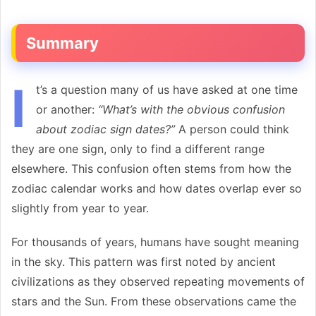
Summary
I
t’s a question many of us have asked at one time
or another:
“What’s with the obvious confusion
about zodiac sign dates?”
A person could think
they are one sign, only to find a different range
elsewhere. This confusion often stems from how the
zodiac calendar works and how dates overlap ever so
slightly from year to year.
For thousands of years, humans have sought meaning
in the sky. This pattern was first noted by ancient
civilizations as they observed repeating movements of
stars and the Sun. From these observations came the