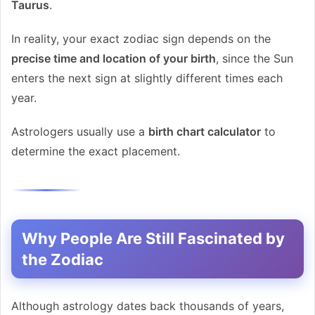
Taurus
.
In reality, your exact zodiac sign depends on the
precise time and location of your birth
, since the Sun
enters the next sign at slightly different times each
year.
Astrologers usually use a
birth chart calculator
to
determine the exact placement.
Why People Are Still Fascinated by
the Zodiac
Although astrology dates back thousands of years,