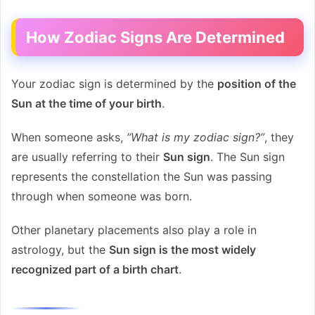
How Zodiac Signs Are Determined
Your zodiac sign is determined by the
position of the
Sun at the time of your birth
.
When someone asks,
“What is my zodiac sign?”
, they
are usually referring to their
Sun sign
. The Sun sign
represents the constellation the Sun was passing
through when someone was born.
Other planetary placements also play a role in
astrology, but the
Sun sign is the most widely
recognized part of a birth chart
.