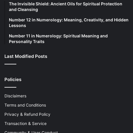
The Invisible Shield: Ancient Oils for Spiritual Protection
and Cleansing
Number 12 in Numerology: Meaning, Creativity, and Hidden
Lessons
Number 11 in Numerology: Spiritual Meaning and
Personality Traits
Last Modified Posts
Policies
Disclaimers
Terms and Conditions
Privacy & Refund Policy
Transaction & Service
Community & User Conduct