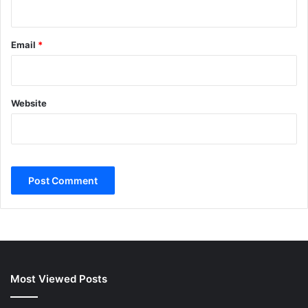
Email
*
Website
Most Viewed Posts