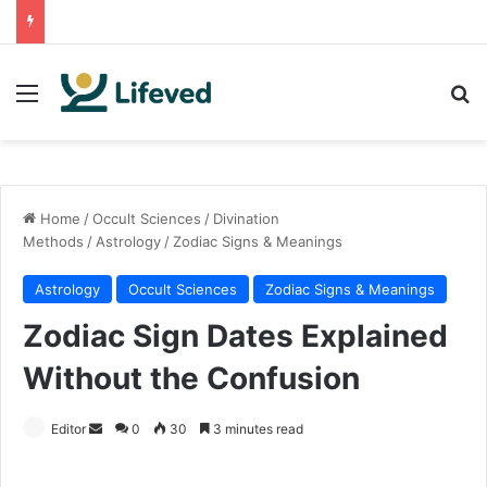
Menu
Se
Home
/
Occult Sciences
/
Divination
Methods
/
Astrology
/
Zodiac Signs & Meanings
Astrology
Occult Sciences
Zodiac Signs & Meanings
Zodiac Sign Dates Explained
Without the Confusion
Send
Editor
0
30
3 minutes read
an
email