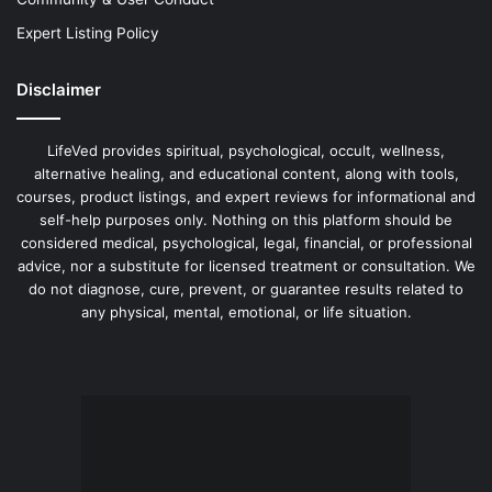
Expert Listing Policy
Disclaimer
LifeVed provides spiritual, psychological, occult, wellness,
alternative healing, and educational content, along with tools,
courses, product listings, and expert reviews for informational and
self-help purposes only. Nothing on this platform should be
considered medical, psychological, legal, financial, or professional
advice, nor a substitute for licensed treatment or consultation. We
do not diagnose, cure, prevent, or guarantee results related to
any physical, mental, emotional, or life situation.