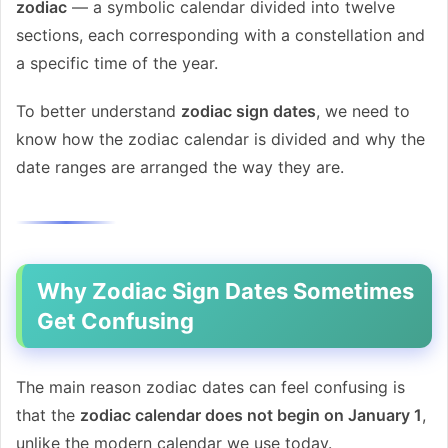
zodiac
— a symbolic calendar divided into twelve
sections, each corresponding with a constellation and
a specific time of the year.
To better understand
zodiac sign dates
, we need to
know how the zodiac calendar is divided and why the
date ranges are arranged the way they are.
Why Zodiac Sign Dates Sometimes
Get Confusing
The main reason zodiac dates can feel confusing is
that the
zodiac calendar does not begin on January 1
,
unlike the modern calendar we use today.