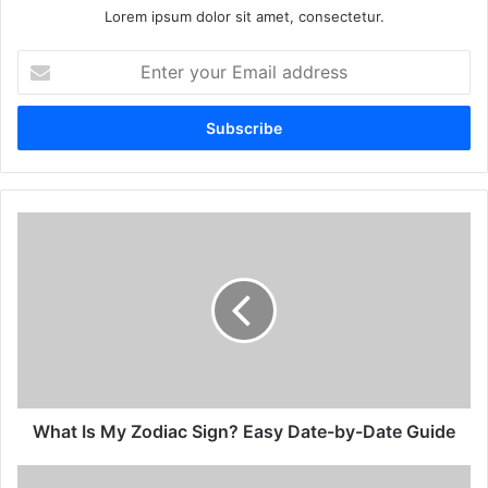
Lorem ipsum dolor sit amet, consectetur.
Enter
your
Email
address
What
Is
My
Zodiac
Sign?
Easy
Date-
by-
Date
Guide
What Is My Zodiac Sign? Easy Date-by-Date Guide
All