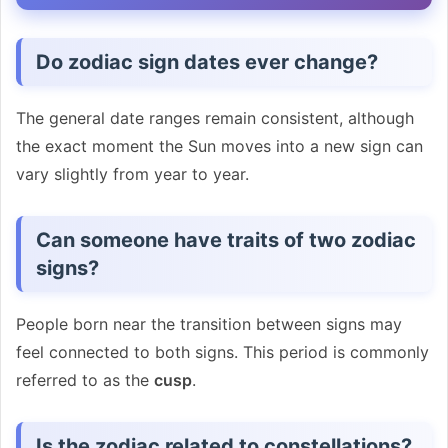
Do zodiac sign dates ever change?
The general date ranges remain consistent, although
the exact moment the Sun moves into a new sign can
vary slightly from year to year.
Can someone have traits of two zodiac
signs?
People born near the transition between signs may
feel connected to both signs. This period is commonly
referred to as the
cusp
.
Is the zodiac related to constellations?