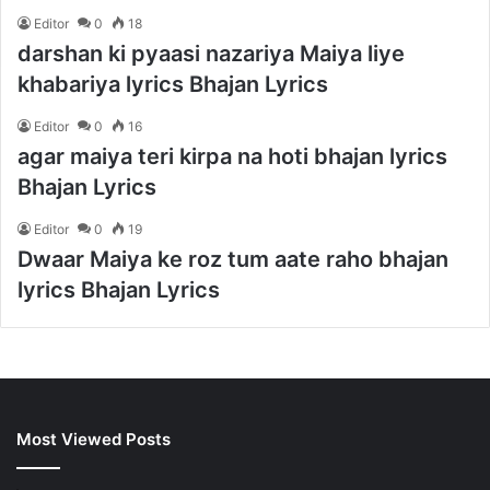
Editor
0
18
darshan ki pyaasi nazariya Maiya liye
khabariya lyrics Bhajan Lyrics
Editor
0
16
agar maiya teri kirpa na hoti bhajan lyrics
Bhajan Lyrics
Editor
0
19
Dwaar Maiya ke roz tum aate raho bhajan
lyrics Bhajan Lyrics
Most Viewed Posts