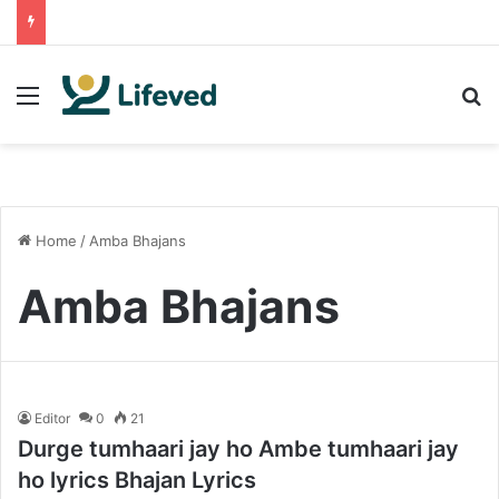
Menu
S
Home
/
Amba Bhajans
Amba Bhajans
Editor
0
21
Durge tumhaari jay ho Ambe tumhaari jay
ho lyrics Bhajan Lyrics