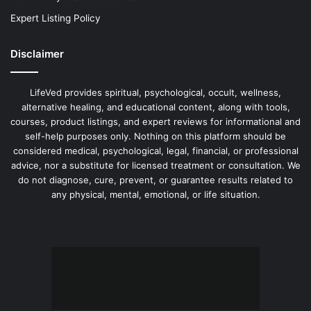
Expert Listing Policy
Disclaimer
LifeVed provides spiritual, psychological, occult, wellness,
alternative healing, and educational content, along with tools,
courses, product listings, and expert reviews for informational and
self-help purposes only. Nothing on this platform should be
considered medical, psychological, legal, financial, or professional
advice, nor a substitute for licensed treatment or consultation. We
do not diagnose, cure, prevent, or guarantee results related to
any physical, mental, emotional, or life situation.