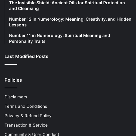
The Invisible Shield: Ancient Oils for Spiritual Protection
and Cleansing
Number 12 in Numerology: Meaning, Creativity, and Hidden
Lessons
Number 11 in Numerology: Spiritual Meaning and
Personality Traits
Last Modified Posts
Policies
Disclaimers
Terms and Conditions
Privacy & Refund Policy
Transaction & Service
Community & User Conduct