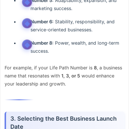
Number 5:
Adaptability, expansion, and
marketing success.
Number 6:
Stability, responsibility, and
service-oriented businesses.
Number 8:
Power, wealth, and long-term
success.
For example, if your Life Path Number is
8
, a business
name that resonates with
1, 3, or 5
would enhance
your leadership and growth.
3. Selecting the Best Business Launch
Date