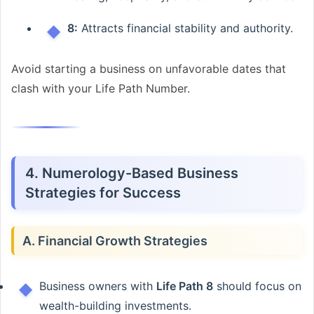
8:
Attracts financial stability and authority.
Avoid starting a business on unfavorable dates that
clash with your Life Path Number.
4. Numerology-Based Business
Strategies for Success
A. Financial Growth Strategies
Business owners with
Life Path 8
should focus on
wealth-building investments.