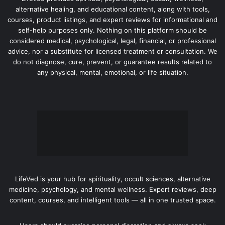
alternative healing, and educational content, along with tools,
courses, product listings, and expert reviews for informational and
self-help purposes only. Nothing on this platform should be
considered medical, psychological, legal, financial, or professional
advice, nor a substitute for licensed treatment or consultation. We
do not diagnose, cure, prevent, or guarantee results related to
any physical, mental, emotional, or life situation.
LifeVed is your hub for spirituality, occult sciences, alternative
medicine, psychology, and mental wellness. Expert reviews, deep
content, courses, and intelligent tools — all in one trusted space.