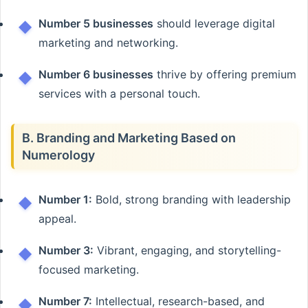
Number 5 businesses
should leverage digital
marketing and networking.
Number 6 businesses
thrive by offering premium
services with a personal touch.
B. Branding and Marketing Based on
Numerology
Number 1:
Bold, strong branding with leadership
appeal.
Number 3:
Vibrant, engaging, and storytelling-
focused marketing.
Number 7:
Intellectual, research-based, and