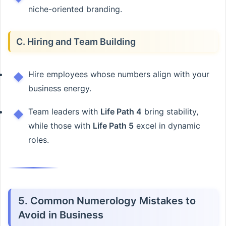
niche-oriented branding.
C. Hiring and Team Building
Hire employees whose numbers align with your
business energy.
Team leaders with
Life Path 4
bring stability,
while those with
Life Path 5
excel in dynamic
roles.
5. Common Numerology Mistakes to
Avoid in Business