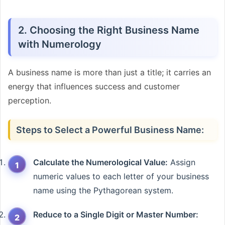
2. Choosing the Right Business Name
with Numerology
A business name is more than just a title; it carries an
energy that influences success and customer
perception.
Steps to Select a Powerful Business Name:
Calculate the Numerological Value:
Assign
numeric values to each letter of your business
name using the Pythagorean system.
Reduce to a Single Digit or Master Number: