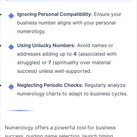
Ignoring Personal Compatibility:
Ensure your
business number aligns with your personal
numerology.
Using Unlucky Numbers:
Avoid names or
addresses adding up to
4
(associated with
struggles) or
7
(spirituality over material
success) unless well-supported.
Neglecting Periodic Checks:
Regularly analyze
numerology charts to adapt to business cycles.
Numerology offers a powerful tool for business
success, guiding name selection, launch timing,