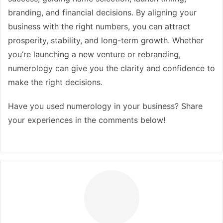
branding, and financial decisions. By aligning your
business with the right numbers, you can attract
prosperity, stability, and long-term growth. Whether
you’re launching a new venture or rebranding,
numerology can give you the clarity and confidence to
make the right decisions.
Have you used numerology in your business? Share
your experiences in the comments below!