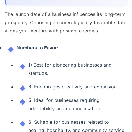
The launch date of a business influences its long-term
prosperity. Choosing a numerologically favorable date
aligns your venture with positive energies.
Numbers to Favor:
1:
Best for pioneering businesses and
startups.
3:
Encourages creativity and expansion.
5:
Ideal for businesses requiring
adaptability and communication.
6:
Suitable for businesses related to
healing, hospitality, and community service.