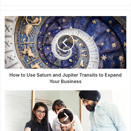
How
to
Use
Saturn
and
Jupiter
Transits
to
Expand
Your
How to Use Saturn and Jupiter Transits to Expand
Business
Your Business
Choosing
a
Lucky
Business
Name
with
Numerology