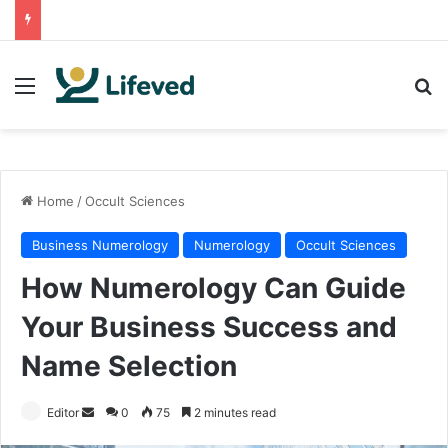
Menu
Se
Home
/
Occult Sciences
Business Numerology
Numerology
Occult Sciences
How Numerology Can Guide
Your Business Success and
Name Selection
Send
Editor
0
75
2 minutes read
an