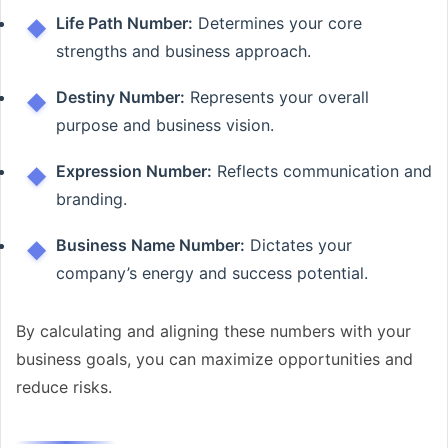
Life Path Number:
Determines your core
strengths and business approach.
Destiny Number:
Represents your overall
purpose and business vision.
Expression Number:
Reflects communication and
branding.
Business Name Number:
Dictates your
company’s energy and success potential.
By calculating and aligning these numbers with your
business goals, you can maximize opportunities and
reduce risks.