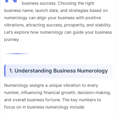
business success. Choosing the right
business name, launch date, and strategies based on
numerology can align your business with positive
vibrations, attracting success, prosperity, and stability.
Let’s explore how numerology can guide your business
journey.
1. Understanding Business Numerology
Numerology assigns a unique vibration to every
number, influencing financial growth, decision-making,
and overall business fortune. The key numbers to
focus on in business numerology include: