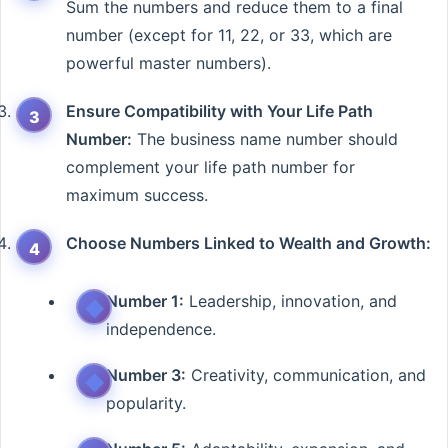
Sum the numbers and reduce them to a final
number (except for 11, 22, or 33, which are
powerful master numbers).
Ensure Compatibility with Your Life Path
Number:
The business name number should
complement your life path number for
maximum success.
Choose Numbers Linked to Wealth and Growth:
Number 1:
Leadership, innovation, and
independence.
Number 3:
Creativity, communication, and
popularity.