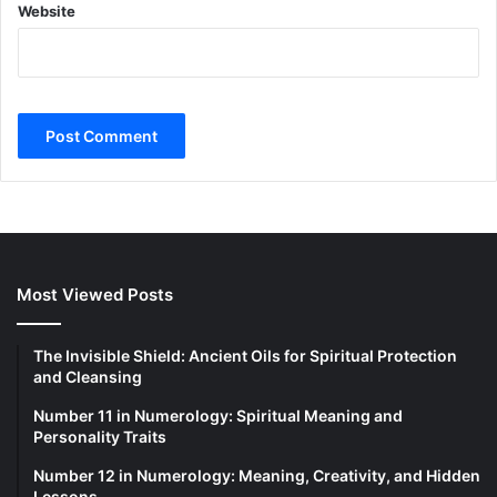
Website
Most Viewed Posts
The Invisible Shield: Ancient Oils for Spiritual Protection
and Cleansing
Number 11 in Numerology: Spiritual Meaning and
Personality Traits
Number 12 in Numerology: Meaning, Creativity, and Hidden
Lessons