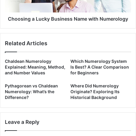
Choosing a Lucky Business Name with Numerology
Related Articles
Chaldean Numerology
Which Numerology System
Explained: Meaning, Method,
Is Best? A Clear Comparison
and Number Values
for Beginners
Pythagorean vs Chaldean
Where Did Numerology
Numerology: What’s the
Originate? Exploring Its
Difference?
Historical Background
Leave a Reply