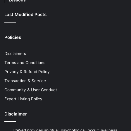
Last Modified Posts
Policies
Disclaimers
Terms and Conditions
Privacy & Refund Policy
Transaction & Service
Community & User Conduct
Expert Listing Policy
Disclaimer
LifeVed provides spiritual, psychological, occult, wellness,