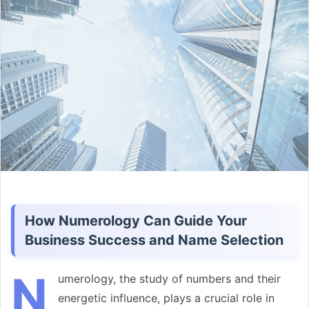
email
How Numerology Can Guide Your
Business Success and Name Selection
N
umerology, the study of numbers and their
energetic influence, plays a crucial role in