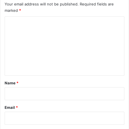
Your email address will not be published.
Required fields are
marked
*
C
o
m
m
e
n
t
*
Name
*
Email
*