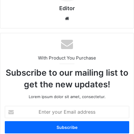
Editor
Website
With Product You Purchase
Subscribe to our mailing list to
get the new updates!
Lorem ipsum dolor sit amet, consectetur.
Enter
your
Email
address