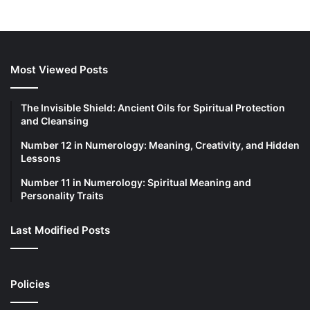
Most Viewed Posts
The Invisible Shield: Ancient Oils for Spiritual Protection
and Cleansing
Number 12 in Numerology: Meaning, Creativity, and Hidden
Lessons
Number 11 in Numerology: Spiritual Meaning and
Personality Traits
Last Modified Posts
Policies