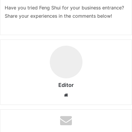
Have you tried Feng Shui for your business entrance?
Share your experiences in the comments below!
Editor
Website