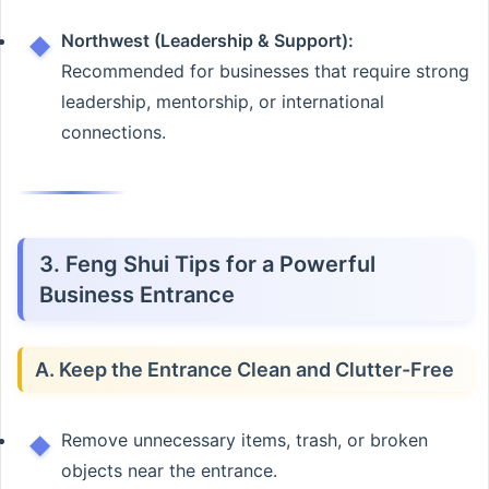
Northwest (Leadership & Support):
Recommended for businesses that require strong
leadership, mentorship, or international
connections.
3. Feng Shui Tips for a Powerful
Business Entrance
A. Keep the Entrance Clean and Clutter-Free
Remove unnecessary items, trash, or broken
objects near the entrance.