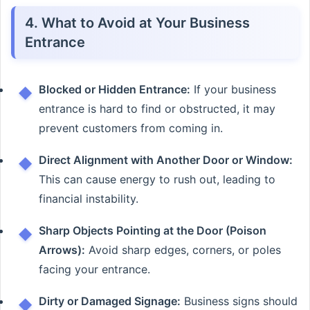
4. What to Avoid at Your Business
Entrance
Blocked or Hidden Entrance:
If your business
entrance is hard to find or obstructed, it may
prevent customers from coming in.
Direct Alignment with Another Door or Window:
This can cause energy to rush out, leading to
financial instability.
Sharp Objects Pointing at the Door (Poison
Arrows):
Avoid sharp edges, corners, or poles
facing your entrance.
Dirty or Damaged Signage:
Business signs should