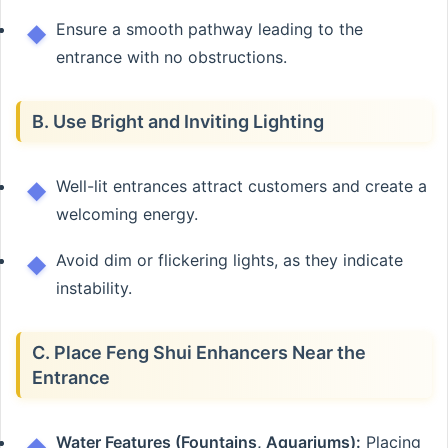
Ensure a smooth pathway leading to the
entrance with no obstructions.
B. Use Bright and Inviting Lighting
Well-lit entrances attract customers and create a
welcoming energy.
Avoid dim or flickering lights, as they indicate
instability.
C. Place Feng Shui Enhancers Near the
Entrance
Water Features (Fountains, Aquariums):
Placing