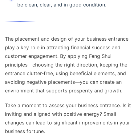
be clean, clear, and in good condition.
The placement and design of your business entrance
play a key role in attracting financial success and
customer engagement. By applying Feng Shui
principles—choosing the right direction, keeping the
entrance clutter-free, using beneficial elements, and
avoiding negative placements—you can create an
environment that supports prosperity and growth.
Take a moment to assess your business entrance. Is it
inviting and aligned with positive energy? Small
changes can lead to significant improvements in your
business fortune.