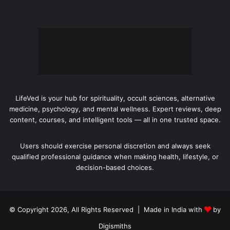
LifeVed is your hub for spirituality, occult sciences, alternative
medicine, psychology, and mental wellness. Expert reviews, deep
content, courses, and intelligent tools — all in one trusted space.
Users should exercise personal discretion and always seek
qualified professional guidance when making health, lifestyle, or
decision-based choices.
© Copyright 2026, All Rights Reserved | Made in India with
by
Digismiths