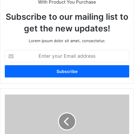
With Product You Purchase
Subscribe to our mailing list to
get the new updates!
Lorem ipsum dolor sit amet, consectetur.
Enter
your
Email
address
How
Feng
Shui
Cures
Can
Help