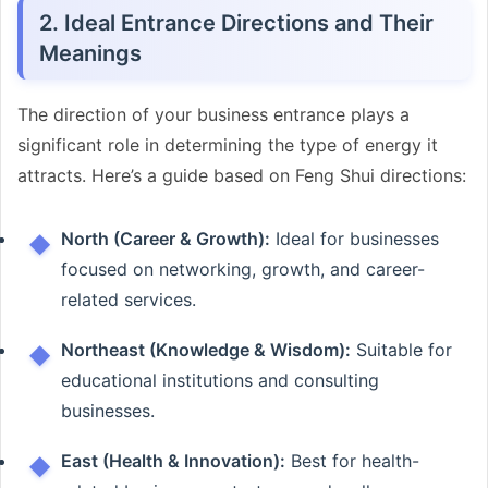
2. Ideal Entrance Directions and Their
Meanings
The direction of your business entrance plays a
significant role in determining the type of energy it
attracts. Here’s a guide based on Feng Shui directions:
North (Career & Growth):
Ideal for businesses
focused on networking, growth, and career-
related services.
Northeast (Knowledge & Wisdom):
Suitable for
educational institutions and consulting
businesses.
East (Health & Innovation):
Best for health-