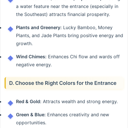
a water feature near the entrance (especially in
the Southeast) attracts financial prosperity.
Plants and Greenery:
Lucky Bamboo, Money
Plants, and Jade Plants bring positive energy and
growth.
Wind Chimes:
Enhances Chi flow and wards off
negative energy.
D. Choose the Right Colors for the Entrance
Red & Gold:
Attracts wealth and strong energy.
Green & Blue:
Enhances creativity and new
opportunities.