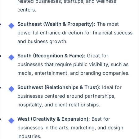
related businesses, startups, and wellness
centers.
Southeast (Wealth & Prosperity):
The most
powerful entrance direction for financial success
and business growth.
South (Recognition & Fame):
Great for
businesses that require public visibility, such as
media, entertainment, and branding companies.
Southwest (Relationships & Trust):
Ideal for
businesses centered around partnerships,
hospitality, and client relationships.
West (Creativity & Expansion):
Best for
businesses in the arts, marketing, and design
industries.