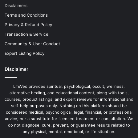
Disclaimers
Terms and Conditions
Privacy & Refund Policy
Transaction & Service
Community & User Conduct
Expert Listing Policy
Disclaimer
LifeVed provides spiritual, psychological, occult, wellness,
alternative healing, and educational content, along with tools,
courses, product listings, and expert reviews for informational and
self-help purposes only. Nothing on this platform should be
considered medical, psychological, legal, financial, or professional
advice, nor a substitute for licensed treatment or consultation. We
do not diagnose, cure, prevent, or guarantee results related to
any physical, mental, emotional, or life situation.