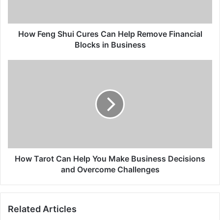
Remove
Financial
Blocks
in
How Feng Shui Cures Can Help Remove Financial
Business
Blocks in Business
How
Tarot
Can
Help
You
Make
Business
Decisions
and
Overcome
How Tarot Can Help You Make Business Decisions
Challenges
and Overcome Challenges
Related Articles