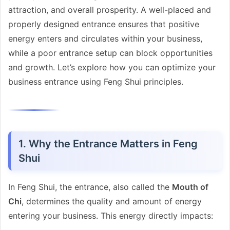
attraction, and overall prosperity. A well-placed and
properly designed entrance ensures that positive
energy enters and circulates within your business,
while a poor entrance setup can block opportunities
and growth. Let’s explore how you can optimize your
business entrance using Feng Shui principles.
1. Why the Entrance Matters in Feng
Shui
In Feng Shui, the entrance, also called the
Mouth of
Chi
, determines the quality and amount of energy
entering your business. This energy directly impacts: