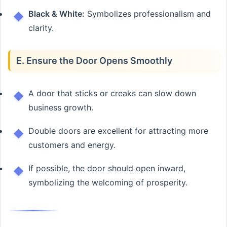
Black & White:
Symbolizes professionalism and
clarity.
E. Ensure the Door Opens Smoothly
A door that sticks or creaks can slow down
business growth.
Double doors are excellent for attracting more
customers and energy.
If possible, the door should open inward,
symbolizing the welcoming of prosperity.