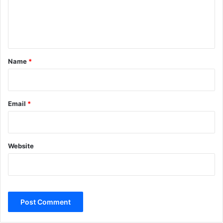
e
n
t
*
Name
*
Email
*
Website