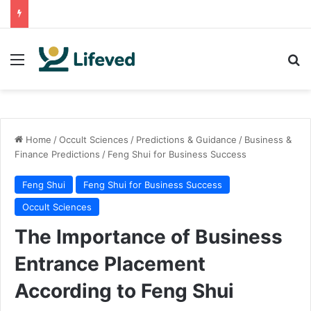
Menu
Se
Home
/
Occult Sciences
/
Predictions & Guidance
/
Business &
Finance Predictions
/
Feng Shui for Business Success
Feng Shui
Feng Shui for Business Success
Occult Sciences
The Importance of Business
Entrance Placement
According to Feng Shui