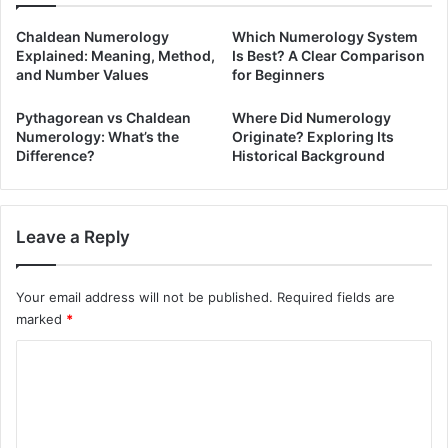
Chaldean Numerology
Which Numerology System
Explained: Meaning, Method,
Is Best? A Clear Comparison
and Number Values
for Beginners
Pythagorean vs Chaldean
Where Did Numerology
Numerology: What’s the
Originate? Exploring Its
Difference?
Historical Background
Leave a Reply
Your email address will not be published.
Required fields are
marked
*
C
o
m
m