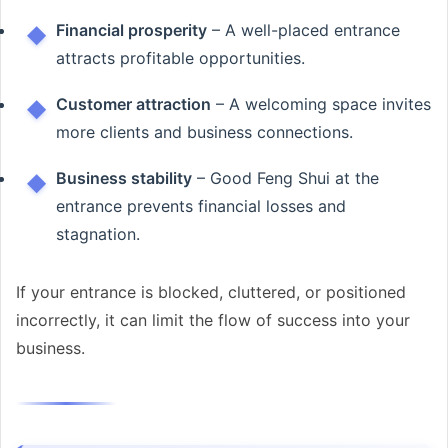
Financial prosperity
– A well-placed entrance
attracts profitable opportunities.
Customer attraction
– A welcoming space invites
more clients and business connections.
Business stability
– Good Feng Shui at the
entrance prevents financial losses and
stagnation.
If your entrance is blocked, cluttered, or positioned
incorrectly, it can limit the flow of success into your
business.