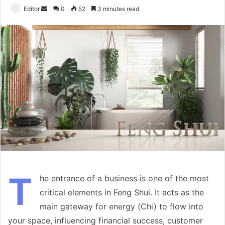
Send
Editor
0
52
3 minutes read
an
email
T
he entrance of a business is one of the most
critical elements in Feng Shui. It acts as the
main gateway for energy (Chi) to flow into
your space, influencing financial success, customer