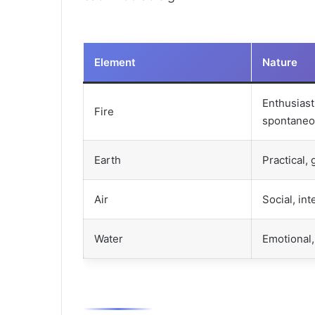
Element
Nature
Enthusiasti
Fire
spontane
Earth
Practical,
Air
Social, int
Water
Emotional, 