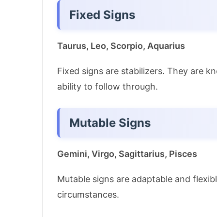
Fixed Signs
Taurus, Leo, Scorpio, Aquarius
Fixed signs are stabilizers. They are k
ability to follow through.
Mutable Signs
Gemini, Virgo, Sagittarius, Pisces
Mutable signs are adaptable and flexibl
circumstances.