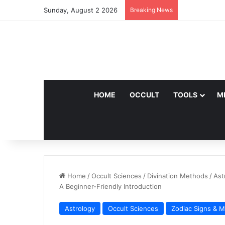
Sunday, August 2 2026
Breaking News
HOME
OCCULT
TOOLS
M
Home
/
Occult Sciences
/
Divination Methods
/
Ast
A Beginner-Friendly Introduction
Astrology
Occult Sciences
Zodiac Signs & 