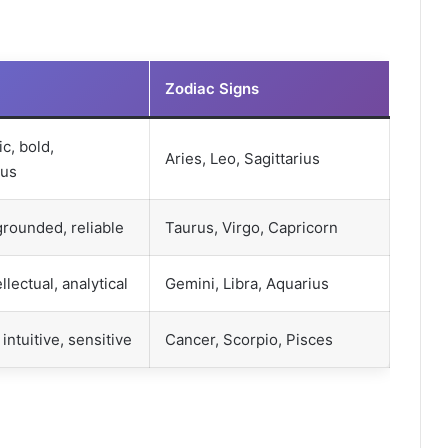
Zodiac Signs
c, bold,
Aries, Leo, Sagittarius
ous
 grounded, reliable
Taurus, Virgo, Capricorn
ellectual, analytical
Gemini, Libra, Aquarius
intuitive, sensitive
Cancer, Scorpio, Pisces