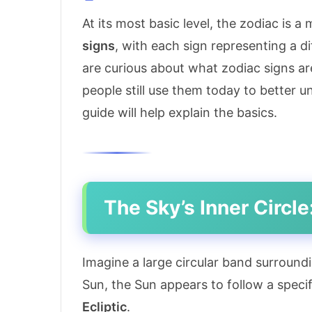
At its most basic level, the zodiac is a
signs
, with each sign representing a d
are curious about what zodiac signs ar
people still use them today to better u
guide will help explain the basics.
The Sky’s Inner Circle
Imagine a large circular band surround
Sun, the Sun appears to follow a specif
Ecliptic
.