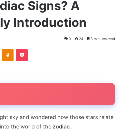
diac Signs? A
ly Introduction
0
24
3 minutes read
VKontakte
Odnoklassniki
Pocket
night sky and wondered how those stars relate
into the world of the
zodiac
.