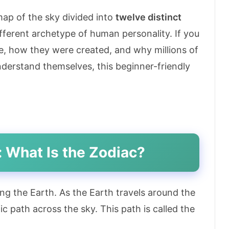
 map of the sky divided into
twelve distinct
ifferent archetype of human personality. If you
e, how they were created, and why millions of
nderstand themselves, this beginner-friendly
: What Is the Zodiac?
ing the Earth. As the Earth travels around the
ic path across the sky. This path is called the