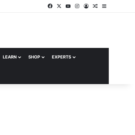
Facebook
X
YouTube
Instagram
Log In
Random Article
Sidebar
LEARN
SHOP
EXPERTS