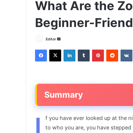
What Are the Zo
Beginner-Friend
Send
Editor
an
Facebook
X
LinkedIn
Tumblr
Pinterest
Reddit
email
Summary
I
f you have ever looked up at the 
to who you are, you have stepped 