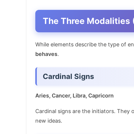
The Three Modalities 
While elements describe the type of e
behaves
.
Cardinal Signs
Aries, Cancer, Libra, Capricorn
Cardinal signs are the initiators. They
new ideas.