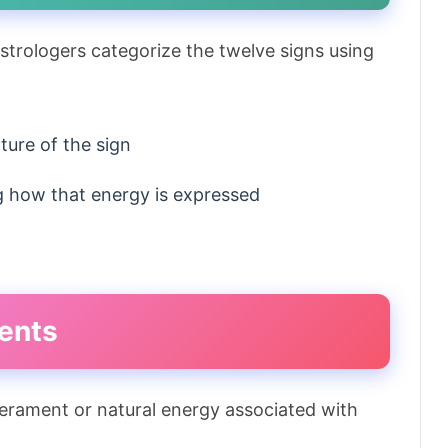
astrologers categorize the twelve signs using
ture of the sign
g how that energy is expressed
ents
erament or natural energy associated with