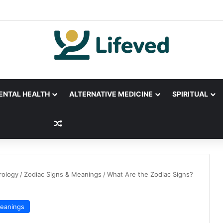
ENTAL HEALTH
ALTERNATIVE MEDICINE
SPIRITUAL
Random Article
rology
/
Zodiac Signs & Meanings
/
What Are the Zodiac Signs?
Meanings