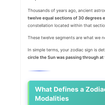
Thousands of years ago, ancient astro
twelve equal sections of 30 degrees 
constellation located within that sectio
These twelve segments are what we n
In simple terms, your zodiac sign is d
circle the Sun was passing through at
What Defines a Zodia
Modalities