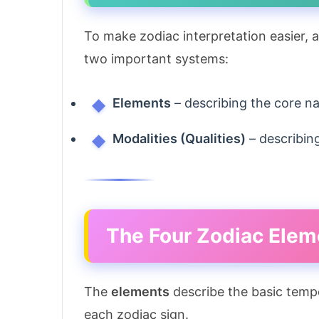
To make zodiac interpretation easier, 
two important systems:
Elements
– describing the core na
Modalities (Qualities)
– describin
The Four Zodiac Elem
The
elements
describe the basic temp
each zodiac sign.