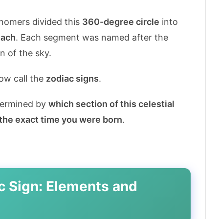
nomers divided this
360-degree circle
into
each
. Each segment was named after the
n of the sky.
ow call the
zodiac signs
.
etermined by
which section of this celestial
 the exact time you were born
.
c Sign: Elements and