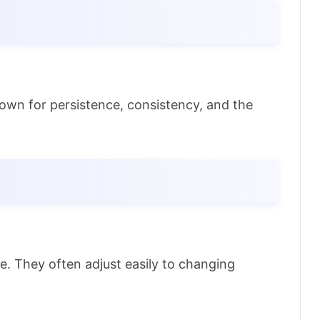
nown for persistence, consistency, and the
e. They often adjust easily to changing