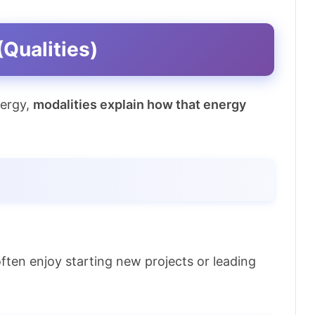
(Qualities)
nergy,
modalities explain how that energy
 often enjoy starting new projects or leading