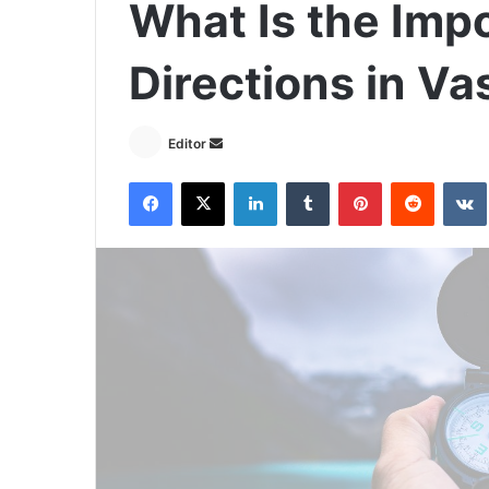
What Is the Imp
Directions in Va
Send
Editor
an
Facebook
X
LinkedIn
Tumblr
Pinterest
Reddit
email