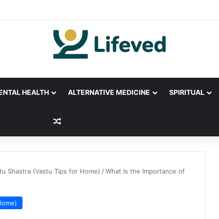
ENTAL HEALTH
ALTERNATIVE MEDICINE
SPIRITUAL
Random Article
tu Shastra (Vastu Tips for Home)
/
What Is the Importance of
 Home)