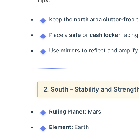
Tips:
Keep the
north area clutter-free
t
Place a
safe
or
cash locker
facing 
Use
mirrors
to reflect and amplify l
2. South – Stability and Strengt
Ruling Planet:
Mars
Element:
Earth