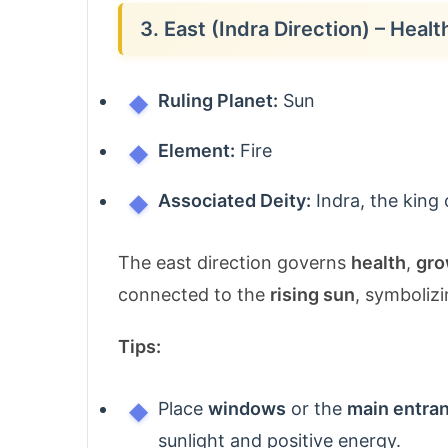
3. East (Indra Direction) – Heal
Ruling Planet:
Sun
Element:
Fire
Associated Deity:
Indra, the king 
The east direction governs
health
,
gro
connected to the
rising sun
, symbolizi
Tips:
Place
windows
or the
main entra
sunlight and positive energy.