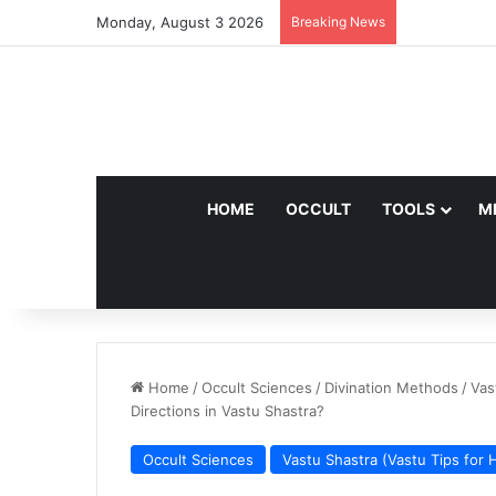
Monday, August 3 2026
Breaking News
HOME
OCCULT
TOOLS
M
Home
/
Occult Sciences
/
Divination Methods
/
Vas
Directions in Vastu Shastra?
Occult Sciences
Vastu Shastra (Vastu Tips for