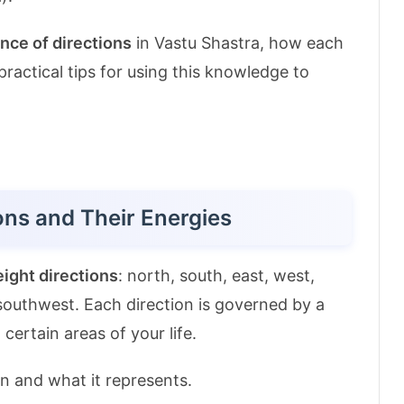
nce of directions
in Vastu Shastra, how each
 practical tips for using this knowledge to
ons and Their Energies
eight directions
: north, south, east, west,
southwest. Each direction is governed by a
 certain areas of your life.
on and what it represents.