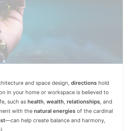
rchitecture and space design,
directions
hold
on in your home or workspace is believed to
ife, such as
health
,
wealth
,
relationships
, and
nment with the
natural energies
of the cardinal
st
—can help create balance and harmony,
).