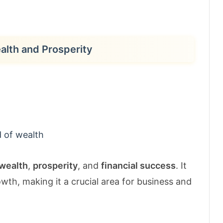
ealth and Prosperity
 of wealth
wealth
,
prosperity
, and
financial success
. It
wth, making it a crucial area for business and