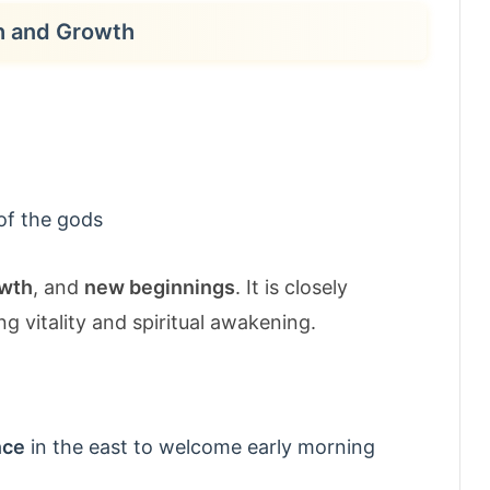
th and Growth
of the gods
wth
, and
new beginnings
. It is closely
ng vitality and spiritual awakening.
nce
in the east to welcome early morning