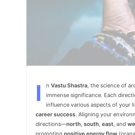
I
n
Vastu Shastra
, the science of a
immense significance. Each directi
influence various aspects of your l
career success
. Aligning your enviro
directions—
north
,
south
,
east
, and
we
promoting
positive energy flow
(prana