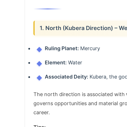
1. North (Kubera Direction) – W
Ruling Planet:
Mercury
Element:
Water
Associated Deity:
Kubera, the god
The north direction is associated with
governs opportunities and material gro
career.