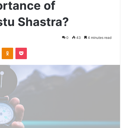
ortance of
stu Shastra?
0
43
4 minutes read
VKontakte
Odnoklassniki
Pocket