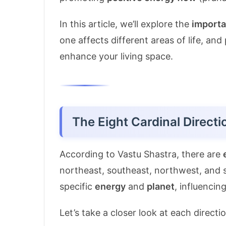
In this article, we’ll explore the
importa
one affects different areas of life, and
enhance your living space.
The Eight Cardinal Directi
According to Vastu Shastra, there are
northeast, southeast, northwest, and 
specific
energy
and
planet
, influencing
Let’s take a closer look at each directi