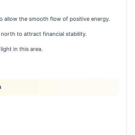
o allow the smooth flow of positive energy.
north to attract financial stability.
ight in this area.
h