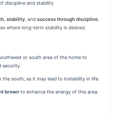
 discipline and stability
th
,
stability
, and
success through discipline
.
s where long-term stability is desired.
southwest or south area of the home to
 security.
n the south, as it may lead to instability in life.
ght brown
to enhance the energy of this area.