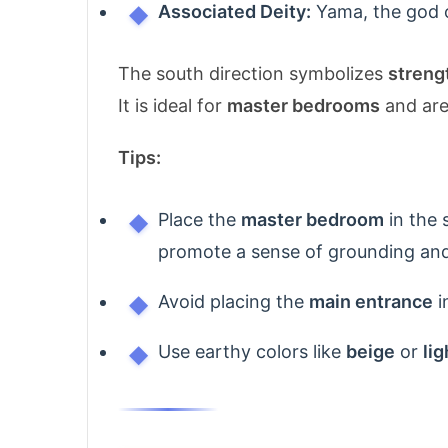
Associated Deity:
Yama, the god of
The south direction symbolizes
streng
It is ideal for
master bedrooms
and area
Tips:
Place the
master bedroom
in the 
promote a sense of grounding and
Avoid placing the
main entrance
i
Use earthy colors like
beige
or
li