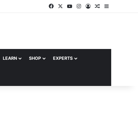
Facebook
X
YouTube
Instagram
Log In
Random Article
Sidebar
LEARN
SHOP
EXPERTS