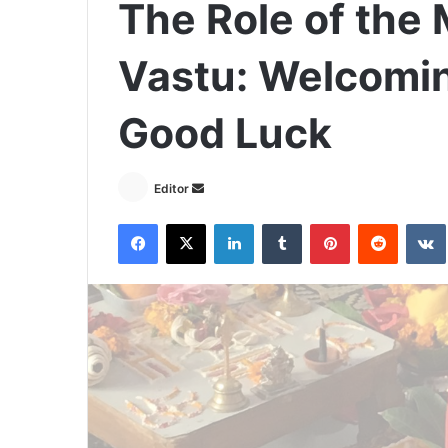
The Role of the 
Vastu: Welcomin
Good Luck
Send
Editor
an
Facebook
X
LinkedIn
Tumblr
Pinterest
Reddit
email