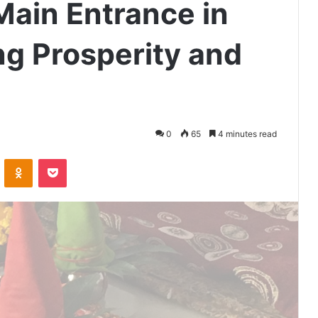
Main Entrance in
g Prosperity and
0
65
4 minutes read
VKontakte
Odnoklassniki
Pocket