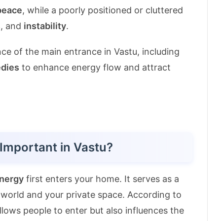
peace
, while a poorly positioned or cluttered
s
, and
instability
.
ance of the main entrance in Vastu, including
dies
to enhance energy flow and attract
Important in Vastu?
energy
first enters your home. It serves as a
world and your private space. According to
llows people to enter but also influences the