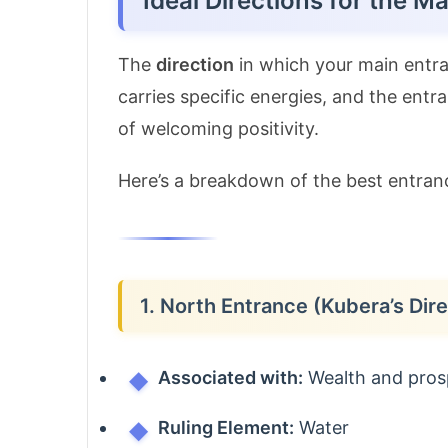
Ideal Directions for the M
The
direction
in which your main entran
carries specific energies, and the ent
of welcoming positivity.
Here’s a breakdown of the best entranc
1. North Entrance (Kubera’s Dire
Associated with:
Wealth and pros
Ruling Element:
Water