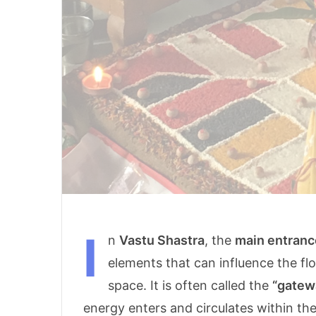
I
n
Vastu Shastra
, the
main entranc
elements that can influence the fl
space. It is often called the
“gatew
energy enters and circulates within t