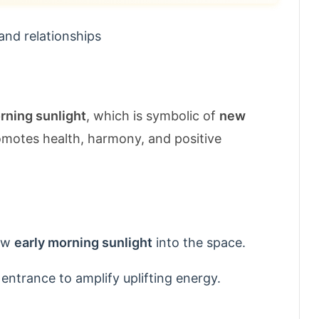
and relationships
rning sunlight
, which is symbolic of
new
romotes health, harmony, and positive
low
early morning sunlight
into the space.
 entrance to amplify uplifting energy.