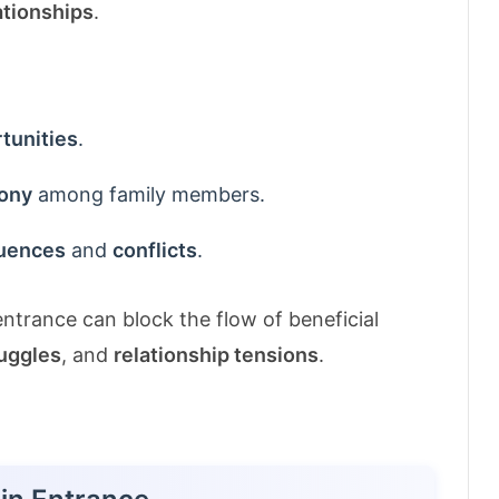
ationships
.
tunities
.
ony
among family members.
luences
and
conflicts
.
ntrance can block the flow of beneficial
ruggles
, and
relationship tensions
.