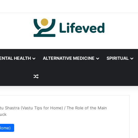
ENTAL HEALTH
ALTERNATIVE MEDICINE
SPIRITUAL
Random Article
tu Shastra (Vastu Tips for Home)
/
The Role of the Main
Luck
 Home)