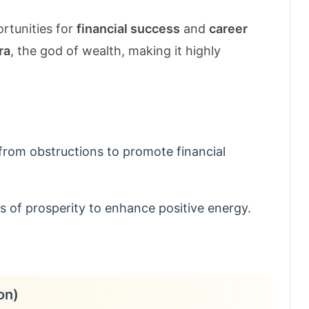
rtunities for
financial success
and
career
ra
, the god of wealth, making it highly
from obstructions to promote financial
 of prosperity to enhance positive energy.
on)