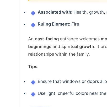
Associated with:
Health, growth, 
Ruling Element:
Fire
An
east-facing
entrance welcomes
mo
beginnings
and
spiritual growth
. It p
relationships within the family.
Tips:
Ensure that windows or doors al
Use light, cheerful colors near the