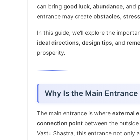
can bring
good luck
,
abundance
, and
entrance may create
obstacles
,
stres
In this guide, we’ll explore the import
ideal directions
,
design tips
, and
reme
prosperity.
Why Is the Main Entrance 
The main entrance is where
external 
connection point
between the outside 
Vastu Shastra, this entrance not only a