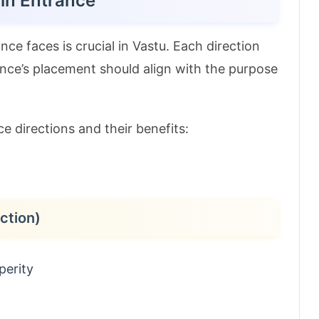
ain Entrance
ce faces is crucial in Vastu. Each direction
rance’s placement should align with the purpose
e directions and their benefits:
ction)
perity