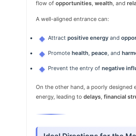
flow of
opportunities
,
wealth
, and
rel
A well-aligned entrance can:
Attract
positive energy
and
oppor
Promote
health
,
peace
, and
harm
Prevent the entry of
negative inf
On the other hand, a poorly designed e
energy, leading to
delays
,
financial st