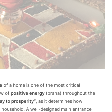
e
of a home is one of the most critical
ow of
positive energy
(prana) throughout the
ay to prosperity”
, as it determines how
he household. A well-designed main entrance