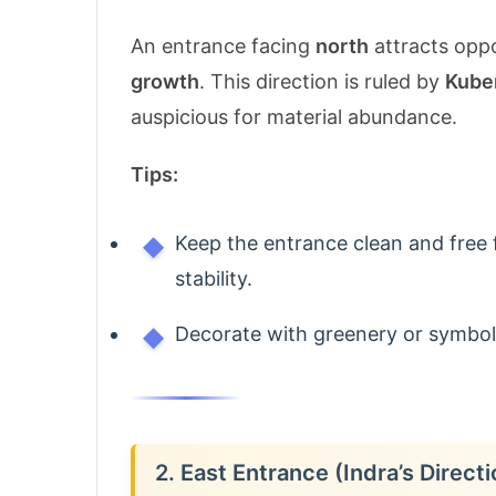
An entrance facing
north
attracts oppo
growth
. This direction is ruled by
Kube
auspicious for material abundance.
Tips:
Keep the entrance clean and free 
stability.
Decorate with greenery or symbols
2. East Entrance (Indra’s Directi