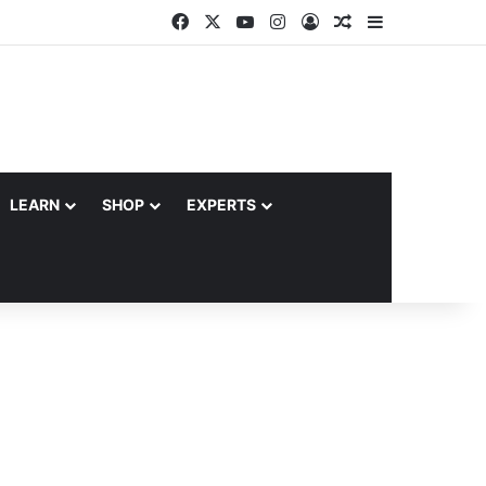
Facebook
X
YouTube
Instagram
Log In
Random Article
Sidebar
LEARN
SHOP
EXPERTS