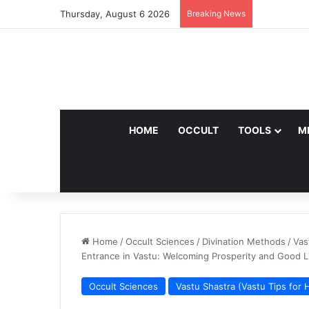
Thursday, August 6 2026
Breaking News
HOME
OCCULT
TOOLS
M
Home
/
Occult Sciences
/
Divination Methods
/
Vas
Entrance in Vastu: Welcoming Prosperity and Good 
Occult Sciences
Vastu Shastra (Vastu Tips for